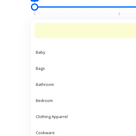
4
4
Baby
Bags
Bathroom
Bedroom
Clothing Apparrel
Cookware