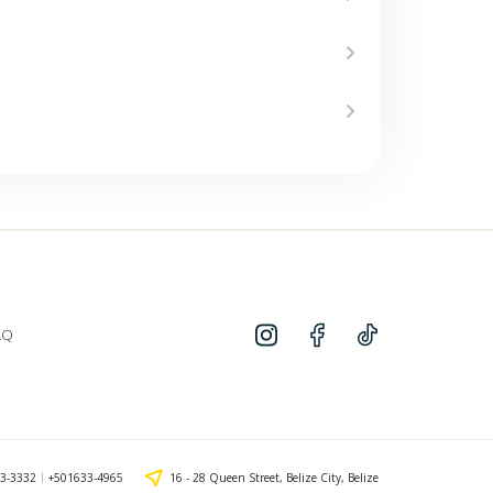
AQ
3-3332
+501633-4965
16 - 28 Queen Street, Belize City, Belize