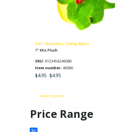
variants.
The
options
may
be
chosen
on
Gift / Novelties, Teddy Bears
the
7″ Mix Plush
product
SKU:
9123456246080
page
Item number:
46080
$
4.95
$
4.95
-
Select options
Price Range
$4