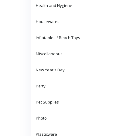
Health and Hygiene
Housewares
Inflatables / Beach Toys
Miscellaneous
New Year's Day
Party
Pet Supplies
Photo
Plasticware