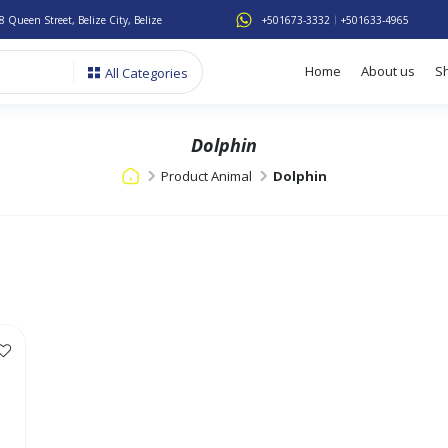
8 Queen Street, Belize City, Belize
+501673-3332
+501633-4965
Home
About us
S
All Categories
Dolphin
Product Animal
Dolphin