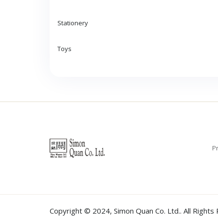
Stationery
Toys
Pr
Copyright © 2024,
Simon Quan Co. Ltd.
. All Right