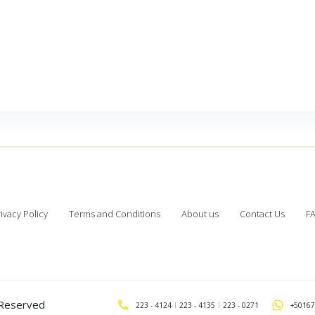
ivacy Policy
Terms and Conditions
About us
Contact Us
F
s Reserved
223 - 4124
223 - 4135
223 - 0271
+50167