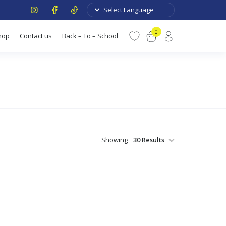
0
hop
Contact us
Back – To – School
Showing