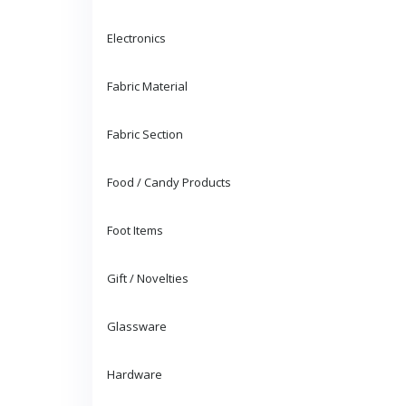
Electronics
Fabric Material
Fabric Section
Food / Candy Products
Foot Items
Gift / Novelties
Glassware
Hardware