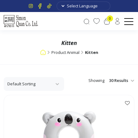
0
Kitten
Product Animal
Kitten
Showing
This
product
has
multiple
variants.