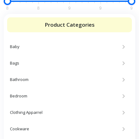
8
8
9
9
9
Product Categories
Baby
Bags
Bathroom
Bedroom
Clothing Apparrel
Cookware