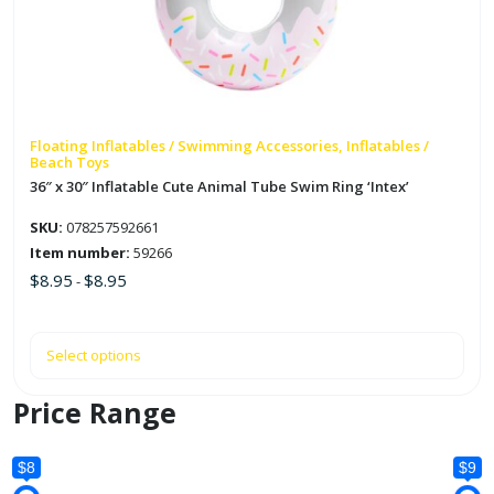
The
options
may
be
chosen
on
Floating Inflatables / Swimming Accessories, Inflatables /
Beach Toys
the
36″ x 30″ Inflatable Cute Animal Tube Swim Ring ‘Intex’
product
page
SKU:
078257592661
Item number:
59266
$
8.95
$
8.95
-
Select options
Price Range
$8
$9