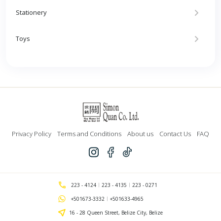
Stationery
Toys
Privacy Policy
Terms and Conditions
About us
Contact Us
FAQ
223 - 4124
223 - 4135
223 - 0271
+501673-3332
+501633-4965
16 - 28 Queen Street, Belize City, Belize