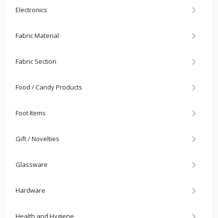
Electronics
Fabric Material
Fabric Section
Food / Candy Products
Foot Items
Gift / Novelties
Glassware
Hardware
Health and Hygiene