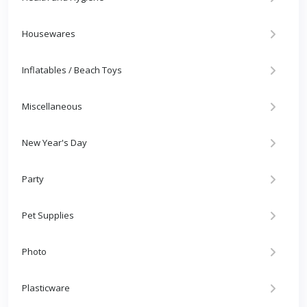
Housewares
Inflatables / Beach Toys
Miscellaneous
New Year's Day
Party
Pet Supplies
Photo
Plasticware