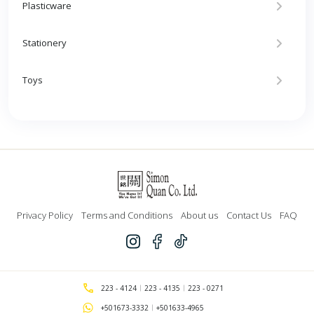
Plasticware
Stationery
Toys
Privacy Policy
Terms and Conditions
About us
Contact Us
FAQ
223 - 4124
223 - 4135
223 - 0271
+501673-3332
+501633-4965