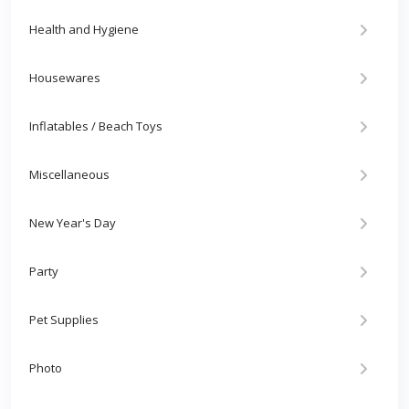
Health and Hygiene
Housewares
Inflatables / Beach Toys
Miscellaneous
New Year's Day
Party
Pet Supplies
Photo