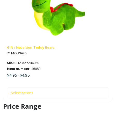
multiple
variants.
The
options
may
be
chosen
on
Gift / Novelties, Teddy Bears
the
7″ Mix Plush
product
SKU:
9123456246080
page
Item number:
46080
$
4.95
$
4.95
-
Select options
Price Range