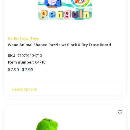
The
options
may
be
chosen
on
Co-Ed Toys, Toys
the
Wood Animal Shaped Puzzle w/ Clock & Dry Erase Board
product
SKU:
710792104710
page
Item number:
04710
$
7.95
$
7.95
-
Select options
This
product
has