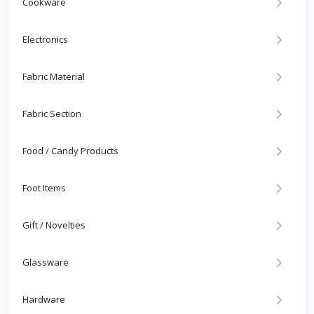
Cookware
Electronics
Fabric Material
Fabric Section
Food / Candy Products
Foot Items
Gift / Novelties
Glassware
Hardware