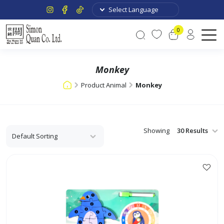
0
Monkey
Product Animal
Monkey
Showing
This
product
has
multiple
variants.