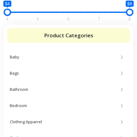
$4
$8
4
5
6
7
8
Product Categories
Baby
Bags
Bathroom
Bedroom
Clothing Apparrel