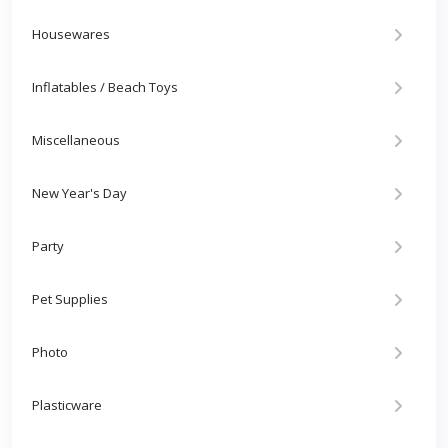
Housewares
Inflatables / Beach Toys
Miscellaneous
New Year's Day
Party
Pet Supplies
Photo
Plasticware