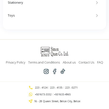
Stationery
Toys
Privacy Policy
Terms and Conditions
About us
Contact Us
FAQ
223 - 4124
223 - 4135
223 - 0271
+501673-3332
+501633-4965
16 - 28 Queen Street, Belize City, Belize