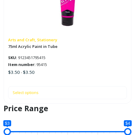
The
options
may
be
chosen
on
Arts and Craft, Stationery
the
75ml Acrylic Paint in Tube
product
SKU:
9123451795415
page
Item number:
95415
$
3.50
$
3.50
-
Select options
Price Range
$3
$4