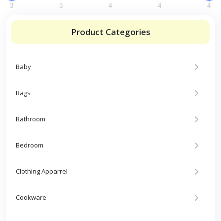
3
3
4
4
4
Product Categories
Baby
Bags
Bathroom
Bedroom
Clothing Apparrel
Cookware