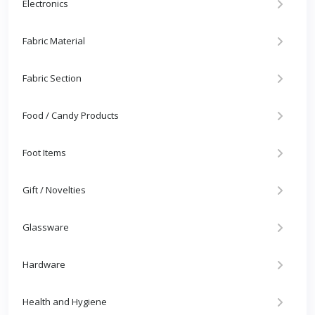
Electronics
Fabric Material
Fabric Section
Food / Candy Products
Foot Items
Gift / Novelties
Glassware
Hardware
Health and Hygiene