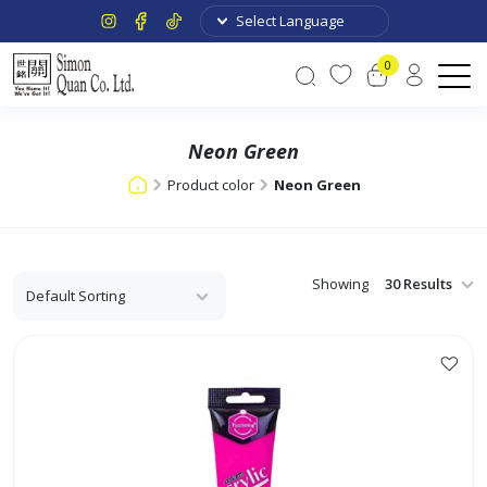
0
Neon Green
Product color
Neon Green
Showing
This
product
has
multiple
variants.