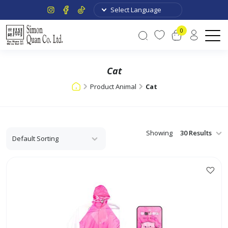
0
Cat
Product Animal
Cat
Showing
This
product
has
multiple
variants.