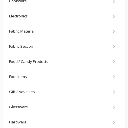
Cookware
Electronics
Fabric Material
Fabric Section
Food / Candy Products
Foot Items
Gift / Novelties
Glassware
Hardware