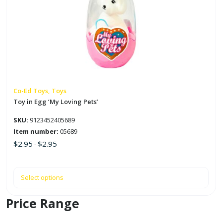
multiple
variants.
The
options
may
be
chosen
on
Co-Ed Toys, Toys
the
Toy in Egg ‘My Loving Pets’
product
SKU:
9123452405689
page
Item number:
05689
$
2.95
$
2.95
-
Select options
Price Range