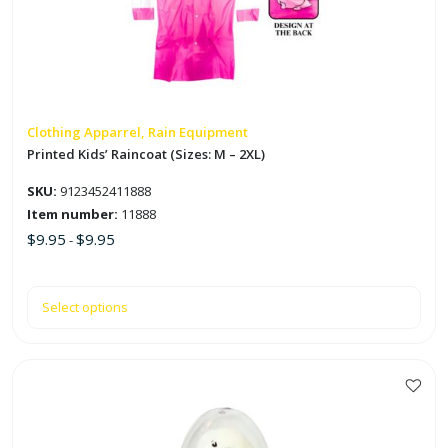
The
options
may
be
chosen
on
Clothing Apparrel, Rain Equipment
the
Printed Kids’ Raincoat (Sizes: M – 2XL)
product
SKU:
9123452411888
page
Item number:
11888
$
9.95
$
9.95
-
Select options
This
product
has