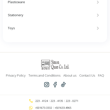
Plasticware
Stationery
Toys
Privacy Policy
Terms and Conditions
About us
Contact Us
FAQ
223 - 4124
223 - 4135
223 - 0271
+501673-3332
+501633-4965