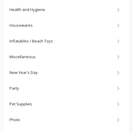
Health and Hygiene
Housewares
Inflatables / Beach Toys
Miscellaneous
New Year's Day
Party
Pet Supplies
Photo