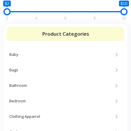
$2
$10
2
4
6
8
10
Product Categories
Baby
Bags
Bathroom
Bedroom
Clothing Apparrel