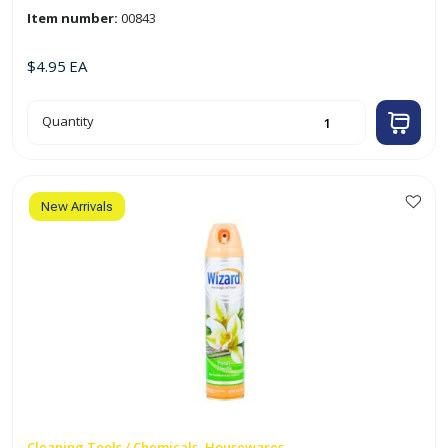
Item number:
00843
$
4.95
EA
10oz
Quantity
Air
Freshener
'Morning
Mist'
quantity
New Arrivals
Cleaning Tools / Chemicals, Housewares