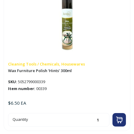
Cleaning Tools / Chemicals, Housewares
Wax Furniture Polish ‘Hints’ 300ml
SKU:
5052799000339
Item number:
00339
$
6.50
EA
Wax
Quantity
Furniture
Polish
'Hints'
300ml