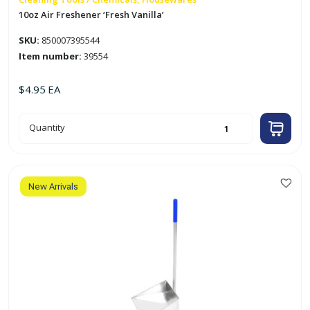
10oz Air Freshener ‘Fresh Vanilla’
SKU:
850007395544
Item number:
39554
$
4.95
EA
10oz
Quantity
Air
Freshener
'Fresh
Vanilla'
quantity
New Arrivals