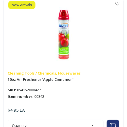
New Arrivals
Cleaning Tools / Chemicals, Housewares
10oz Air Freshener ‘Apple Cinnamon’
SKU:
854152008427
Item number:
00842
$
4.95
EA
10oz
Quantity