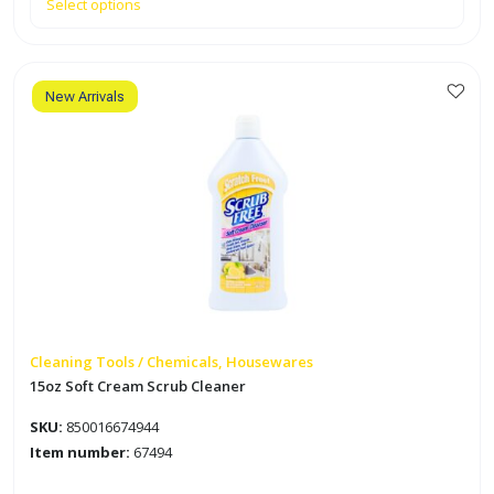
Select options
New Arrivals
Cleaning Tools / Chemicals, Housewares
15oz Soft Cream Scrub Cleaner
SKU:
850016674944
Item number:
67494