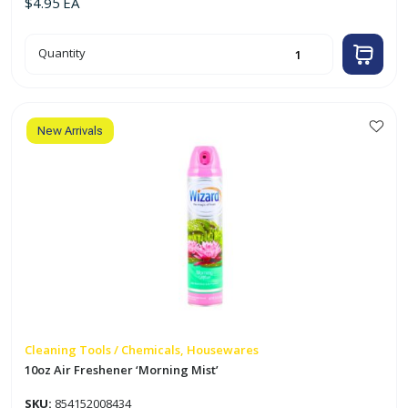
$
4.95
EA
10oz
Quantity
Air
Freshener
'Fresh
Linen'
quantity
New Arrivals
Cleaning Tools / Chemicals, Housewares
10oz Air Freshener ‘Morning Mist’
SKU:
854152008434