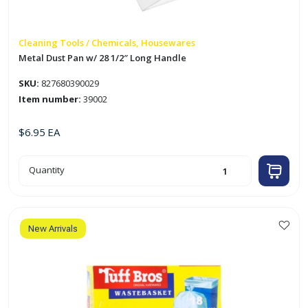
Cleaning Tools / Chemicals, Housewares
Metal Dust Pan w/ 28 1/2″ Long Handle
SKU:
827680390029
Item number:
39002
$
6.95
EA
Metal
Quantity
Dust
Pan
w/
28
1/2"
Long
Handle
New Arrivals
quantity