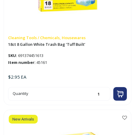
Cleaning Tools / Chemicals, Housewares
18ct 8 Gallon White Trash Bag ‘Tuff Built’
SKU:
691374451613
Item number:
45161
$
2.95
EA
18ct
Quantity
8
Gallon
White
Trash
Bag
'Tuff
Built'
New Arrivals
quantity