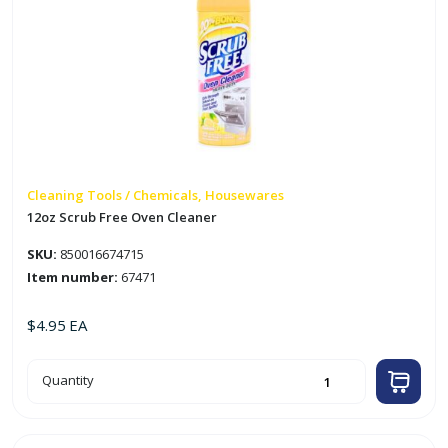
Cleaning Tools / Chemicals, Housewares
12oz Scrub Free Oven Cleaner
SKU:
850016674715
Item number:
67471
$
4.95
EA
12oz
Quantity
Scrub
Free
Oven
Cleaner
quantity