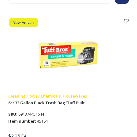
Gallon
Black
Trash
Bag
'Tuff
Built'
New Arrivals
quantity
Cleaning Tools / Chemicals, Housewares
6ct 33 Gallon Black Trash Bag ‘Tuff Built’
SKU:
691374451644
Item number:
45164
$
2.95
EA