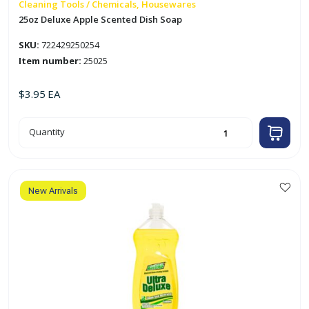
Cleaning Tools / Chemicals, Housewares
25oz Deluxe Apple Scented Dish Soap
SKU:
722429250254
Item number:
25025
$
3.95
EA
25oz
Quantity
Deluxe
Apple
Scented
Dish
Soap
quantity
New Arrivals