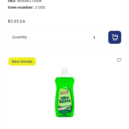
SKU:
850045213008
Item number:
21300
$
5.95
EA
12oz
Quantity
Scrub
Free
Bathroom
Cleaner
quantity
New Arrivals