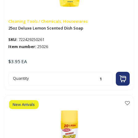
Cleaning Tools / Chemicals, Housewares
25oz Deluxe Lemon Scented Dish Soap
SKU:
722429250261
Item number:
25026
$
3.95
EA
25oz
Quantity
Deluxe
Lemon
Scented
Dish
Soap
quantity
New Arrivals