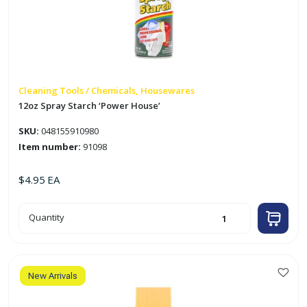
Cleaning Tools / Chemicals, Housewares
12oz Spray Starch ‘Power House’
SKU:
048155910980
Item number:
91098
$
4.95
EA
12oz
Quantity
Spray
Starch
'Power
House'
quantity
New Arrivals