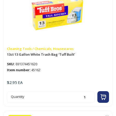
Cleaning Tools / Chemicals, Housewares
13ct 13 Gallon White Trash Bag ‘Tuff Built’
SKU:
691374451620
Item number:
45162
$
2.95
EA
13ct
Quantity
13
Gallon
White
Trash
Bag
'Tuff