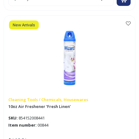
Air
Freshener
'Apple
Cinnamon'
quantity
New Arrivals
Cleaning Tools / Chemicals, Housewares
10oz Air Freshener ‘Fresh Linen’
SKU:
854152008441
Item number:
00844