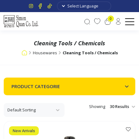
0
Cleaning Tools / Chemicals
Housewares
Cleaning Tools / Chemicals
PRODUCT CATEGORIE
Showing
New Arrivals