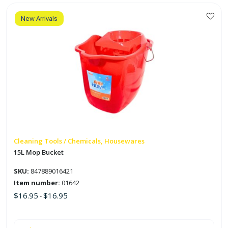
quantity
New Arrivals
This
product
has
multiple
variants.
The
options
may
be
chosen
on
Cleaning Tools / Chemicals, Housewares
the
15L Mop Bucket
product
SKU:
847889016421
page
Item number:
01642
$
16.95
$
16.95
-