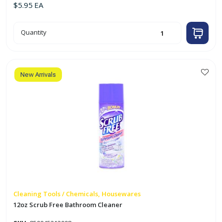
$
5.95
EA
15oz
Quantity
Soft
Cream
Scrub
Cleaner
quantity
New Arrivals
Cleaning Tools / Chemicals, Housewares
12oz Scrub Free Bathroom Cleaner