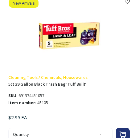
Built'
New Arrivals
quantity
Cleaning Tools / Chemicals, Housewares
5ct 39 Gallon Black Trash Bag ‘Tuff Built’
SKU:
691374451057
Item number:
45105
$
2.95
EA
5ct
Quantity
39