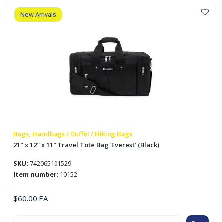
'Everest'
(Black)
quantity
New Arrivals
Bags, Handbags / Duffel / Hiking Bags
21″ x 12″ x 11″ Travel Tote Bag ‘Everest’ (Black)
SKU:
742065101529
Item number:
10152
$
60.00
EA