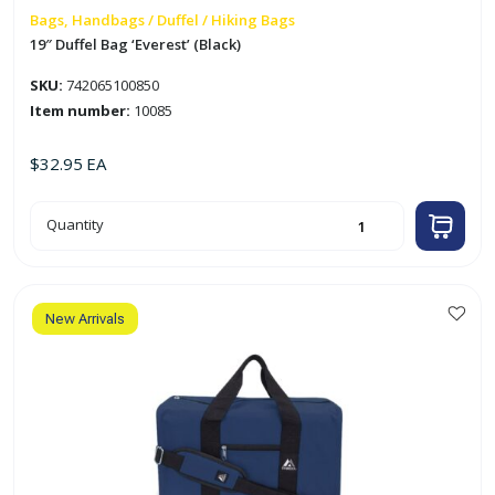
Bags, Handbags / Duffel / Hiking Bags
19″ Duffel Bag ‘Everest’ (Black)
SKU:
742065100850
Item number:
10085
$
32.95
EA
19"
Quantity
Duffel
Bag
'Everest'
(Black)
quantity
New Arrivals