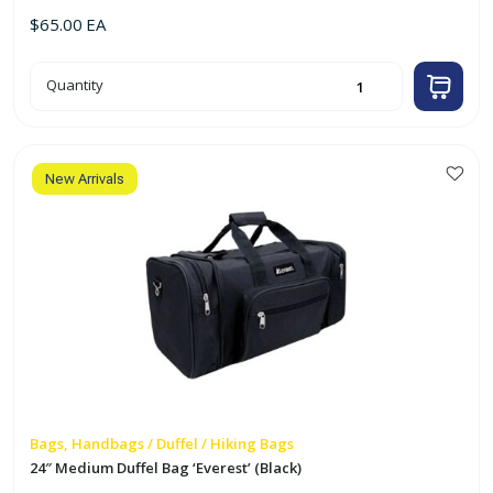
$
65.00
EA
30"
Quantity
Large
Duffel
Bag
'Everest'
(Black)
quantity
New Arrivals
Bags, Handbags / Duffel / Hiking Bags
24″ Medium Duffel Bag ‘Everest’ (Black)