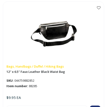
Bag
'Everest'
quantity
Bags, Handbags / Duffel / Hiking Bags
12″ x 6.5″ Faux Leather Black Waist Bag
SKU:
044759882852
Item number:
88285
$
9.95
EA