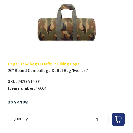
Bags, Handbags / Duffel / Hiking Bags
20″ Round Camouflage Duffel Bag ‘Everest’
SKU:
742065160045
Item number:
16004
$
29.95
EA
20"
Quantity
Round
Camouflage
Duffel