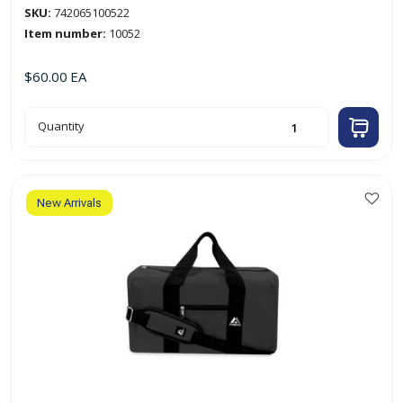
SKU:
742065100522
Item number:
10052
$
60.00
EA
24"
Quantity
Medium
Duffel
Bag
'Everest'
(Black)
quantity
New Arrivals