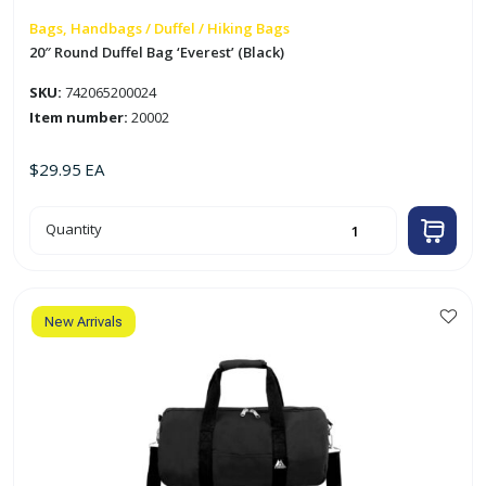
Bags, Handbags / Duffel / Hiking Bags
20″ Round Duffel Bag ‘Everest’ (Black)
SKU:
742065200024
Item number:
20002
$
29.95
EA
20"
Quantity
Round
Duffel
Bag
'Everest'
(Black)
quantity
New Arrivals