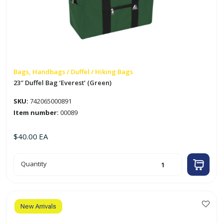
Bags, Handbags / Duffel / Hiking Bags
23″ Duffel Bag ‘Everest’ (Green)
SKU:
742065000891
Item number:
00089
$
40.00
EA
23"
Quantity
Duffel
Bag
'Everest'
(Green)
quantity
New Arrivals