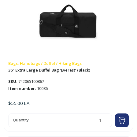
Bags, Handbags / Duffel / Hiking Bags
36″ Extra Large Duffel Bag ‘Everest’ (Black)
SKU:
742065100867
Item number:
10086
$
55.00
EA
36"
Quantity
Extra
Large
Duffel
Bag