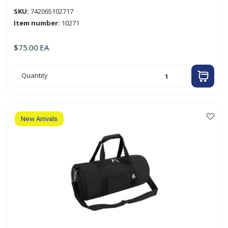
SKU:
742065102717
Item number:
10271
$
75.00
EA
27"
Quantity
x
14"
x
13
1/2"
Camouflage
Tote
New Arrivals
Duffel
Bag
'Everest'
quantity