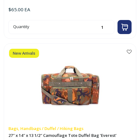
$
65.00
EA
30"
Quantity
x
15"
x
14"
Travel
Tote
Bag
New Arrivals
w/
One
Mesh
Pocket
'Everest'
(Black)
quantity
Bags, Handbags / Duffel / Hiking Bags
27″ x 14″ x 13 1/2″ Camouflage Tote Duffel Bag ‘Everest’