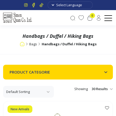
0
Handbags / Duffel / Hiking Bags
Bags
Handbags / Duffel / Hiking Bags
PRODUCT CATEGORIE
Showing
New Arrivals