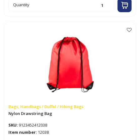
12"
Quantity
x
6.5"
Faux
Leather
Black
Waist
Bag
This
quantity
product
has
multiple
variants.
The
options
may
be
chosen
on
Bags, Handbags / Duffel / Hiking Bags
the
Nylon Drawstring Bag
product
SKU:
9123452412038
page
Item number:
12038