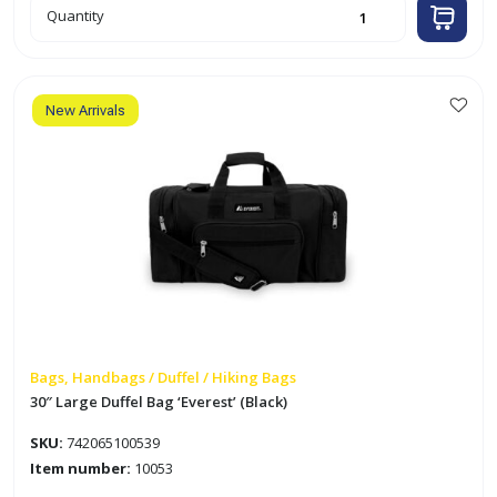
23"
Quantity
Duffel
Bag
'Everest'
(Black)
quantity
New Arrivals
Bags, Handbags / Duffel / Hiking Bags
30″ Large Duffel Bag ‘Everest’ (Black)
SKU:
742065100539
Item number:
10053