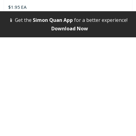
$
1.95
EA
📱 Get the
Simon Quan App
for a better experience!
Select options
Download Now
Bags, Handbags / Duffel / Hiking Bags
8″ x 11″ Cross Body Sling Bag