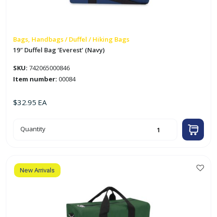
Bags, Handbags / Duffel / Hiking Bags
19″ Duffel Bag ‘Everest’ (Navy)
SKU:
742065000846
Item number:
00084
$
32.95
EA
19"
Quantity
Duffel
Bag
'Everest'
(Navy)
quantity
New Arrivals