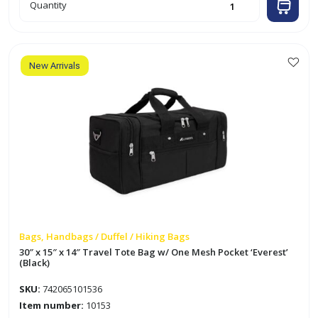
21"
Quantity
x
12"
x
11"
Travel
Tote
Bag
New Arrivals
'Everest'
(Black)
quantity
Bags, Handbags / Duffel / Hiking Bags
30″ x 15″ x 14″ Travel Tote Bag w/ One Mesh Pocket ‘Everest’
(Black)
SKU:
742065101536
Item number:
10153