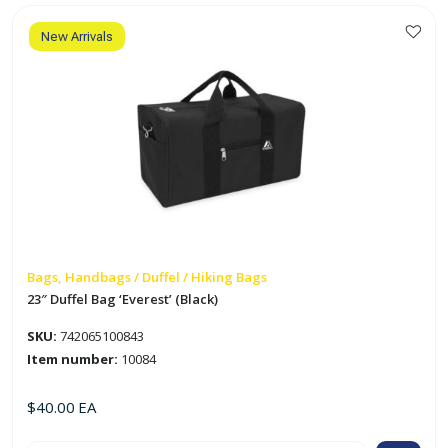
Gardens'
quantity
New Arrivals
Bags, Handbags / Duffel / Hiking Bags
23″ Duffel Bag ‘Everest’ (Black)
SKU:
742065100843
Item number:
10084
$
40.00
EA