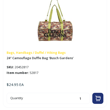
Bags, Handbags / Duffel / Hiking Bags
24″ Camouflage Duffle Bag ‘Busch Gardens’
SKU:
20452817
Item number:
52817
$
24.95
EA
24"
Quantity
Camouflage
Duffle
Bag
'Busch