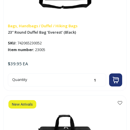
Bags, Handbags / Duffel / Hiking Bags
23″ Round Duffel Bag ‘Everest’ (Black)
SKU:
742065230052
Item number:
23005
$
39.95
EA
23"
Quantity
Round
Duffel
Bag
'Everest'
(Black)
quantity
New Arrivals