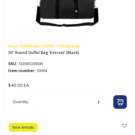
Bags, Handbags / Duffel / Hiking Bags
30″ Round Duffel Bag ‘Everest’ (Black)
SKU:
742065300045
Item number:
30004
$
40.00
EA
30"
Quantity
Round
Duffel
Bag
'Everest'
(Black)
quantity
New Arrivals