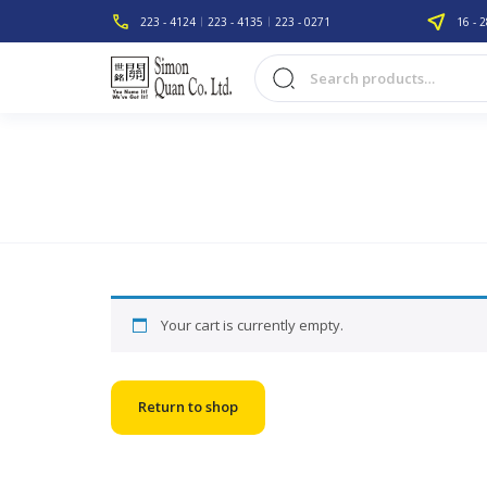
223 - 4124
223 - 4135
223 - 0271
16 - 2
Your cart is currently empty.
Return to shop