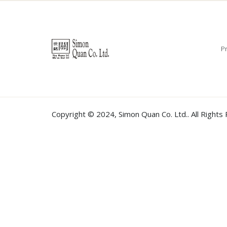
Pr
Copyright © 2024,
Simon Quan Co. Ltd.
. All Right