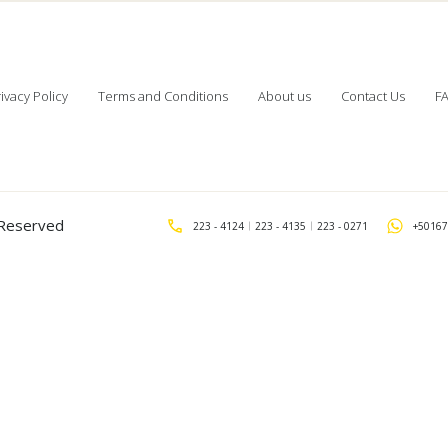
ivacy Policy
Terms and Conditions
About us
Contact Us
F
s Reserved
223 - 4124
223 - 4135
223 - 0271
+50167