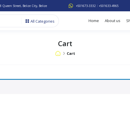
8 Queen Street, Belize City, Belize
+501673-3332
+501633-4965
Home
About us
S
All Categories
Cart
Cart