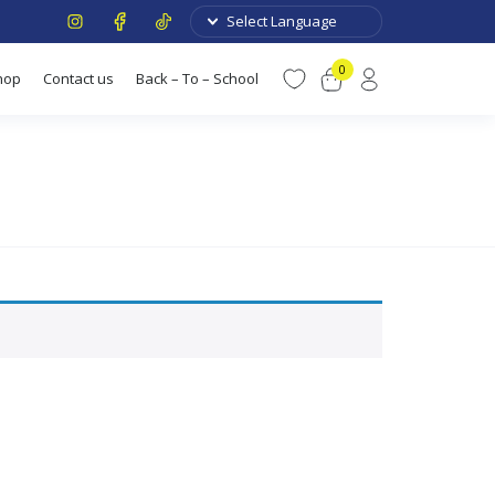
0
hop
Contact us
Back – To – School