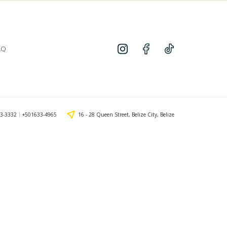
AQ
3-3332
+501633-4965
16 - 28 Queen Street, Belize City, Belize