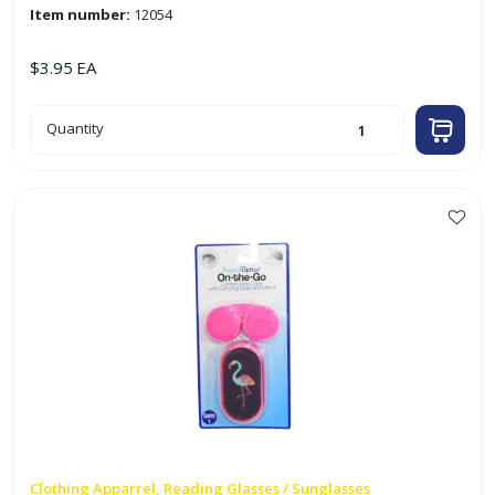
Item number:
12054
$
3.95
EA
Black
Quantity
Soft
Shell
Glasses
Case
quantity
This
product
has
multiple
variants.
The
options
may
be
chosen
on
Clothing Apparrel, Reading Glasses / Sunglasses