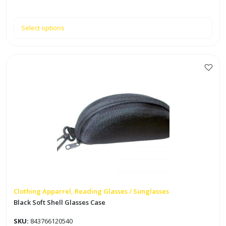
Select options
Clothing Apparrel, Reading Glasses / Sunglasses
Black Soft Shell Glasses Case
SKU:
843766120540