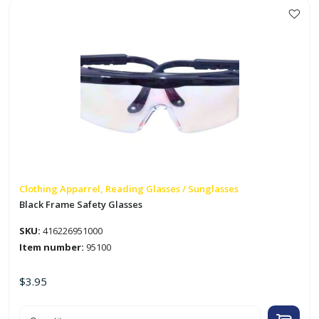
Clothing Apparrel, Reading Glasses / Sunglasses
Black Frame Safety Glasses
SKU:
416226951000
Item number:
95100
$
3.95
Black