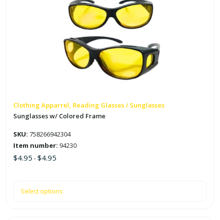
product
has
multiple
variants.
The
options
may
be
chosen
on
Clothing Apparrel, Reading Glasses / Sunglasses
the
Sunglasses w/ Colored Frame
product
SKU:
758266942304
page
Item number:
94230
$
4.95
$
4.95
-
Select options