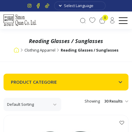
0
Reading Glasses / Sunglasses
Clothing Apparrel
Reading Glasses / Sunglasses
PRODUCT CATEGORIE
Showing
This