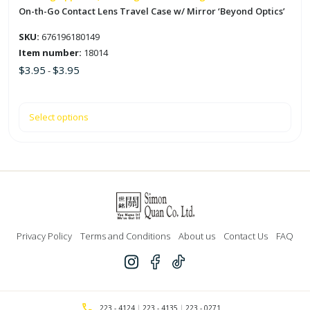
the
On-th-Go Contact Lens Travel Case w/ Mirror ‘Beyond Optics’
product
SKU:
676196180149
page
Item number:
18014
$
3.95
$
3.95
-
Select options
Privacy Policy
Terms and Conditions
About us
Contact Us
FAQ
223 - 4124
223 - 4135
223 - 0271