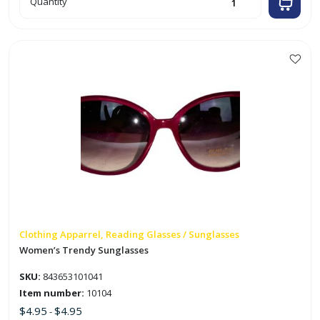
Quantity
Frame
Safety
Glasses
quantity
This
product
has
multiple
variants.
The
options
may
be
chosen
on
Clothing Apparrel, Reading Glasses / Sunglasses
the
Women’s Trendy Sunglasses
product
SKU:
843653101041
page
Item number:
10104
$
4.95
$
4.95
-