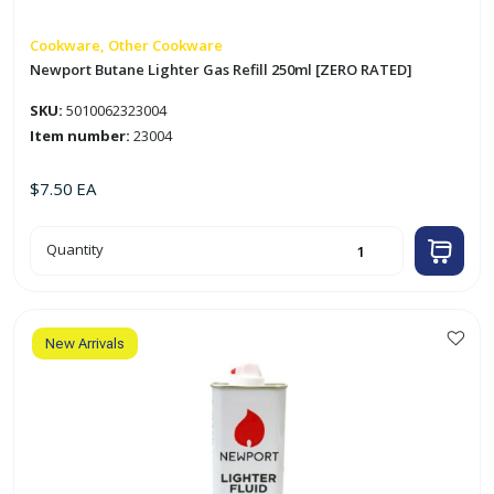
Cookware, Other Cookware
Newport Butane Lighter Gas Refill 250ml [ZERO RATED]
SKU:
5010062323004
Item number:
23004
$
7.50
EA
Newport
Quantity
Butane
Lighter
Gas
Refill
250ml
[ZERO
RATED]
New Arrivals
quantity