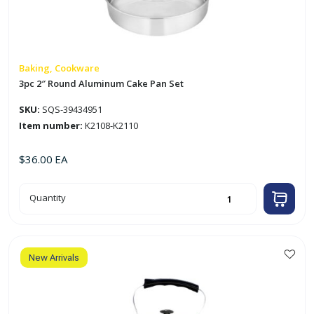
Baking, Cookware
3pc 2″ Round Aluminum Cake Pan Set
SKU:
SQS-39434951
Item number:
K2108-K2110
$
36.00
EA
3pc
Quantity
2"
Round
Aluminum
Cake
Pan
Set
quantity
New Arrivals