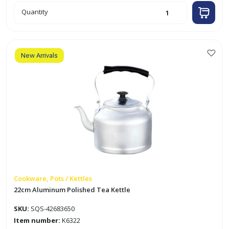
20cm
Quantity
Aluminum
Polished
Tea
Kettle
quantity
New Arrivals
Cookware, Pots / Kettles
22cm Aluminum Polished Tea Kettle
SKU:
SQS-42683650
Item number:
K6322