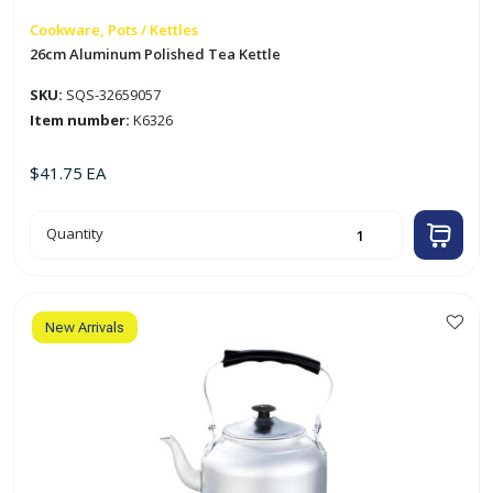
Cookware, Pots / Kettles
26cm Aluminum Polished Tea Kettle
SKU:
SQS-32659057
Item number:
K6326
$
41.75
EA
26cm
Quantity
Aluminum
Polished
Tea
Kettle
quantity
New Arrivals