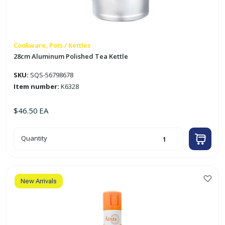
Cookware, Pots / Kettles
28cm Aluminum Polished Tea Kettle
SKU:
SQS-56798678
Item number:
K6328
$
46.50
EA
28cm
Quantity
Aluminum
Polished
Tea
Kettle
quantity
New Arrivals