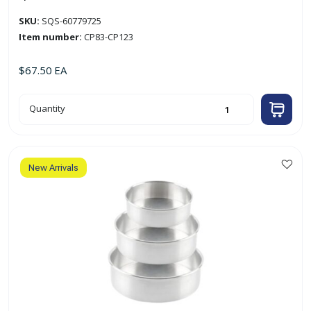
SKU:
SQS-60779725
Item number:
CP83-CP123
$
67.50
EA
4pc
Quantity
3"
Round
Aluminum
Cake
Pan
Set
quantity
New Arrivals