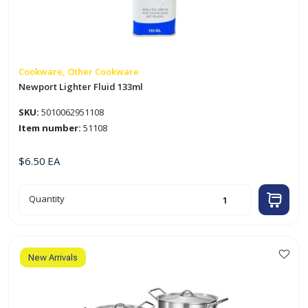
Cookware, Other Cookware
Newport Lighter Fluid 133ml
SKU:
5010062951108
Item number:
51108
$
6.50
EA
Newport
Quantity
Lighter
Fluid
133ml
quantity
New Arrivals