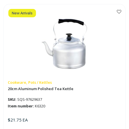
Kettle
quantity
New Arrivals
Cookware, Pots / Kettles
20cm Aluminum Polished Tea Kettle
SKU:
SQS-97629637
Item number:
K6320
$
21.75
EA