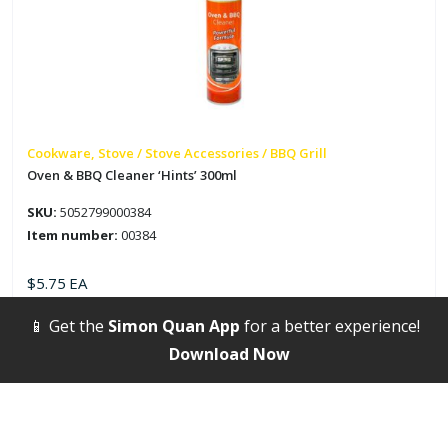
Cookware, Stove / Stove Accessories / BBQ Grill
Oven & BBQ Cleaner ‘Hints’ 300ml
SKU:
5052799000384
Item number:
00384
$
5.75
EA
📱 Get the
Simon Quan App
for a better experience!
Oven
&
Download Now
BBQ
Cleaner
'Hints'
300ml
quantity
New Arrivals