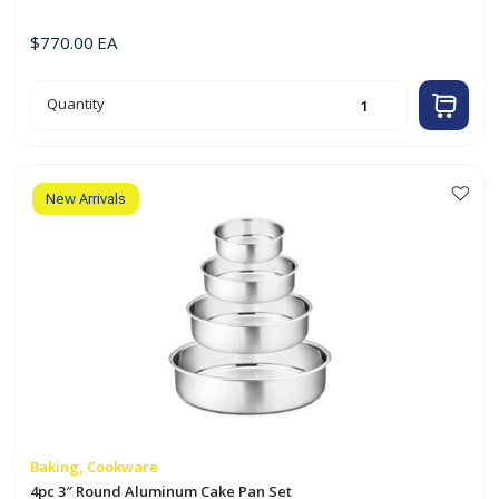
$
770.00
EA
7pc
Quantity
Aluminum
Stock
Pot
Set
(8qt
-
40qt)
New Arrivals
quantity
Baking, Cookware
4pc 3″ Round Aluminum Cake Pan Set