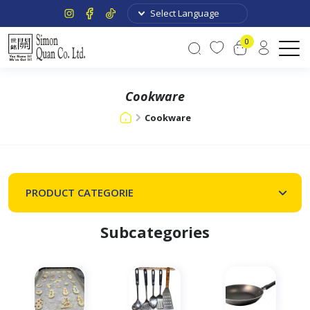
0
Cookware
Cookware
PRODUCT CATEGORIE
Subcategories