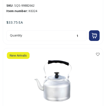
SKU:
SQS-99882662
Item number:
K6324
$
33.75
EA
24cm
Quantity
Aluminum
Polished
Tea
Kettle
quantity
New Arrivals