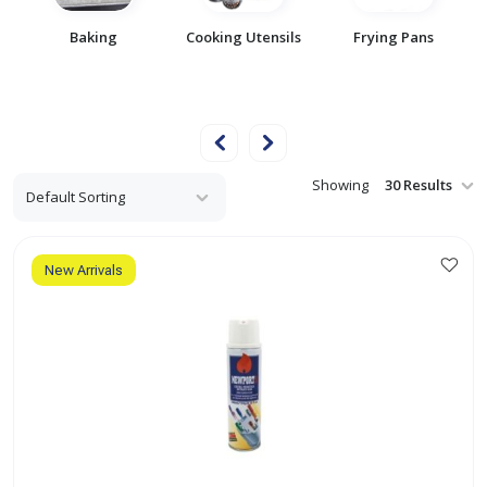
Baking
Cooking Utensils
Frying Pans
t
Showing
New Arrivals