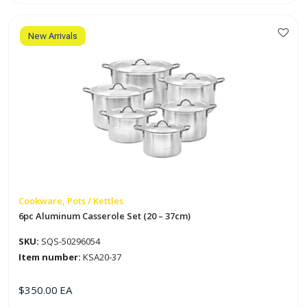
Set
(31
-
53cm)
quantity
New Arrivals
Cookware, Pots / Kettles
6pc Aluminum Casserole Set (20 – 37cm)
SKU:
SQS-50296054
Item number:
KSA20-37
$
350.00
EA