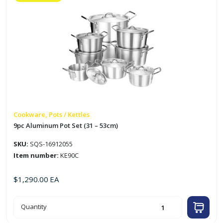
Cookware, Pots / Kettles
9pc Aluminum Pot Set (31 – 53cm)
SKU:
SQS-16912055
Item number:
KE90C
$
1,290.00
EA
9pc
Quantity
Aluminum
Pot