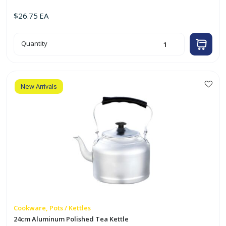
$
26.75
EA
22cm
Quantity
Aluminum
Polished
Tea
Kettle
quantity
New Arrivals
Cookware, Pots / Kettles
24cm Aluminum Polished Tea Kettle