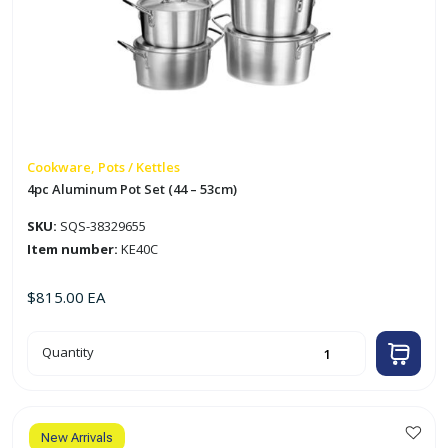
Cookware, Pots / Kettles
4pc Aluminum Pot Set (44 – 53cm)
SKU:
SQS-38329655
Item number:
KE40C
$
815.00
EA
4pc
Quantity
Aluminum
Pot
Set
(44
-
53cm)
quantity
New Arrivals