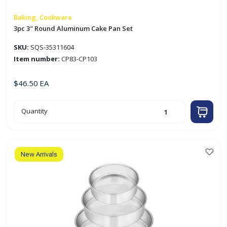
Baking, Cookware
3pc 3″ Round Aluminum Cake Pan Set
SKU:
SQS-35311604
Item number:
CP83-CP103
$
46.50
EA
3pc
Quantity
3"
Round
Aluminum
Cake
Pan
Set
quantity
New Arrivals