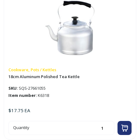
Cookware, Pots / Kettles
18cm Aluminum Polished Tea Kettle
SKU:
SQS-27661055
Item number:
K6318
$
17.75
EA
18cm
Quantity
Aluminum
Polished
Tea