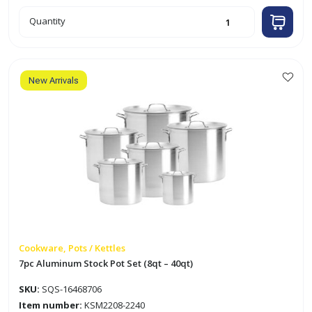
6pc
Quantity
Aluminum
Casserole
Set
(20
-
37cm)
quantity
New Arrivals
Cookware, Pots / Kettles
7pc Aluminum Stock Pot Set (8qt – 40qt)
SKU:
SQS-16468706
Item number:
KSM2208-2240