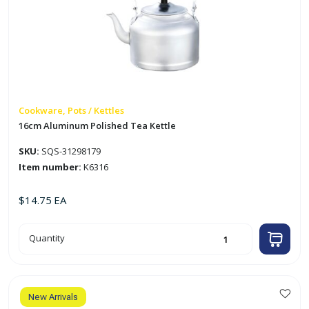
Cookware, Pots / Kettles
16cm Aluminum Polished Tea Kettle
SKU:
SQS-31298179
Item number:
K6316
$
14.75
EA
16cm
Quantity
Aluminum
Polished
Tea
Kettle
quantity
New Arrivals