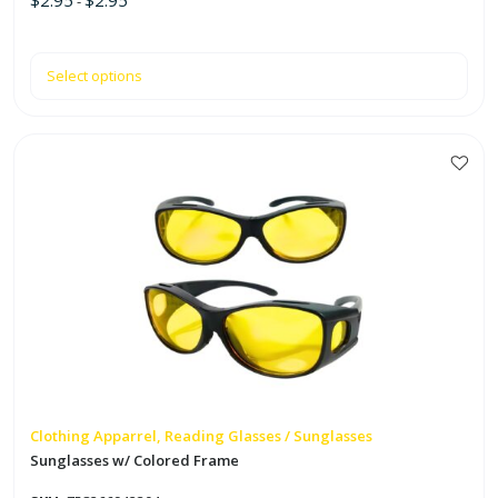
$
2.95
$
2.95
-
Select options
This
product
has
multiple
variants.
The
options
may
be
chosen
on
Clothing Apparrel, Reading Glasses / Sunglasses
the
Sunglasses w/ Colored Frame
product