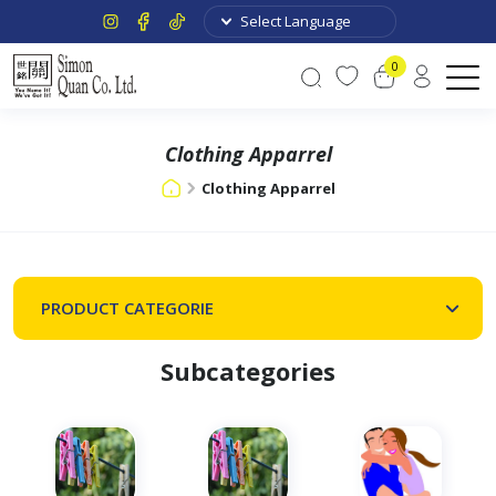
0
Clothing Apparrel
Clothing Apparrel
PRODUCT CATEGORIE
Subcategories