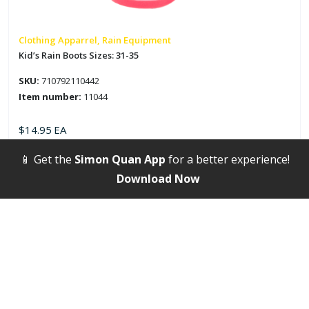
be
chosen
on
Clothing Apparrel, Rain Equipment
the
Kid’s Rain Boots Sizes: 31-35
product
SKU:
710792110442
page
Item number:
11044
$
14.95
EA
📱 Get the
Simon Quan App
for a better experience!
Select options
Download Now
This
product
has
multiple
variants.