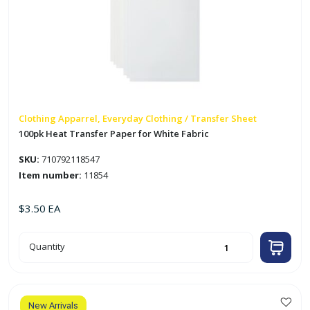
Clothing Apparrel, Everyday Clothing / Transfer Sheet
100pk Heat Transfer Paper for White Fabric
SKU:
710792118547
Item number:
11854
$
3.50
EA
100pk
Quantity
Heat
Transfer
Paper
for
White
Fabric
quantity
New Arrivals