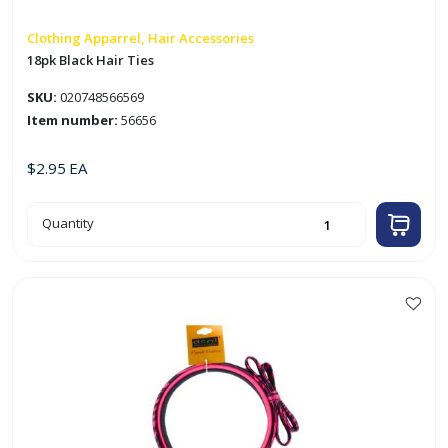
Clothing Apparrel, Hair Accessories
18pk Black Hair Ties
SKU:
020748566569
Item number:
56656
$
2.95
EA
18pk
Quantity
Black
Hair
Ties
quantity