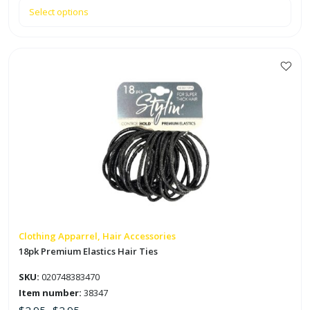
Select options
This
product
has
multiple
variants.
The
options
may
be
chosen
on
Clothing Apparrel, Hair Accessories
the
18pk Premium Elastics Hair Ties
product
SKU:
020748383470
page
Item number:
38347