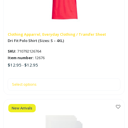
options
may
be
chosen
on
Clothing Apparrel, Everyday Clothing / Transfer Sheet
the
Dri Fit Polo Shirt (Sizes: S – 4XL)
product
SKU:
710792126764
page
Item number:
12676
$
12.95
$
12.95
-
Select options
New Arrivals