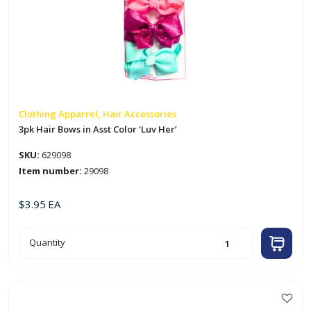
Clothing Apparrel, Hair Accessories
3pk Hair Bows in Asst Color ‘Luv Her’
SKU:
629098
Item number:
29098
$
3.95
EA
3pk
Quantity
Hair
Bows
in
Asst
Color
'Luv
Her'