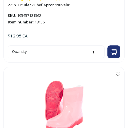
27″ x 33″ Black Chef Apron ‘Nuvalu’
SKU:
195457181362
Item number:
18136
$
12.95
EA
27"
Quantity
x
33"
Black
Chef
Apron
'Nuvalu'
quantity
This
product
has
multiple
variants.
The
options
may