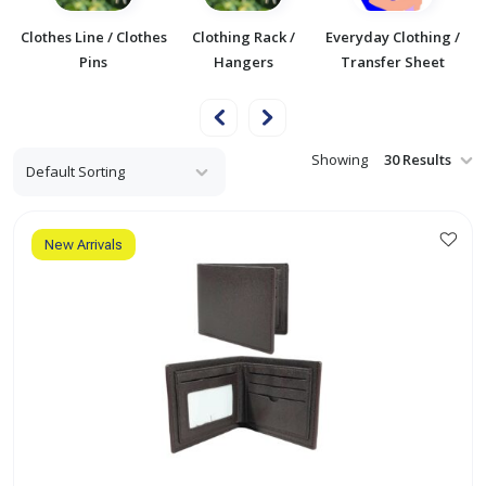
/
Clothes Line / Clothes
Clothing Rack /
Everyday Clothing /
F
Pins
Hangers
Transfer Sheet
Showing
New Arrivals
This
product
has
multiple
variants.
The
options
may
be
chosen