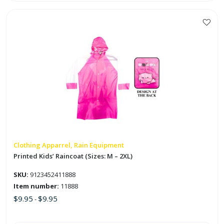
Elastics
in
Natural
Colors
This
quantity
product
has
multiple
variants.
The
options
may
be
chosen
on
Clothing Apparrel, Rain Equipment
the
Printed Kids’ Raincoat (Sizes: M – 2XL)
product
SKU:
9123452411888
page
Item number:
11888
$
9.95
$
9.95
-