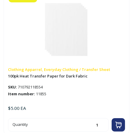
Clothing Apparrel, Everyday Clothing / Transfer Sheet
100pk Heat Transfer Paper for Dark Fabric
SKU:
710792118554
Item number:
11855
$
5.00
EA
100pk
Quantity
Heat
Transfer