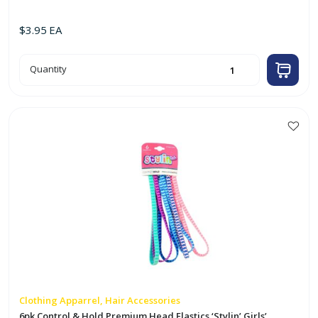
$
3.95
EA
75
Quantity
Sheet
Lint
Roller
quantity
Clothing Apparrel, Hair Accessories
6pk Control & Hold Premium Head Elastics ‘Stylin’ Girls’