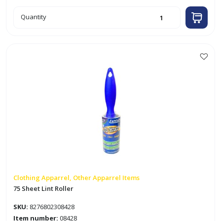
100pk
Quantity
Sublimation
Transfer
Paper
quantity
Clothing Apparrel, Other Apparrel Items
75 Sheet Lint Roller
SKU:
8276802308428
Item number:
08428