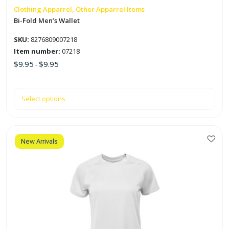
on
Clothing Apparrel, Other Apparrel Items
the
Bi-Fold Men’s Wallet
product
SKU:
8276809007218
page
Item number:
07218
$
9.95
$
9.95
-
Select options
New Arrivals
This
product
has
multiple
variants.
The
options
may