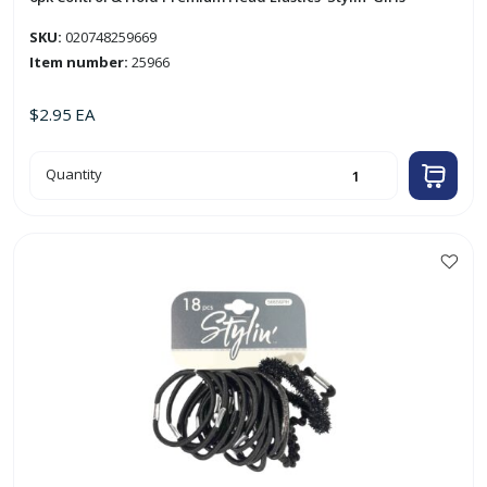
SKU:
020748259669
Item number:
25966
$
2.95
EA
6pk
Quantity
Control
&
Hold
Premium
Head
Elastics
'Stylin'
Girls'
quantity