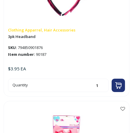
Clothing Apparrel, Hair Accessories
3pk Headband
SKU:
794850901876
Item number:
90187
$
3.95
EA
3pk
Quantity
Headband
quantity