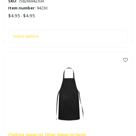
SKU:
758266942304
page
Item number:
94230
$
4.95
$
4.95
-
Select options
Clothing Apparrel, Other Apparrel Items