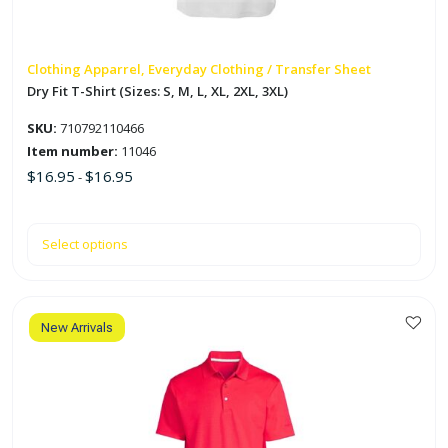
be
chosen
on
Clothing Apparrel, Everyday Clothing / Transfer Sheet
the
Dry Fit T-Shirt (Sizes: S, M, L, XL, 2XL, 3XL)
product
SKU:
710792110466
page
Item number:
11046
$
16.95
$
16.95
-
Select options
New Arrivals
This
product
has
multiple
variants.
The