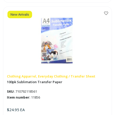
Paper
for
Dark
Fabric
quantity
New Arrivals
Clothing Apparrel, Everyday Clothing / Transfer Sheet
100pk Sublimation Transfer Paper
SKU:
710792118561
Item number:
11856
$
24.95
EA