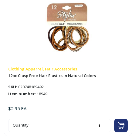
quantity
Clothing Apparrel, Hair Accessories
12pc Clasp Free Hair Elastics in Natural Colors
SKU:
020748189492
Item number:
18949
$
2.95
EA
12pc
Quantity
Clasp
Free
Hair