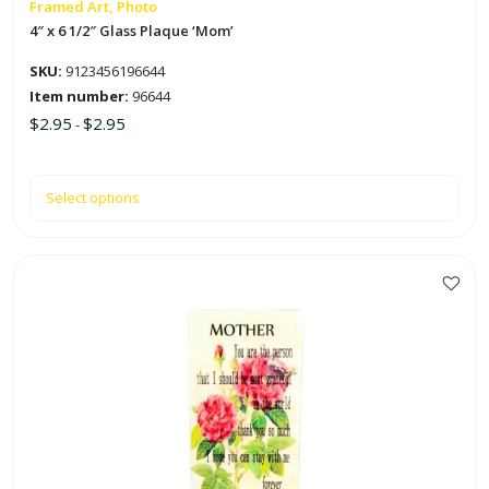
on
Framed Art, Photo
the
4″ x 6 1/2″ Glass Plaque ‘Mom’
product
SKU:
9123456196644
page
Item number:
96644
$
2.95
$
2.95
-
Select options
This
product
has
multiple
variants.
The
options
may