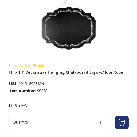
Framed Art, Photo
11″ x 14″ Decorative Hanging Chalkboard Sign w/ Jute Rope
SKU:
191518903829
Item number:
90382
$
6.95
EA
11"
Quantity
x
14"
Decorative
Hanging