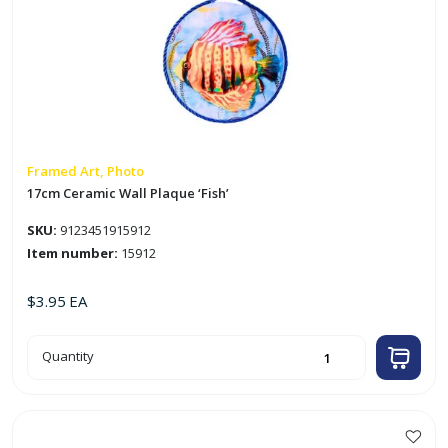
Framed Art, Photo
17cm Ceramic Wall Plaque ‘Fish’
SKU:
9123451915912
Item number:
15912
$
3.95
EA
17cm
Quantity
Ceramic
Wall
Plaque
'Fish'
quantity