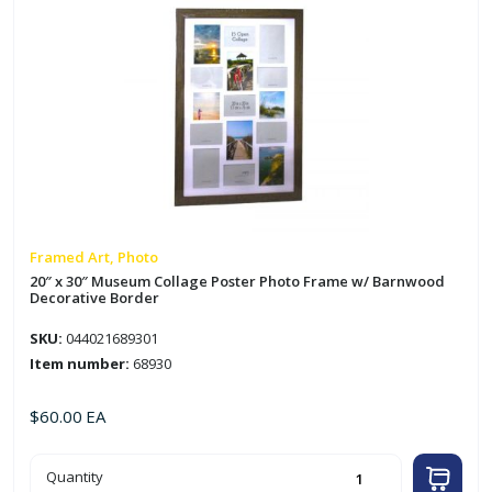
Framed Art, Photo
20″ x 30″ Museum Collage Poster Photo Frame w/ Barnwood
Decorative Border
SKU:
044021689301
Item number:
68930
$
60.00
EA
20"
Quantity
x