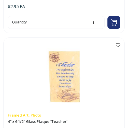
$
2.95
EA
4"
Quantity
x
6"
Glass
Frame
w/
Photo
'Virgin
This
Mary'
product
quantity
has
multiple
variants.
The
options
may
be
chosen
on
Framed Art, Photo
the
4″ x 6 1/2″ Glass Plaque ‘Teacher’
product