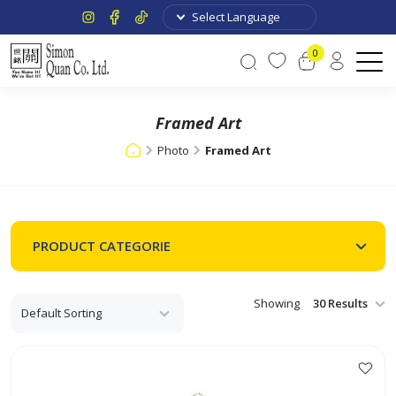
0
Framed Art
Photo
Framed Art
PRODUCT CATEGORIE
Showing