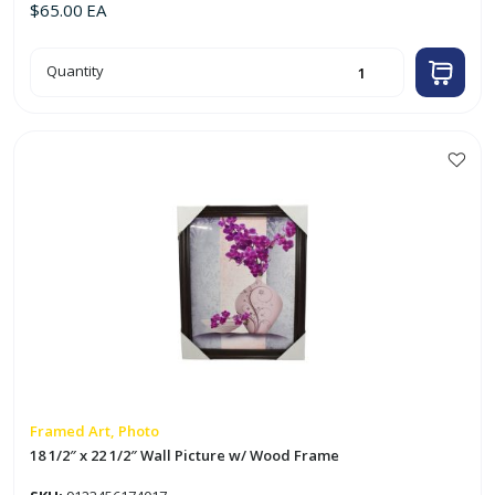
$
65.00
EA
2pk
Quantity
18"
x
24"
Museum
Poster
Photo
Frame
This
w/
product
Onyx
Woodgrain
has
Decorative
Border
multiple
quantity
variants.
The
options
may
be
chosen
on
Framed Art, Photo
the
18 1/2″ x 22 1/2″ Wall Picture w/ Wood Frame
product