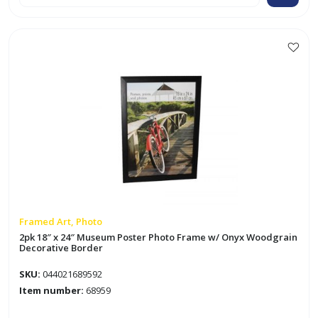
30"
Museum
Collage
Poster
Photo
Frame
w/
Barnwood
Decorative
Border
quantity
Framed Art, Photo
2pk 18″ x 24″ Museum Poster Photo Frame w/ Onyx Woodgrain
Decorative Border
SKU:
044021689592
Item number:
68959