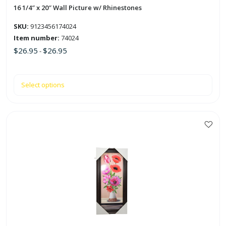
the
16 1/4″ x 20″ Wall Picture w/ Rhinestones
product
SKU:
9123456174024
page
Item number:
74024
$
26.95
$
26.95
-
Select options
This
product
has
multiple
variants.
The
options
may
be