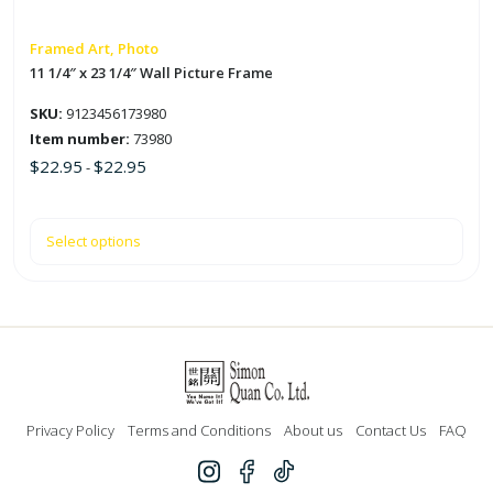
chosen
on
Framed Art, Photo
the
11 1/4″ x 23 1/4″ Wall Picture Frame
product
SKU:
9123456173980
page
Item number:
73980
$
22.95
$
22.95
-
Select options
Privacy Policy
Terms and Conditions
About us
Contact Us
FAQ