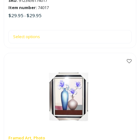
SKU:
9123456174017
page
Item number:
74017
$
29.95
$
29.95
-
Select options
This
product
has
multiple
variants.
The
options
may
be
chosen
on
Framed Art, Photo