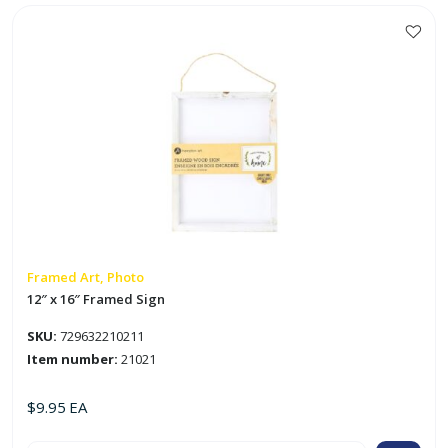
Chalkboard
Sign
w/
Jute
Rope
quantity
Framed Art, Photo
12″ x 16″ Framed Sign
SKU:
729632210211
Item number:
21021
$
9.95
EA