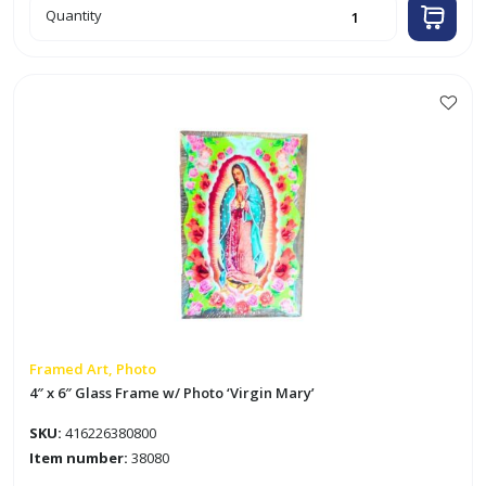
12"
Quantity
x
16"
Framed
Sign
quantity
Framed Art, Photo
4″ x 6″ Glass Frame w/ Photo ‘Virgin Mary’
SKU:
416226380800
Item number:
38080