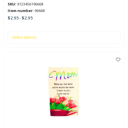
SKU:
9123456196668
page
Item number:
96668
$
2.95
$
2.95
-
Select options
This
product
has
multiple
variants.
The
options
may
be
chosen