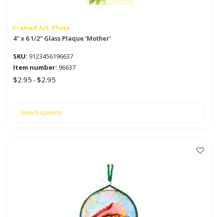
be
chosen
on
Framed Art, Photo
the
4″ x 6 1/2″ Glass Plaque ‘Mother’
product
SKU:
9123456196637
page
Item number:
96637
$
2.95
$
2.95
-
Select options