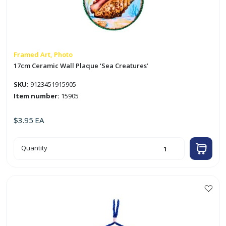
Framed Art, Photo
17cm Ceramic Wall Plaque ‘Sea Creatures’
SKU:
9123451915905
Item number:
15905
$
3.95
EA
17cm
Quantity
Ceramic
Wall
Plaque
'Sea
Creatures'
quantity