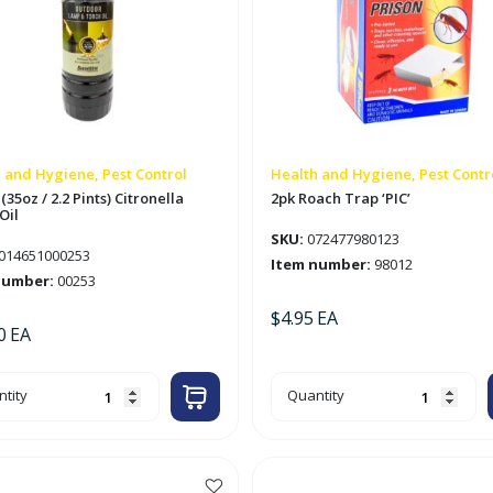
 and Hygiene, Pest Control
Health and Hygiene, Pest Contr
 (35oz / 2.2 Pints) Citronella
2pk Roach Trap ‘PIC’
Oil
SKU:
072477980123
014651000253
Item number:
98012
number:
00253
$
4.95
EA
0
EA
2pk
tity
Quantity
Roach
z
Trap
'PIC'
quantity
)
onella
h