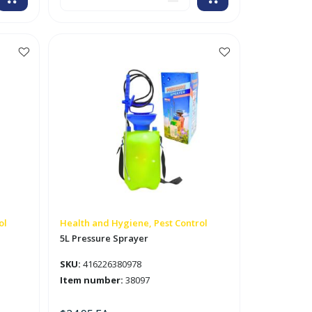
Clean
Fresh
Scented
Liquid
Insect
Repellent
'Cutter'
quantity
ol
Health and Hygiene, Pest Control
5L Pressure Sprayer
SKU:
416226380978
Item number:
38097