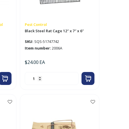
ol
Pest Control
Black Steel Rat Cage 12″ x 7″ x 6″
SKU:
SQS-51747742
Item number:
2006A
$
24.00
EA
Black
Steel
Rat
Cage
12"
x
7"
x
6"
quantity