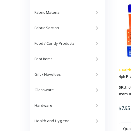
Oil
quan
Fabric Material
Fabric Section
Food / Candy Products
Foot Items
Health
Gift / Novelties
4pk Pla
SKU:
0
Glassware
Item 
Hardware
$
7.95
Health and Hygiene
4pk
Quan