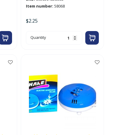
Item number:
58068
$
2.25
100g
Quantity
Naphthalene
/
Moth
Balls
'Whale'
quantity