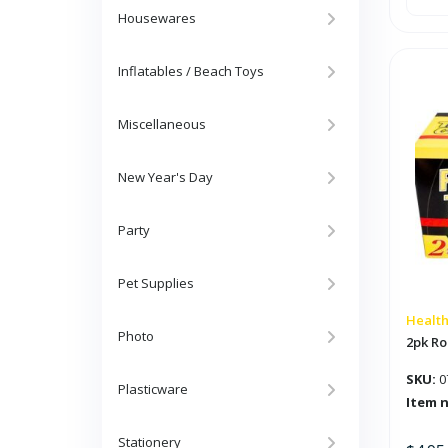
Plast
Ant
Housewares
Trap
'PIC'
quan
Inflatables / Beach Toys
Miscellaneous
New Year's Day
Party
Pet Supplies
Health
Photo
2pk Ro
SKU:
0
Plasticware
Item 
Stationery