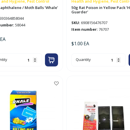
 and Hygiene, Pest Control
Health and Hygiene, Pest Contr
aphthalene / Moth Balls ‘Whale’
50g Rat Poison in Yellow Pack 
Guarder’
930364858044
SKU:
6908156476707
number:
58044
Item number:
76707
EA
$
1.00
EA
50g
tity
Quantity
hthalene
Rat
Poison
h
in
s
Yellow
le'
Pack
tity
'Home
Guarder'
quantity