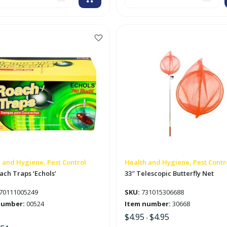
ic
Backwoods
Insect
Repellent
'Cutter'
tity
quantity
This
product
has
multiple
variants.
The
options
may
be
chosen
on
 and Hygiene, Pest Control
Health and Hygiene, Pest Contr
the
ach Traps ‘Echols’
33″ Telescopic Butterfly Net
product
70111005249
SKU:
731015306688
page
number:
00524
Item number:
30668
$
4.95
$
4.95
-