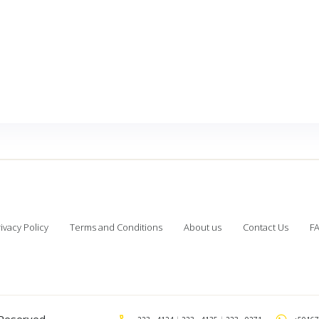
ivacy Policy
Terms and Conditions
About us
Contact Us
F