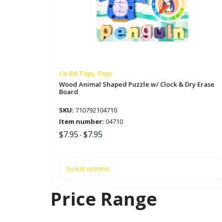
variants.
The
options
may
be
chosen
on
Co-Ed Toys, Toys
the
Wood Animal Shaped Puzzle w/ Clock & Dry Erase
Board
product
page
SKU:
710792104710
Item number:
04710
$
7.95
$
7.95
-
Select options
Price Range