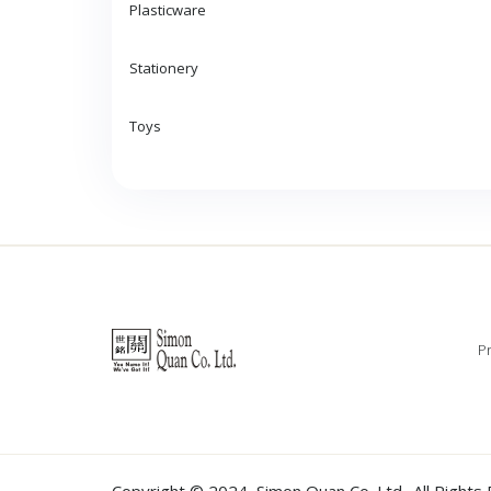
Plasticware
Stationery
Toys
Pr