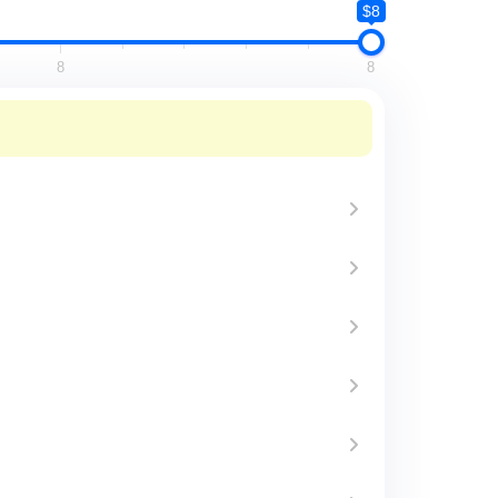
$8
8
8