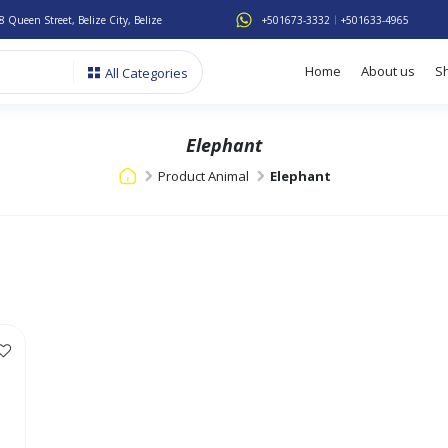
8 Queen Street, Belize City, Belize
+501673-3332
+501633-4965
Home
About us
S
All Categories
Elephant
Product Animal
Elephant