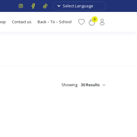
0
hop
Contact us
Back – To – School
Showing