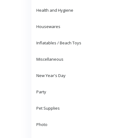
Health and Hygiene
Housewares
Inflatables / Beach Toys
Miscellaneous
New Year's Day
Party
Pet Supplies
Photo