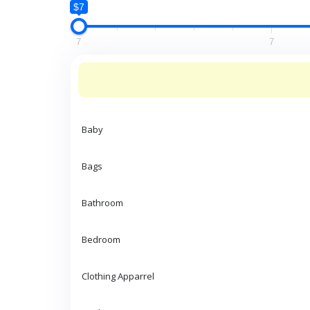
$7
7
7
Baby
Bags
Bathroom
Bedroom
Clothing Apparrel