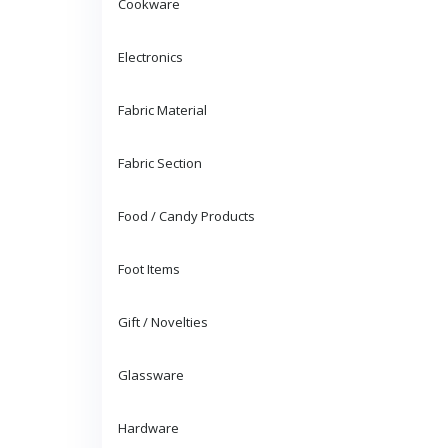
Cookware
Electronics
Fabric Material
Fabric Section
Food / Candy Products
Foot Items
Gift / Novelties
Glassware
Hardware