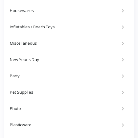
Housewares
Inflatables / Beach Toys
Miscellaneous
New Year's Day
Party
Pet Supplies
Photo
Plasticware