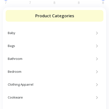
7
7
8
8
8
Product Categories
Baby
Bags
Bathroom
Bedroom
Clothing Apparrel
Cookware