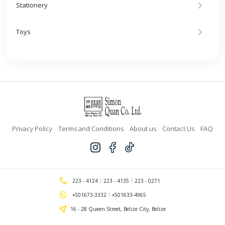
Stationery
Toys
Privacy Policy
Terms and Conditions
About us
Contact Us
FAQ
223 - 4124
223 - 4135
223 - 0271
+501673-3332
+501633-4965
16 - 28 Queen Street, Belize City, Belize