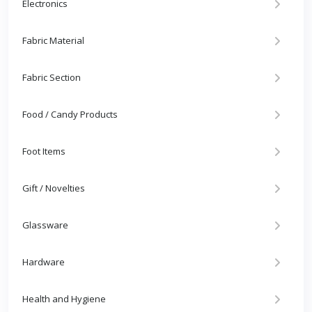
Electronics
Fabric Material
Fabric Section
Food / Candy Products
Foot Items
Gift / Novelties
Glassware
Hardware
Health and Hygiene