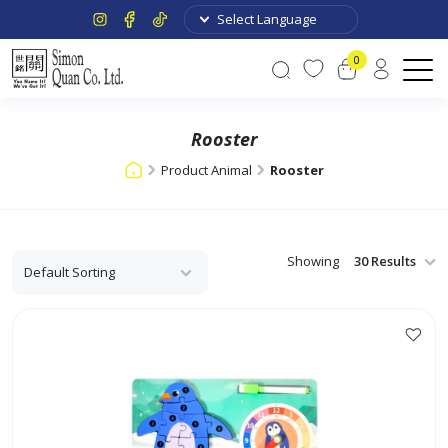
0
Rooster
Product Animal
Rooster
Showing
This
product
has
multiple
variants.