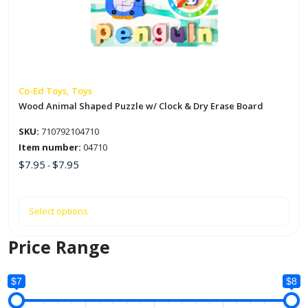
The
options
may
be
chosen
on
Co-Ed Toys, Toys
the
Wood Animal Shaped Puzzle w/ Clock & Dry Erase Board
product
SKU:
710792104710
page
Item number:
04710
$
7.95
$
7.95
-
Select options
Price Range
$7
$8