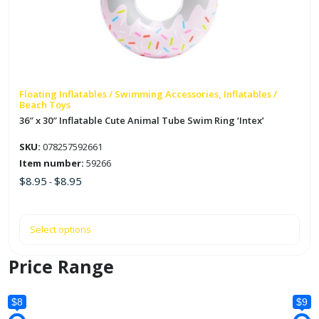
The
options
may
be
chosen
on
Floating Inflatables / Swimming Accessories, Inflatables /
Beach Toys
the
36″ x 30″ Inflatable Cute Animal Tube Swim Ring ‘Intex’
product
page
SKU:
078257592661
Item number:
59266
$
8.95
$
8.95
-
Select options
Price Range
$8
$9