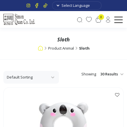
0
Sloth
Product Animal
Sloth
Showing
This
product
has
multiple
variants.