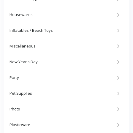
Housewares
Inflatables / Beach Toys
Miscellaneous
New Year's Day
Party
Pet Supplies
Photo
Plasticware