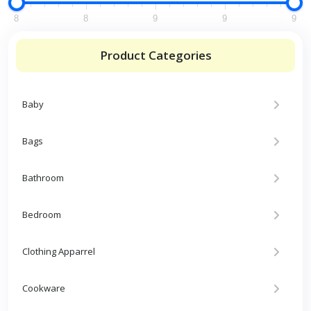
8
8
9
9
9
Product Categories
Baby
Bags
Bathroom
Bedroom
Clothing Apparrel
Cookware