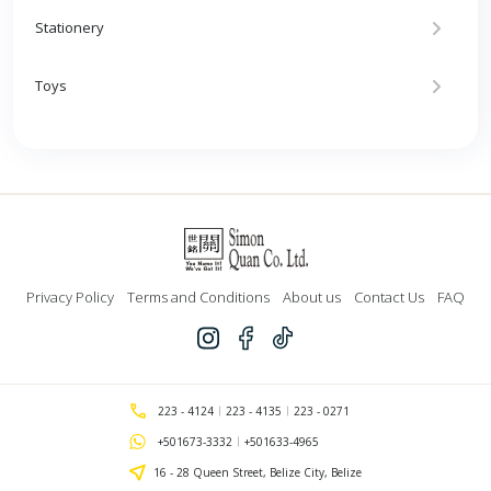
Stationery
Toys
Privacy Policy
Terms and Conditions
About us
Contact Us
FAQ
223 - 4124
223 - 4135
223 - 0271
+501673-3332
+501633-4965
16 - 28 Queen Street, Belize City, Belize