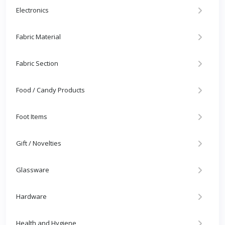
Electronics
Fabric Material
Fabric Section
Food / Candy Products
Foot Items
Gift / Novelties
Glassware
Hardware
Health and Hygiene