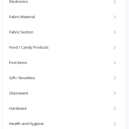
Electronics
Fabric Material
Fabric Section
Food / Candy Products
Foot Items
Gift / Novelties
Glassware
Hardware
Health and Hygiene