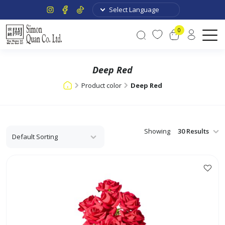
0
Deep Red
Product color
Deep Red
Showing
This
product
has
multiple
variants.