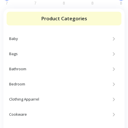
7
7
8
8
8
Product Categories
Baby
Bags
Bathroom
Bedroom
Clothing Apparrel
Cookware