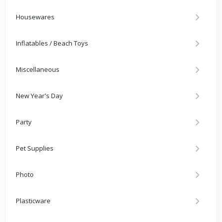
Housewares
Inflatables / Beach Toys
Miscellaneous
New Year's Day
Party
Pet Supplies
Photo
Plasticware