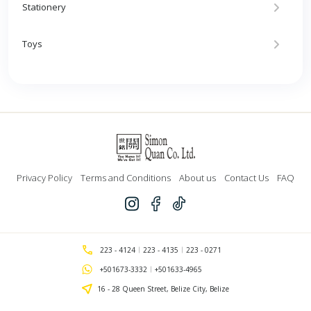
Stationery
Toys
Privacy Policy
Terms and Conditions
About us
Contact Us
FAQ
223 - 4124
223 - 4135
223 - 0271
+501673-3332
+501633-4965
16 - 28 Queen Street, Belize City, Belize