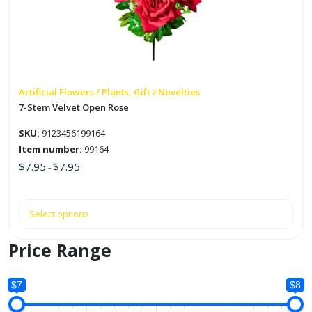
The
options
may
be
chosen
on
Artificial Flowers / Plants, Gift / Novelties
the
7-Stem Velvet Open Rose
product
SKU:
9123456199164
page
Item number:
99164
$
7.95
$
7.95
-
Select options
Price Range
$7
$8