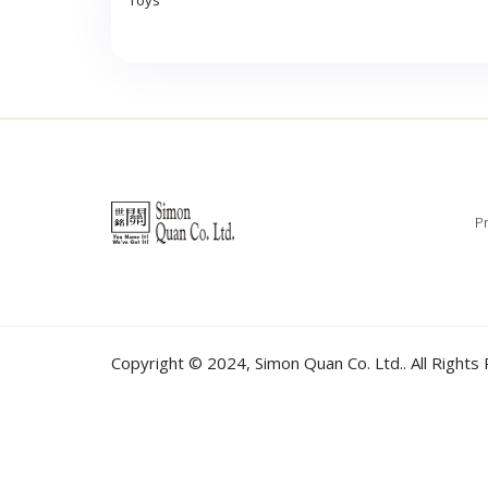
Toys
Pr
Copyright © 2024,
Simon Quan Co. Ltd.
. All Right