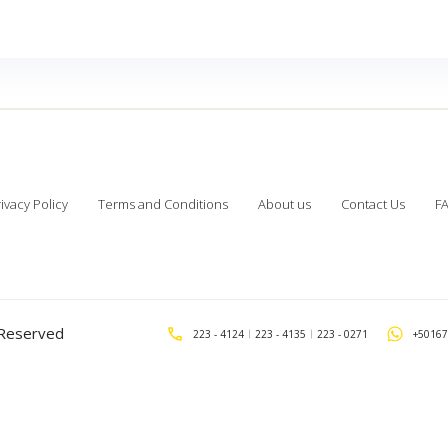
ivacy Policy
Terms and Conditions
About us
Contact Us
F
s Reserved
223 - 4124
223 - 4135
223 - 0271
+50167