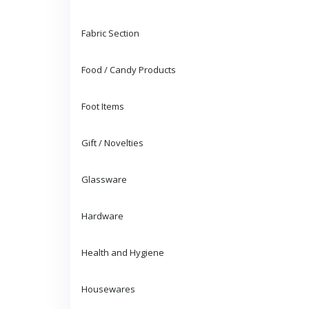
Fabric Section
Food / Candy Products
Foot Items
Gift / Novelties
Glassware
Hardware
Health and Hygiene
Housewares