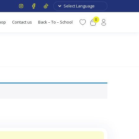
0
hop
Contact us
Back – To – School