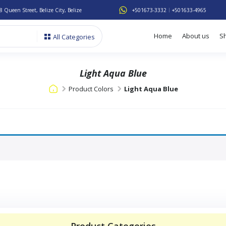
8 Queen Street, Belize City, Belize
+501673-3332
+501633-4965
Home
About us
S
All Categories
Light Aqua Blue
Product Colors
Light Aqua Blue