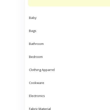
Baby
Bags
Bathroom
Bedroom
Clothing Apparrel
Cookware
Electronics
Fabric Material