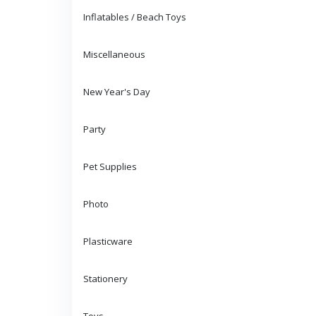
Inflatables / Beach Toys
Miscellaneous
New Year's Day
Party
Pet Supplies
Photo
Plasticware
Stationery