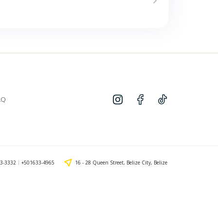
AQ
3-3332
+501633-4965
16 - 28 Queen Street, Belize City, Belize