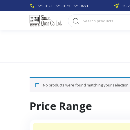
223 - 4124
223 - 4135
223 - 0271
16 - 2
No products were found matching your selection.
Price Range