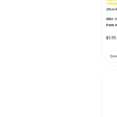
/ Item
29cm 
SKU:
6
Item 
$
5.95
29c
Quan
Red
Hon
Ball
quan