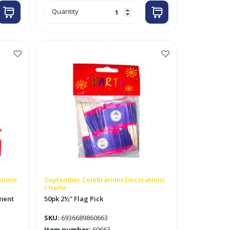
7"
Quantity
x
5ft
Square
Paper
Garland
Red
/
White
/
Blue
quantity
tions
September Celebrations Decorations
/ Items
ament
50pk 2½” Flag Pick
SKU:
6936689860663
Item number:
60663