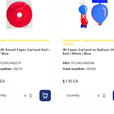
ber Celebrations Decorations
September Celebrations Decora
s
/ Items
 10ft Round Paper Garland Red /
9ft Paper Garland w/ Balloon S
/ Blue
Red / White / Blue
123452400219
SKU:
9123452400394
number:
00219
Item number:
00394
EA
$
1.95
EA
9ft
tity
Quantity
Paper
Garland
nd
w/
er
Balloon
land
Shapes