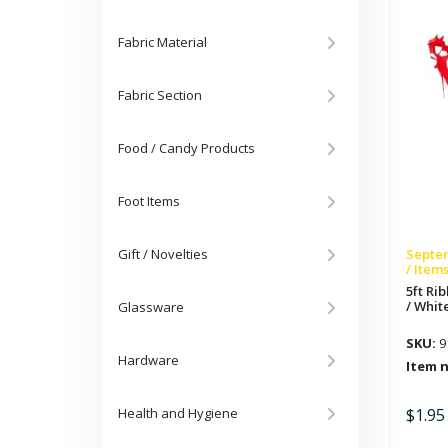
Red
/
Whit
/
Fabric Material
Blue
quan
Fabric Section
Food / Candy Products
Foot Items
Gift / Novelties
Septem
/ Item
5ft Ri
/ White
Glassware
SKU:
9
Hardware
Item 
Health and Hygiene
$
1.95