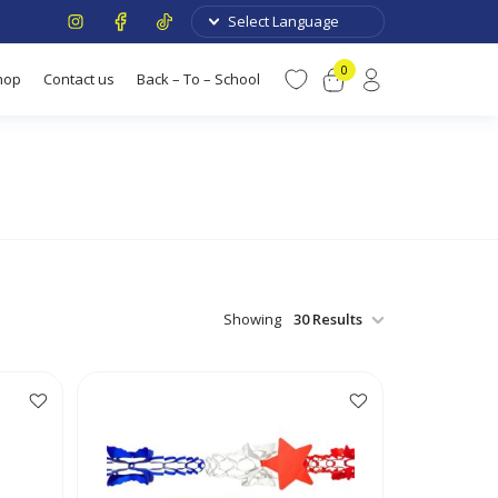
0
hop
Contact us
Back – To – School
Showing