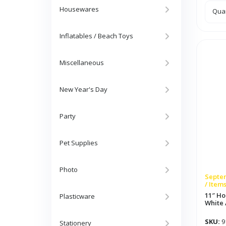
Housewares
5ft
Quan
Rib
Sha
Pap
Gar
Inflatables / Beach Toys
Red
/
Whit
/
Miscellaneous
Blue
quan
New Year's Day
Party
Pet Supplies
Photo
Septem
/ Item
11″ Ho
Plasticware
White 
SKU:
9
Stationery