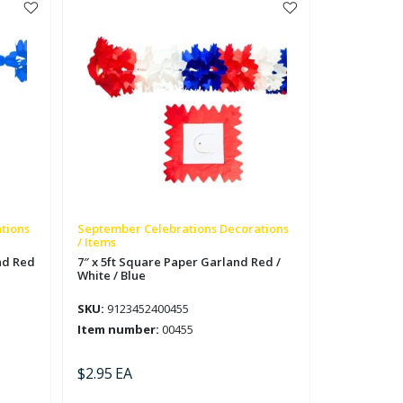
/
White
/
Blue
quantity
tions
September Celebrations Decorations
/ Items
nd Red
7″ x 5ft Square Paper Garland Red /
White / Blue
SKU:
9123452400455
Item number:
00455
$
2.95
EA