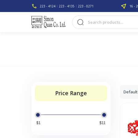
223 - 4124
223 - 4135
223 - 0271
16 - 2
Price Range
$1
$11