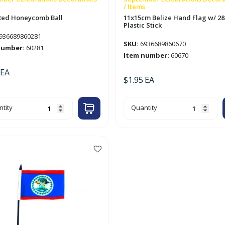
s
/ Items
Red Honeycomb Ball
11x15cm Belize Hand Flag w/ 2
Plastic Stick
936689860281
SKU:
6936689860670
number:
60281
Item number:
60670
EA
$
1.95
EA
m
11x15cm
tity
Quantity
Belize
eycomb
Hand
Flag
tity
w/
28cm
Plastic
Stick
quantity