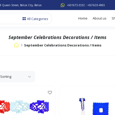
8 Queen Street, Belize City, Belize
+501673-3332
+501633-4965
Home
About us
S
All Categories
September Celebrations Decorations / Items
September Celebrations Decorations / Items