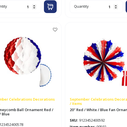
6ft
tity
Quantity
bon
Flower
ped
Shaped
er
Paper
land
Garland
Red
/
e
White
/
Blue
tity
quantity
ber Celebrations Decorations
September Celebrations Decora
s
/ Items
neycomb Ball Ornament Red /
20″ Red / White / Blue Fan Orn
/ Blue
SKU:
9123452400592
123452400578
Item number:
00592