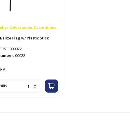
ber Celebrations Decorations
s
 Belize Flag w/ Plastic Stick
30631000022
number:
00022
EA
tity
ze
ic
tity