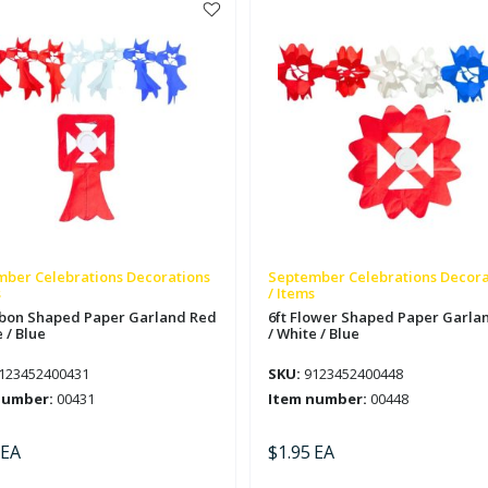
Red
/
e
White
/
Blue
tity
quantity
ber Celebrations Decorations
September Celebrations Decora
s
/ Items
bbon Shaped Paper Garland Red
6ft Flower Shaped Paper Garla
 / Blue
/ White / Blue
123452400431
SKU:
9123452400448
number:
00431
Item number:
00448
EA
$
1.95
EA