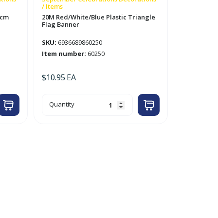
/ Items
8cm
20M Red/White/Blue Plastic Triangle
Flag Banner
SKU:
6936689860250
Item number:
60250
$
10.95
EA
20M
Quantity
Red/White/Blue
Plastic
Triangle
Flag
Banner
quantity