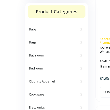
Product Categories
Baby
Septem
Bags
/ Item
6.5″ x
White 
Bathroom
SKU:
9
Item 
Bedroom
$
1.95
Clothing Apparrel
6.5"
Quan
x
Cookware
10ft
Rou
Pap
Gar
Electronics