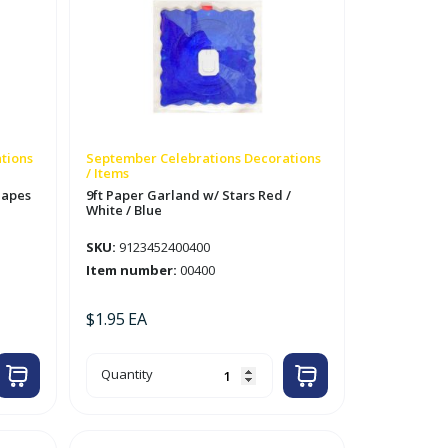
tions
September Celebrations Decorations
/ Items
hapes
9ft Paper Garland w/ Stars Red /
White / Blue
SKU:
9123452400400
Item number:
00400
$
1.95
EA
9ft
Quantity
Paper
Garland
w/
Stars
Red