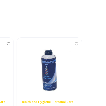
Care
Health and Hygiene, Personal Care