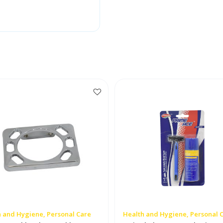
 and Hygiene, Personal Care
Health and Hygiene, Personal 