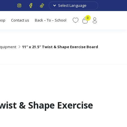
0
hop
Contact us
Back – To – School
 Equipment
11″ x 21.5″ Twist & Shape Exercise Board
Twist & Shape Exercise