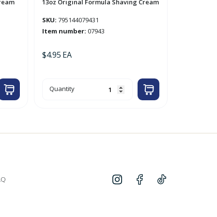
Cream
13oz Original Formula Shaving Cream
SKU:
795144079431
Item number:
07943
$
4.95
EA
13oz
Quantity
Original
Formula
Shaving
Cream
quantity
AQ