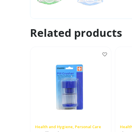
Related products
Health and Hygiene, Personal Care
Health