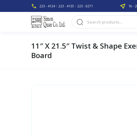
223 - 4124
223 - 4135
223 - 0271
16 - 2
11″ X 21.5″ Twist & Shape Exe
Board