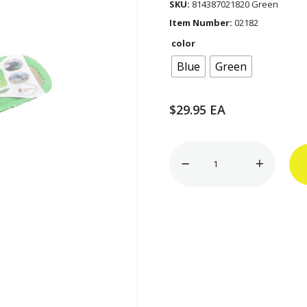
SKU:
814387021820 Green
Item Number:
02182
color
Blue
Green
$
29.95
EA
11"
x
21.5"
Twist
&
Shape
Exercise
Board
quantity