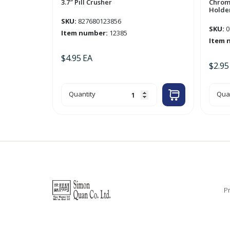
3.7″ Pill Crusher
Chrom
Holder
SKU:
827680123856
SKU:
0
Item number:
12385
Item 
$
4.95
EA
$
2.95
3.7"
Chr
Quantity
Quan
Pill
Too
Crusher
&
quantity
Tum
Hol
'Cen
quan
Pr