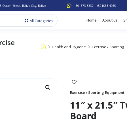
8 Queen Street, Belize City, Belize
+501673-3332
+501633-4965
Home
About us
S
All Categories
rcise
Health and Hygiene
Exercise / Sporting
Exercise / Sporting Equipment
11″ x 21.5″ 
Board