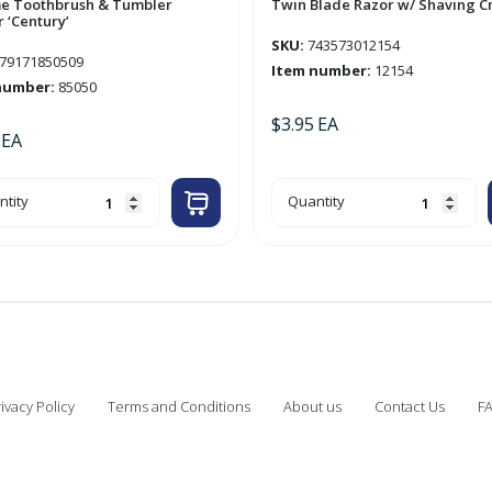
e Toothbrush & Tumbler
Twin Blade Razor w/ Shaving 
 ‘Century’
SKU:
743573012154
79171850509
Item number:
12154
number:
85050
$
3.95
EA
EA
ome
Twin
tity
Quantity
thbrush
Blade
Razor
bler
w/
der
Shaving
tury'
Cream
tity
quantity
ivacy Policy
Terms and Conditions
About us
Contact Us
F