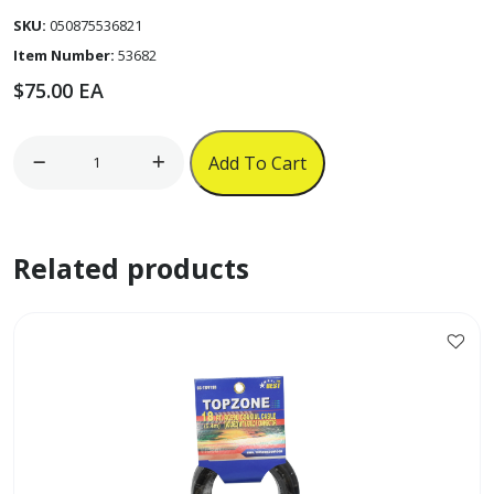
SKU:
050875536821
Item Number:
53682
$
75.00
EA
12-
Add To Cart
Cup
Programmable
Under-
Related products
the-
Cabinet
Coffee
Maker
(Black)
quantity