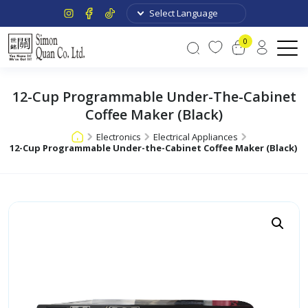
0
12-Cup Programmable Under-The-Cabinet
Coffee Maker (Black)
Electronics
Electrical Appliances
12-Cup Programmable Under-the-Cabinet Coffee Maker (Black)