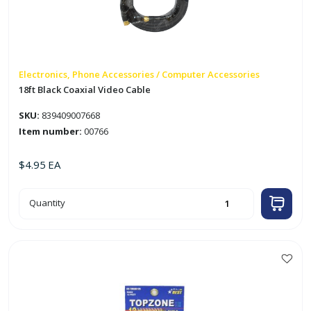
Electronics, Phone Accessories / Computer Accessories
18ft Black Coaxial Video Cable
SKU:
839409007668
Item number:
00766
$
4.95
EA
18ft
Quantity
Black
Coaxial
Video
Cable
quantity