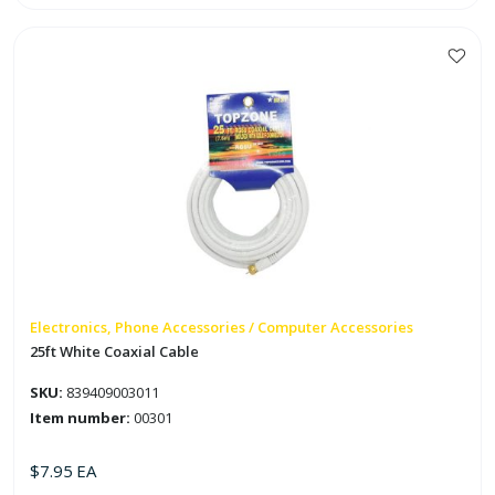
Cable
Staples
quantity
Electronics, Phone Accessories / Computer Accessories
25ft White Coaxial Cable
SKU:
839409003011
Item number:
00301
$
7.95
EA