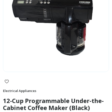
Electrical Appliances
12-Cup Programmable Under-the-
Cabinet Coffee Maker (Black)