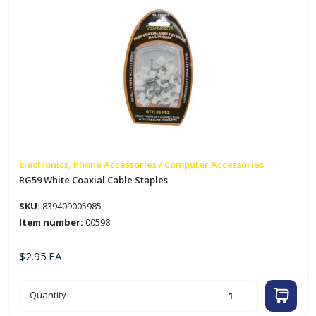
Electronics, Phone Accessories / Computer Accessories
RG59 White Coaxial Cable Staples
SKU:
839409005985
Item number:
00598
$
2.95
EA
RG59
Quantity
White
Coaxial