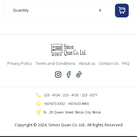
25ft
Quantity
White
Coaxial
Cable
quantity
Privacy Policy
Terms and Conditions
About us
Contact Us
FAQ
223 - 4124
223 - 4135
223 - 0271
+501673-3332
+501633-4965
16 - 28 Queen Street, Belize City, Belize
Copyright © 2024,
Simon Quan Co. Ltd.
. All Rights Reserved