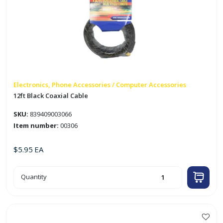
Electronics, Phone Accessories / Computer Accessories
12ft Black Coaxial Cable
SKU:
839409003066
Item number:
00306
$
5.95
EA
12ft
Quantity
Black
Coaxial
Cable
quantity