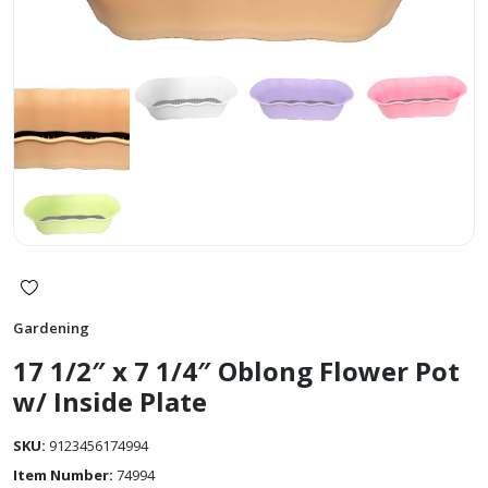
Gardening
17 1/2″ x 7 1/4″ Oblong Flower Pot
w/ Inside Plate
SKU:
9123456174994
Item Number:
74994