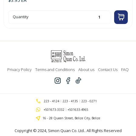
2.0mm
Quantity
x
8m
Trimmer
Line
for
Weed
Cutter
quantity
Privacy Policy
Terms and Conditions
About us
Contact Us
FAQ
223 - 4124
223 - 4135
223 - 0271
+501673-3332
+501633-4965
16 - 28 Queen Street, Belize City, Belize
Copyright © 2024,
Simon Quan Co. Ltd.
. All Rights Reserved