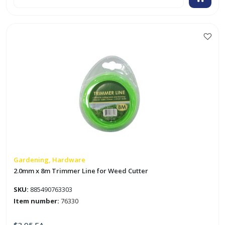
x
5
1/2"
Masonry
Trowel
'Soft
Touch'
quantity
Gardening, Hardware
2.0mm x 8m Trimmer Line for Weed Cutter
SKU:
885490763303
Item number:
76330
$
3.95
EA