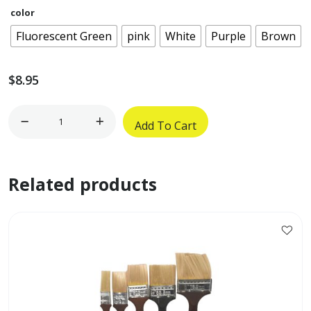
color
Fluorescent Green
pink
White
Purple
Brown
$
8.95
17
Add To Cart
1/2"
x
7
Related products
1/4"
Oblong
Flower
Pot
w/
Inside
Plate
quantity