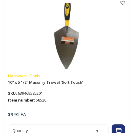
'Kingman'
quantity
Hardware, Tools
10″ x 5 1/2″ Masonry Trowel ‘Soft Touch’
SKU:
639469585201
Item number:
58520
$
9.95
EA
10"
Quantity