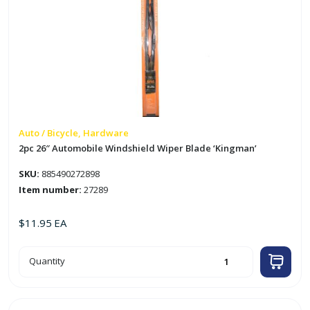
Auto / Bicycle, Hardware
2pc 26″ Automobile Windshield Wiper Blade ‘Kingman’
SKU:
885490272898
Item number:
27289
$
11.95
EA
2pc
Quantity
26"
Automobile
Windshield
Wiper
Blade