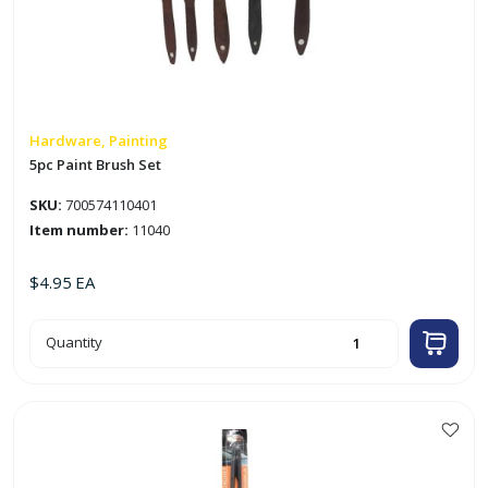
Hardware, Painting
5pc Paint Brush Set
SKU:
700574110401
Item number:
11040
$
4.95
EA
5pc
Quantity
Paint
Brush
Set
quantity