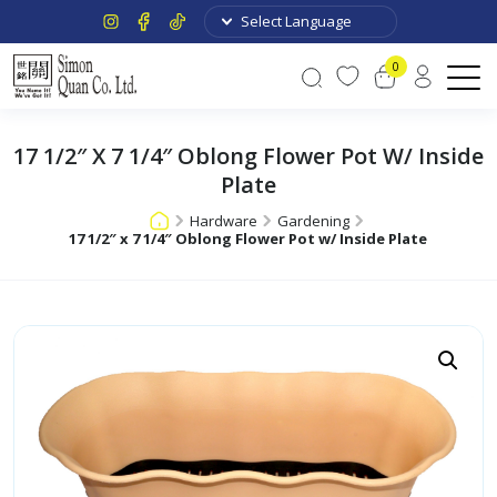
0
17 1/2″ X 7 1/4″ Oblong Flower Pot W/ Inside
Plate
Hardware
Gardening
17 1/2″ x 7 1/4″ Oblong Flower Pot w/ Inside Plate