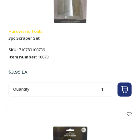
Hardware, Tools
3pc Scraper Set
SKU:
710789100739
Item number:
10073
$
3.95
EA
3pc
Quantity
Scraper
Set
quantity