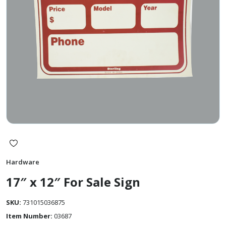
Hardware
17″ x 12″ For Sale Sign
SKU:
731015036875
Item Number:
03687