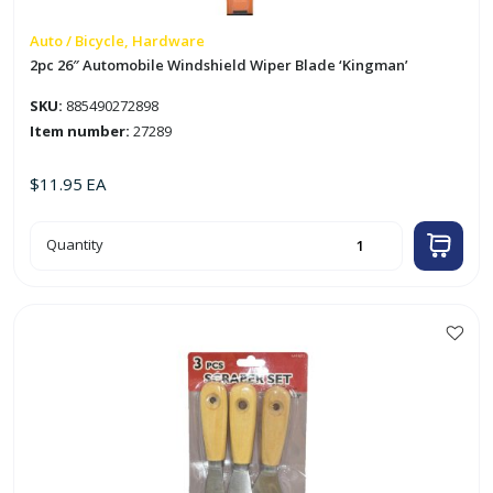
Auto / Bicycle, Hardware
2pc 26″ Automobile Windshield Wiper Blade ‘Kingman’
SKU:
885490272898
Item number:
27289
$
11.95
EA
2pc
Quantity
26"
Automobile
Windshield
Wiper
Blade
'Kingman'
quantity