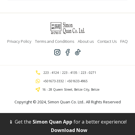
Line
for
Weed
Cutter
quantity
Privacy Policy
Terms and Conditions
About us
Contact Us
FAQ
223 - 4124
223 - 4135
223 - 0271
+501673-3332
+501633-4965
16 - 28 Queen Street, Belize City, Belize
Copyright © 2024,
Simon Quan Co. Ltd.
. All Rights Reserved
📱 Get the
Simon Quan App
for a better experience!
Download Now