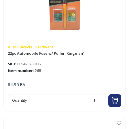
Auto / Bicycle, Hardware
22pc Automobile Fuse w/ Puller ‘Kingman’
SKU:
885490268112
Item number:
26811
$
4.95
EA
22pc
Quantity
Automobile
Fuse
w/
Puller
'Kingman'
quantity