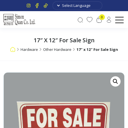
0
17″ X 12″ For Sale Sign
Hardware
Other Hardware
17″ x 12″ For Sale Sign