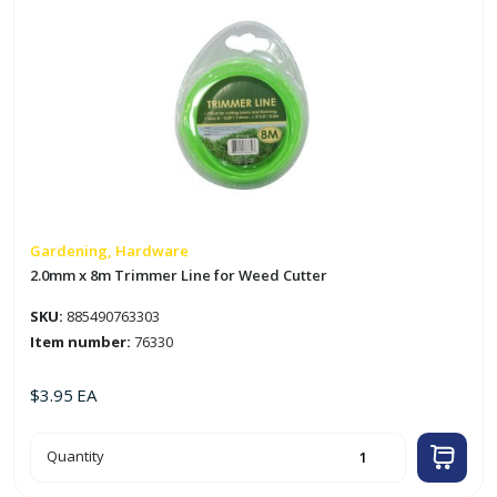
Gardening, Hardware
2.0mm x 8m Trimmer Line for Weed Cutter
SKU:
885490763303
Item number:
76330
$
3.95
EA
2.0mm
Quantity
x
8m
Trimmer