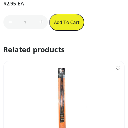
$
2.95
EA
17"
Add To Cart
x
12"
For
Related products
Sale
Sign
quantity