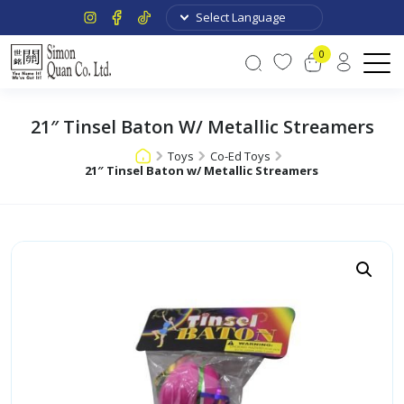
0
21″ Tinsel Baton W/ Metallic Streamers
Toys
Co-Ed Toys
21″ Tinsel Baton w/ Metallic Streamers