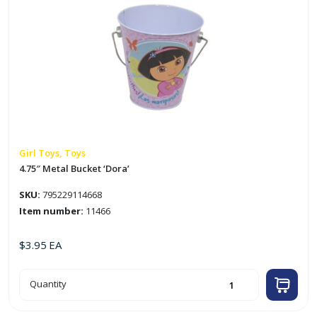
Girl Toys, Toys
4.75″ Metal Bucket ‘Dora’
SKU:
795229114668
Item number:
11466
$
3.95
EA
4.75"
Quantity
Metal
Bucket
'Dora'