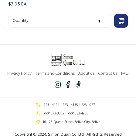
$
3.95
EA
4.65"
Quantity
Metal
Bucket
'Doc
McStuffins'
quantity
Privacy Policy
Terms and Conditions
About us
Contact Us
FAQ
223 - 4124
223 - 4135
223 - 0271
+501673-3332
+501633-4965
16 - 28 Queen Street, Belize City, Belize
Copyright © 2024,
Simon Quan Co. Ltd.
. All Rights Reserved