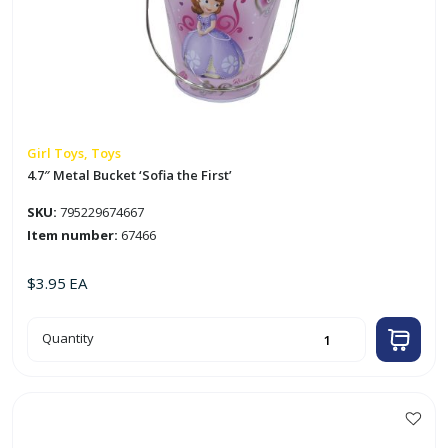
Girl Toys, Toys
4.7″ Metal Bucket ‘Sofia the First’
SKU:
795229674667
Item number:
67466
$
3.95
EA
4.7"
Quantity
Metal
Bucket
'Sofia
the
First'
quantity