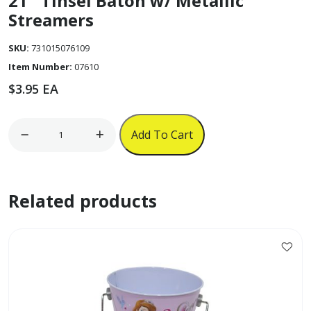
21″ Tinsel Baton w/ Metallic
Streamers
SKU:
731015076109
Item Number:
07610
$
3.95
EA
21"
Add To Cart
Tinsel
Baton
w/
Related products
Metallic
Streamers
quantity