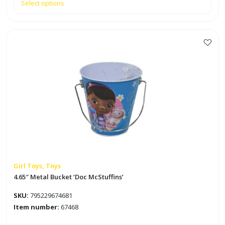
Select options
Girl Toys, Toys
4.65″ Metal Bucket ‘Doc McStuffins’
SKU:
795229674681
Item number:
67468