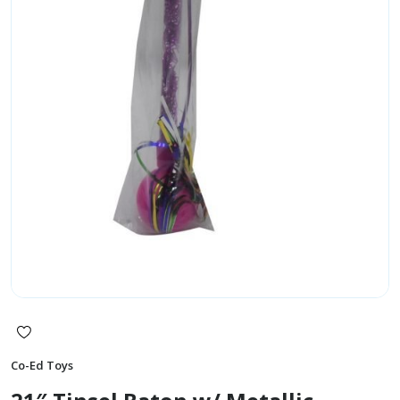
Co-Ed Toys