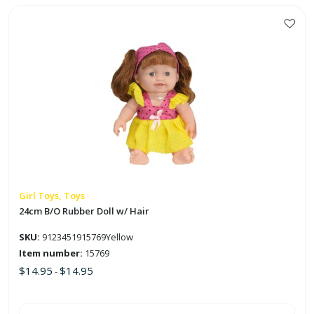
quantity
This
product
has
multiple
variants.
The
options
may
be
chosen
on
Girl Toys, Toys
the
24cm B/O Rubber Doll w/ Hair
product
SKU:
9123451915769Yellow
page
Item number:
15769
$
14.95
$
14.95
-