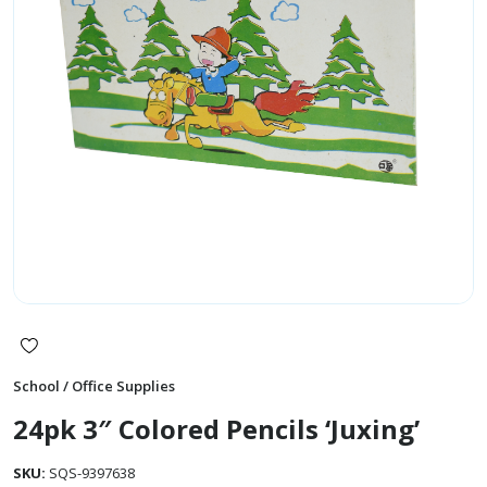
School / Office Supplies
24pk 3″ Colored Pencils ‘Juxing’
SKU:
SQS-9397638