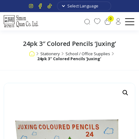
0
24pk 3″ Colored Pencils ‘Juxing’
Stationery
School / Office Supplies
24pk 3″ Colored Pencils ‘Juxing’