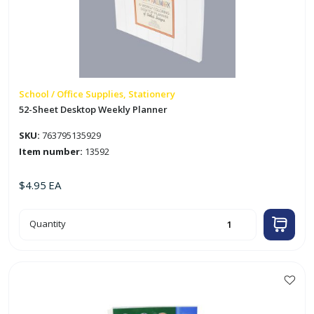
School / Office Supplies, Stationery
52-Sheet Desktop Weekly Planner
SKU:
763795135929
Item number:
13592
$
4.95
EA
52-
Quantity
Sheet
Desktop
Weekly
Planner
quantity