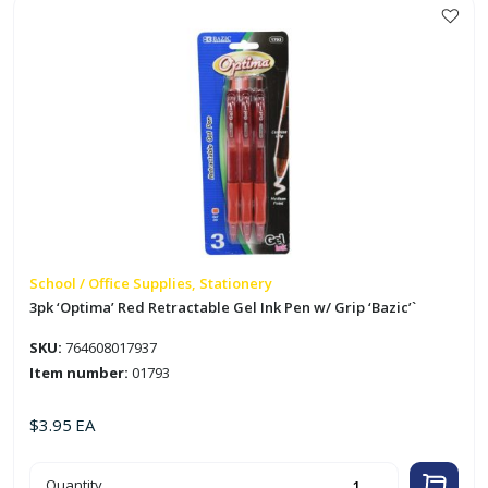
Protectors
'Bazic'
quantity
School / Office Supplies, Stationery
3pk ‘Optima’ Red Retractable Gel Ink Pen w/ Grip ‘Bazic’`
SKU:
764608017937
Item number:
01793
$
3.95
EA
3pk
Quantity