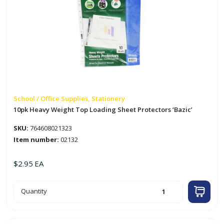
School / Office Supplies, Stationery
10pk Heavy Weight Top Loading Sheet Protectors ‘Bazic’
SKU:
764608021323
Item number:
02132
$
2.95
EA
10pk
Quantity
Heavy
Weight
Top
Loading
Sheet