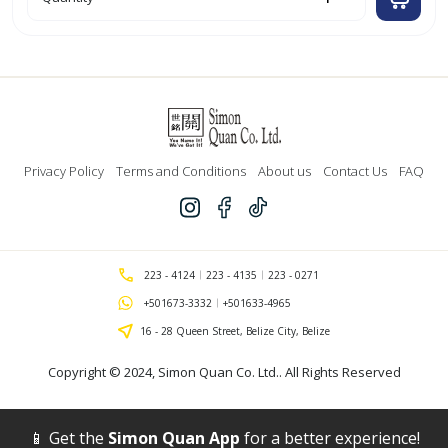
'Optima'
Red
Retractable
Gel
Ink
Pen
w/
Grip
'Bazic'`
quantity
Privacy Policy
Terms and Conditions
About us
Contact Us
FAQ
223 - 4124
223 - 4135
223 - 0271
+501673-3332
+501633-4965
16 - 28 Queen Street, Belize City, Belize
Copyright © 2024,
Simon Quan Co. Ltd.
. All Rights Reserved
📱 Get the
Simon Quan App
for a better experience!