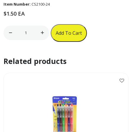
Item Number:
CS2100-24
$
1.50
EA
24pk
Add To Cart
3"
Colored
Pencils
Related products
'Juxing'
quantity