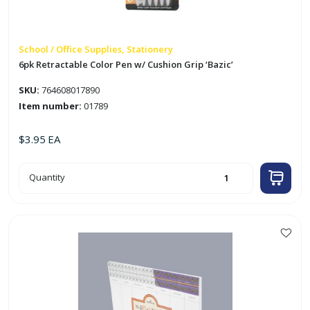
School / Office Supplies, Stationery
6pk Retractable Color Pen w/ Cushion Grip ‘Bazic’
SKU:
764608017890
Item number:
01789
$
3.95
EA
6pk
Quantity
Retractable
Color
Pen
w/
Cushion
Grip
'Bazic'
quantity