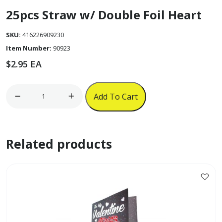
25pcs Straw w/ Double Foil Heart
SKU:
416226909230
Item Number:
90923
$
2.95
EA
25pcs
Add To Cart
Straw
w/
Double
Related products
Foil
Heart
quantity