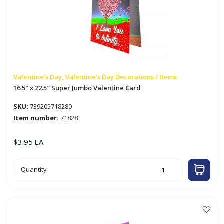
Valentine's Day, Valentine's Day Decorations / Items
16.5″ x 22.5″ Super Jumbo Valentine Card
SKU:
739205718280
Item number:
71828
$
3.95
EA
16.5"
Quantity
x
22.5"
Super
Jumbo
Valentine
Card
quantity