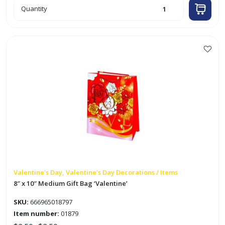
6pk
Quantity
2"
Valentine
Heart
Decoration
w/
Glitters
quantity
This
product
has
multiple
variants.
The
options
may
be
chosen
on
Valentine's Day, Valentine's Day Decorations / Items
the
8″ x 10″ Medium Gift Bag ‘Valentine’
product
SKU:
666965018797
page
Item number:
01879