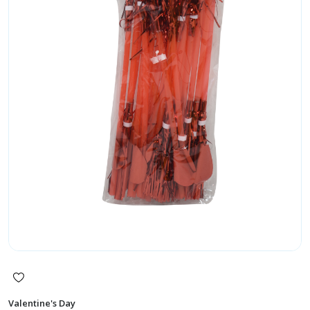
Valentine's Day