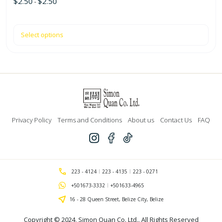
$
2.50
$
2.50
-
Select options
Privacy Policy
Terms and Conditions
About us
Contact Us
FAQ
223 - 4124
223 - 4135
223 - 0271
+501673-3332
+501633-4965
16 - 28 Queen Street, Belize City, Belize
Copyright © 2024,
Simon Quan Co. Ltd.
. All Rights Reserved