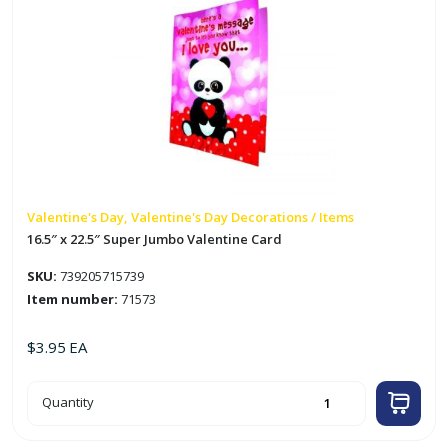
Valentine's Day, Valentine's Day Decorations / Items
16.5″ x 22.5″ Super Jumbo Valentine Card
SKU:
739205715739
Item number:
71573
$
3.95
EA
16.5"
Quantity
x
22.5"
Super