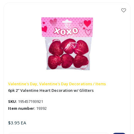
Jumbo
Valentine
Card
quantity
Valentine's Day, Valentine's Day Decorations / Items
6pk 2″ Valentine Heart Decoration w/ Glitters
SKU:
195457193921
Item number:
19392
$
3.95
EA