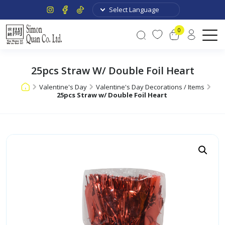
0
25pcs Straw W/ Double Foil Heart
Valentine's Day
Valentine's Day Decorations / Items
25pcs Straw w/ Double Foil Heart