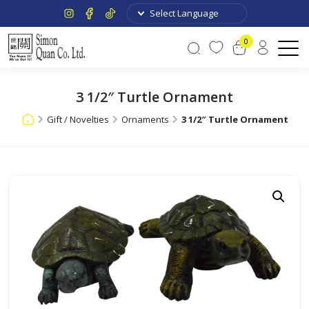
0
3 1/2″ Turtle Ornament
Gift / Novelties
Ornaments
3 1/2″ Turtle Ornament