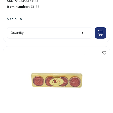
SKU:
9123456173133
Item number:
73133
$
3.95
EA
6pk
Quantity
Rose-
Shaped
Tealight
Candles
quantity