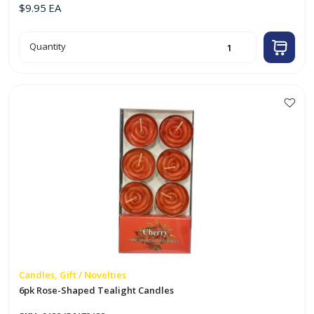
$
9.95
EA
50pk
Quantity
Red
Tealight
Candles
quantity
Candles, Gift / Novelties
6pk Rose-Shaped Tealight Candles