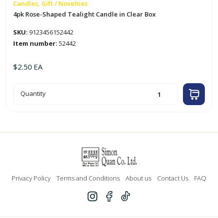
Candles, Gift / Novelties
4pk Rose-Shaped Tealight Candle in Clear Box
SKU:
9123456152442
Item number:
52442
$
2.50
EA
4pk
Quantity
Rose-
Shaped
Tealight
Candle
in
Clear
Box
quantity
Privacy Policy
Terms and Conditions
About us
Contact Us
FAQ