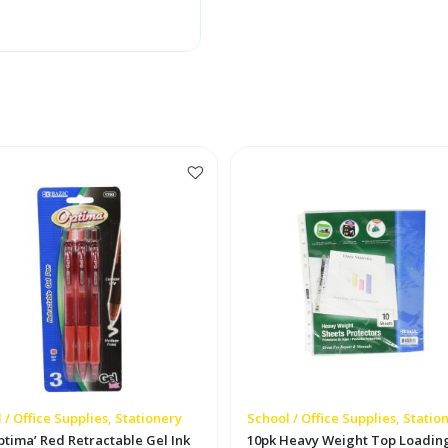
 / Office Supplies, Stationery
School / Office Supplies, Statio
ptima’ Red Retractable Gel Ink
10pk Heavy Weight Top Loadin