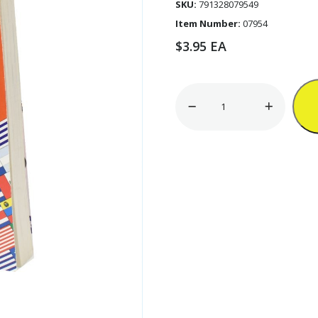
SKU:
791328079549
Item Number:
07954
$
3.95
EA
320pg
English-
Spanish
Dictionary
'Webster'
[ZERO
RATED]
quantity