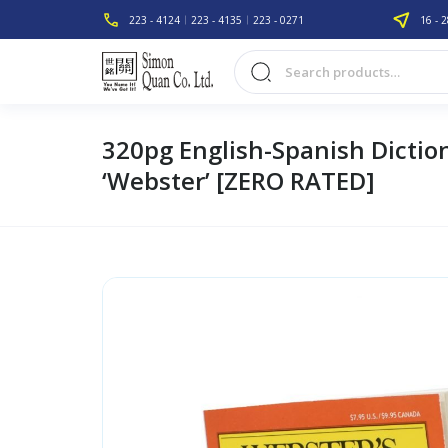
223 - 4124
223 - 4135
223 - 0271
16 - 2
320pg English-Spanish Dictio
‘Webster’ [ZERO RATED]