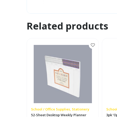
Related products
School / Office Supplies, Stationery
School
52-Sheet Desktop Weekly Planner
3pk ‘O