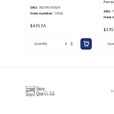
Pen w/
SKU:
763795135929
SKU:
7
Item number:
13592
Item 
$
4.95
EA
$
3.95
52-
3pk
Quantity
Quan
Sheet
'Opt
Desktop
Red
Weekly
Retr
Planner
Gel
quantity
Ink
Pen
w/
Grip
'Bazi
quan
Pr