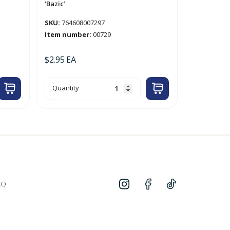
‘Bazic’
SKU:
764608007297
Item number:
00729
$
2.95
EA
4pk
Quantity
Yellow
0.9mm
Mechanical
Pencil
'Bazic'
quantity
AQ