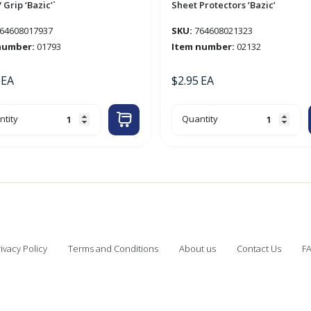
 Grip ‘Bazic’`
Sheet Protectors ‘Bazic’
64608017937
SKU:
764608021323
number:
01793
Item number:
02132
EA
$
2.95
EA
10pk
tity
Quantity
ima'
Heavy
Weight
actable
Top
Loading
Sheet
Protectors
'Bazic'
quantity
c'`
tity
ivacy Policy
Terms and Conditions
About us
Contact Us
F