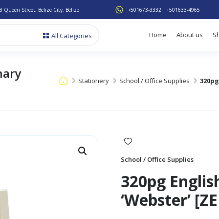
8 Queen Street, Belize City, Belize
+501673-3332
+501633-4965
Home
About us
S
All Categories
nary
Stationery
School / Office Supplies
320pg
School / Office Supplies
320pg Englis
‘Webster’ [Z