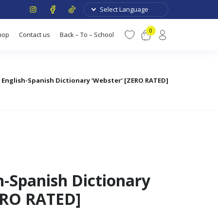
0
hop
Contact us
Back – To – School
 English-Spanish Dictionary ‘Webster’ [ZERO RATED]
h-Spanish Dictionary
ERO RATED]