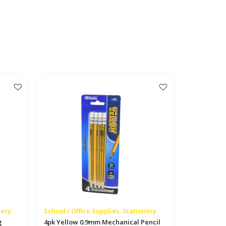
nery
School / Office Supplies, Stationery
g
4pk Yellow 0.9mm Mechanical Pencil