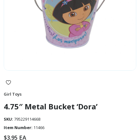
Girl Toys
4.75″ Metal Bucket ‘Dora’
SKU:
795229114668
Item Number:
11466
$
3.95
EA