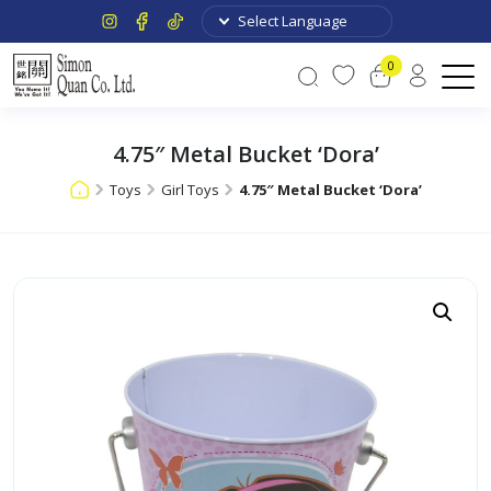
0
4.75″ Metal Bucket ‘Dora’
Toys
Girl Toys
4.75″ Metal Bucket ‘Dora’