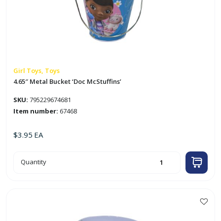
Girl Toys, Toys
4.65″ Metal Bucket ‘Doc McStuffins’
SKU:
795229674681
Item number:
67468
$
3.95
EA
4.65"
Quantity
Metal
Bucket
'Doc
McStuffins'
quantity