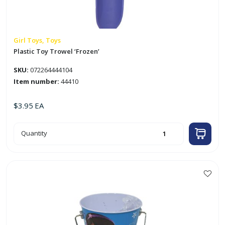
Girl Toys, Toys
Plastic Toy Trowel ‘Frozen’
SKU:
072264444104
Item number:
44410
$
3.95
EA
Plastic
Quantity
Toy
Trowel
'Frozen'
quantity