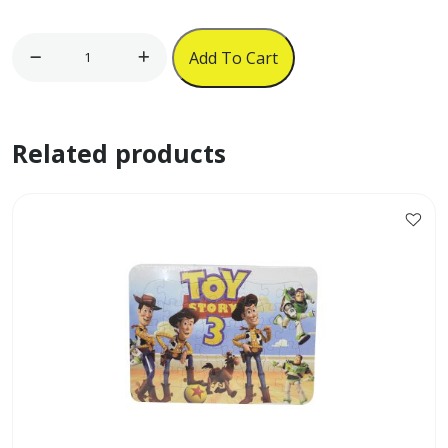
4.75"
Add To Cart
Metal
Bucket
'Dora'
Related products
quantity