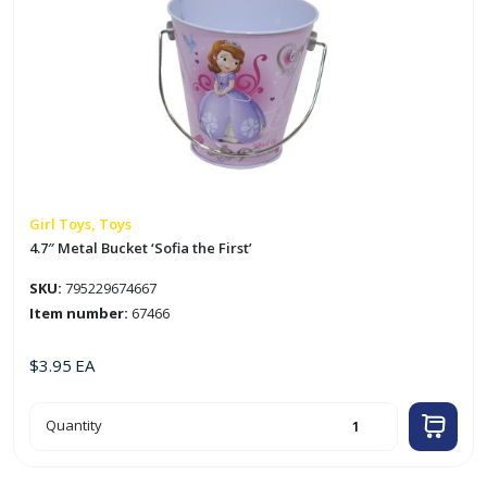
Girl Toys, Toys
4.7″ Metal Bucket ‘Sofia the First’
SKU:
795229674667
Item number:
67466
$
3.95
EA
4.7"
Quantity
Metal
Bucket
'Sofia
the