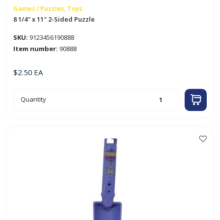
Games / Puzzles, Toys
8 1/4″ x 11″ 2-Sided Puzzle
SKU:
9123456190888
Item number:
90888
$
2.50
EA
8
Quantity
1/4"
x
11"
2-
Sided
Puzzle
quantity