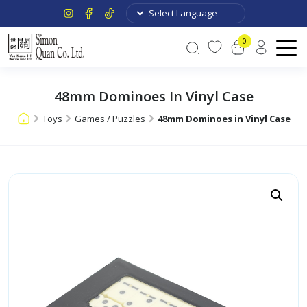
0
48mm Dominoes In Vinyl Case
Toys
Games / Puzzles
48mm Dominoes in Vinyl Case