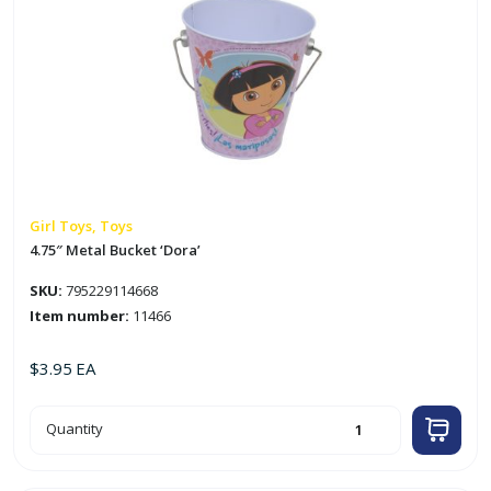
Girl Toys, Toys
4.75″ Metal Bucket ‘Dora’
SKU:
795229114668
Item number:
11466
$
3.95
EA
4.75"
Quantity
Metal
Bucket
'Dora'
quantity