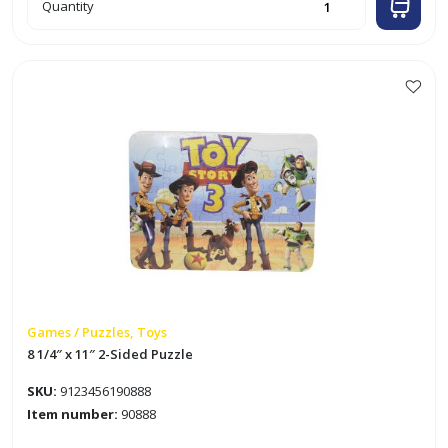
4.65"
Quantity
Metal
Bucket
'Doc
McStuffins'
quantity
Games / Puzzles, Toys
8 1/4″ x 11″ 2-Sided Puzzle
SKU:
9123456190888
Item number:
90888