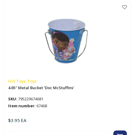
Girl Toys, Toys
4.65″ Metal Bucket ‘Doc McStuffins’
SKU:
795229674681
Item number:
67468
$
3.95
EA