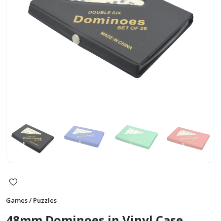
Games / Puzzles
48mm Dominoes in Vinyl Case