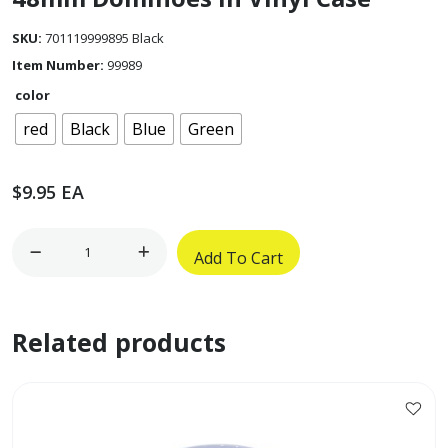
SKU:
701119999895 Black
Item Number:
99989
color
red
Black
Blue
Green
$
9.95
EA
48mm
Add To Cart
Dominoes
in
Vinyl
Related products
Case
quantity