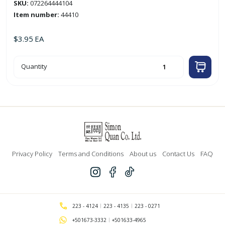
SKU:
072264444104
Item number:
44410
$
3.95
EA
Plastic
Quantity
Toy
Trowel
'Frozen'
quantity
Privacy Policy
Terms and Conditions
About us
Contact Us
FAQ
223 - 4124
223 - 4135
223 - 0271
+501673-3332
+501633-4965