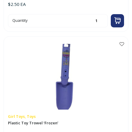
$
2.50
EA
8
Quantity
1/4"
x
11"
2-
Sided
Puzzle
quantity
Girl Toys, Toys
Plastic Toy Trowel ‘Frozen’