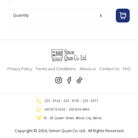
20cm
Quantity
Aluminum
Casserole
quantity
Privacy Policy
Terms and Conditions
About us
Contact Us
FAQ
223 - 4124
223 - 4135
223 - 0271
+501673-3332
+501633-4965
16 - 28 Queen Street, Belize City, Belize
Copyright © 2024,
Simon Quan Co. Ltd.
. All Rights Reserved