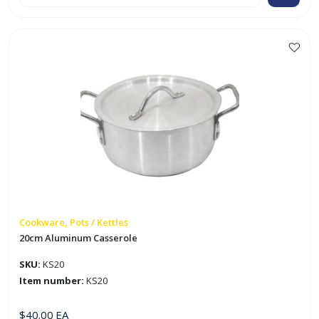
Casserole
Set
(20
-
32cm)
quantity
Cookware, Pots / Kettles
20cm Aluminum Casserole
SKU:
KS20
Item number:
KS20
$
40.00
EA