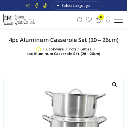
0
4pc Aluminum Casserole Set (20 – 26cm)
Cookware
Pots / Kettles
4pc Aluminum Casserole Set (20 – 26cm)