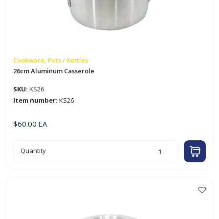
Cookware, Pots / Kettles
26cm Aluminum Casserole
SKU:
KS26
Item number:
KS26
$
60.00
EA
26cm
Quantity
Aluminum
Casserole
quantity