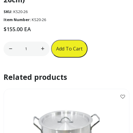
SKU:
KS20-26
Item Number:
KS20-26
$
155.00
EA
4pc
Add To Cart
Aluminum
Casserole
Set
Related products
(20
-
26cm)
quantity