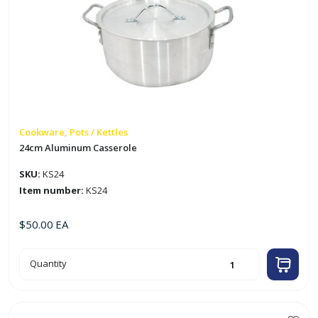
Cookware, Pots / Kettles
24cm Aluminum Casserole
SKU:
KS24
Item number:
KS24
$
50.00
EA
24cm
Quantity
Aluminum
Casserole
quantity