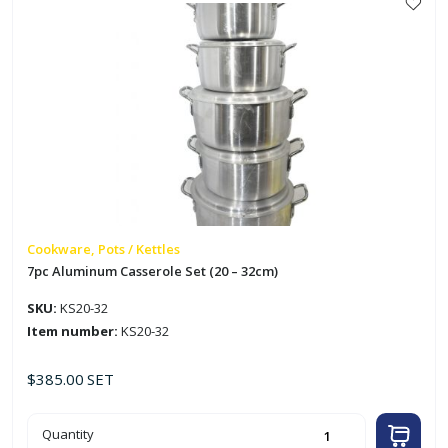
Cookware, Pots / Kettles
7pc Aluminum Casserole Set (20 – 32cm)
SKU:
KS20-32
Item number:
KS20-32
$
385.00
SET
7pc
Quantity
Aluminum