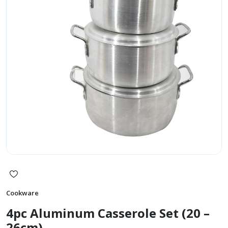
Cookware
4pc Aluminum Casserole Set (20 –
26cm)