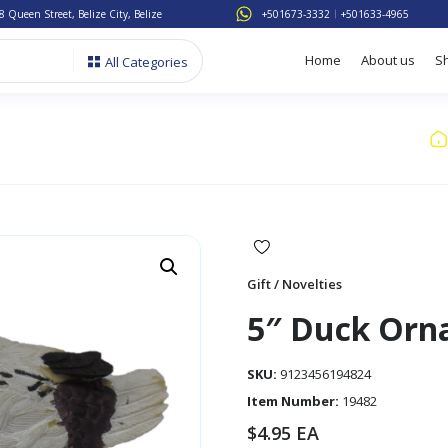
8 Queen Street, Belize City, Belize
+501673-3332
+501633-4965
Home
About us
S
All Categories
Gift / Novelties
5″ Duck Or
SKU:
9123456194824
Item Number:
19482
$
4.95
EA