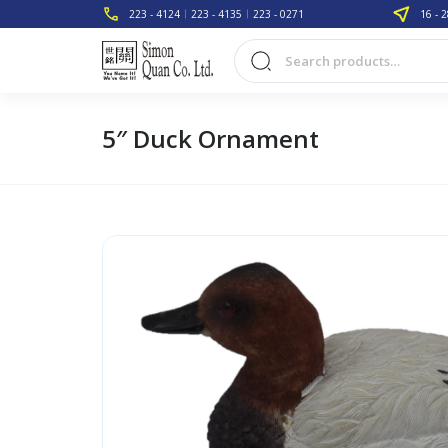
223 - 4124
223 - 4135
223 - 0271
16 - 2
5″ Duck Ornament