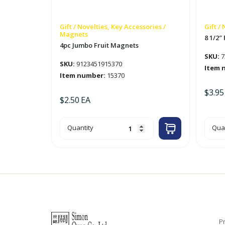
Gift / Novelties, Key Accessories /
Gift /
Magnets
8 1/2″
4pc Jumbo Fruit Magnets
SKU:
7
SKU:
9123451915370
Item 
Item number:
15370
$
3.95
$
2.50
EA
4pc
8
Quantity
Quan
Jumbo
1/2"
Fruit
Plu
Magnets
Trop
quantity
Fish
quan
Pr