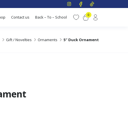
0
hop
Contact us
Back – To – School
Gift / Novelties
Ornaments
5″ Duck Ornament
nament