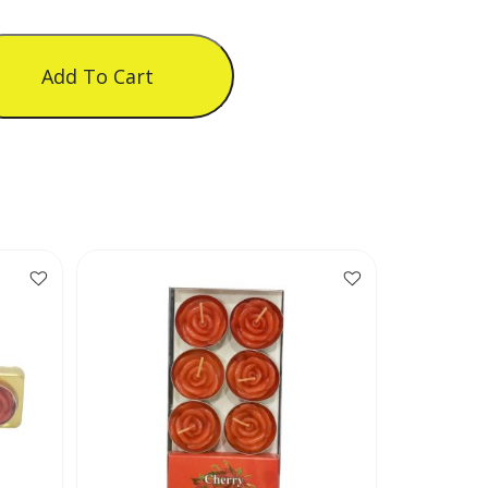
Add To Cart