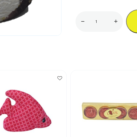
5"
Duck
Ornament
quantity