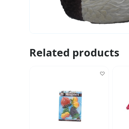
Related products