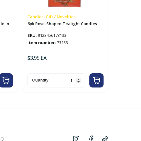
Candles, Gift / Novelties
le in
6pk Rose-Shaped Tealight Candles
SKU:
9123456173133
Item number:
73133
$
3.95
EA
6pk
Quantity
Rose-
Shaped
Tealight
Candles
quantity
AQ