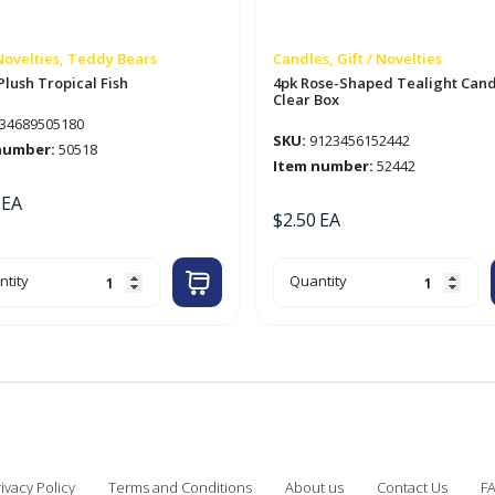
 Novelties, Teddy Bears
Candles, Gift / Novelties
 Plush Tropical Fish
4pk Rose-Shaped Tealight Cand
Clear Box
34689505180
SKU:
9123456152442
number:
50518
Item number:
52442
EA
$
2.50
EA
4pk
tity
Quantity
Rose-
sh
Shaped
ical
Tealight
Candle
tity
in
Clear
Box
quantity
ivacy Policy
Terms and Conditions
About us
Contact Us
F