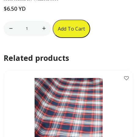
$
6.50
YD
58"
Add To Cart
Polyester
Plain
Satin
Related products
-
Light
Blue
quantity