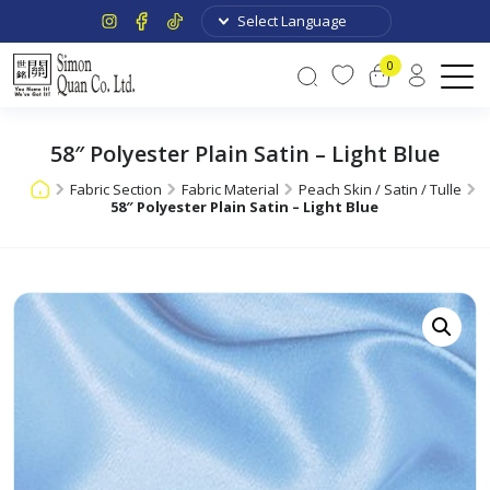
0
58″ Polyester Plain Satin – Light Blue
Fabric Section
Fabric Material
Peach Skin / Satin / Tulle
58″ Polyester Plain Satin – Light Blue