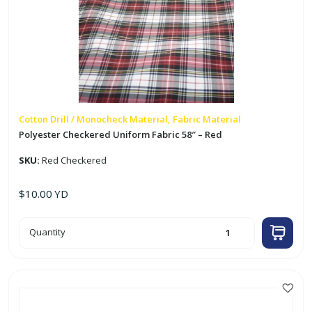
Cotton Drill / Monocheck Material, Fabric Material
Polyester Checkered Uniform Fabric 58″ – Red
SKU:
Red Checkered
$
10.00
YD
Polyester
Quantity
Checkered
Uniform
Fabric
58"
-
Red
quantity