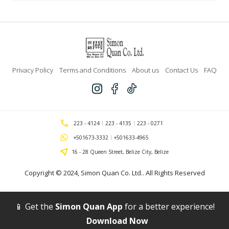
Dyed
45"
-
Dark
Green
(All
Saints)
quantity
Privacy Policy
Terms and Conditions
About us
Contact Us
FAQ
223 - 4124
223 - 4135
223 - 0271
+501673-3332
+501633-4965
16 - 28 Queen Street, Belize City, Belize
Copyright © 2024,
Simon Quan Co. Ltd.
. All Rights Reserved
📱 Get the
Simon Quan App
for a better experience!
Download Now