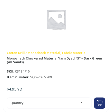
Cotton Drill / Monocheck Material, Fabric Material
Monocheck Checkered Material Yarn Dyed 45″ – Dark Green
(All Saints)
SKU:
C319 1/16
Item number:
SQS-76672909
$
4.95
YD
Monocheck
Quantity
Checkered
Material
Yarn