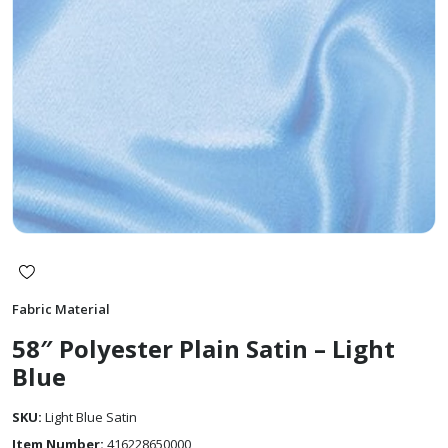
Fabric Material
58″ Polyester Plain Satin – Light
Blue
SKU:
Light Blue Satin
Item Number:
416228650000