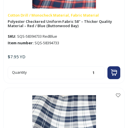
Cotton Drill / Monocheck Material, Fabric Material
Polyester Checkered Uniform Fabric 58″ – Thicker Quality
Material – Red / Blue (Buttonwood Bay)
SKU:
SQS-58394733 RedBlue
Item number:
SQS-58394733
$
7.95
YD
Polyester
Quantity
Checkered
Uniform
Fabric
58"
-
Thicker
Quality
Material
-
Red
/
Blue
(Buttonwood
Bay)
quantity