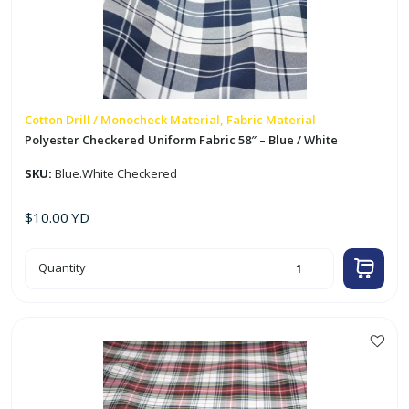
Cotton Drill / Monocheck Material, Fabric Material
Polyester Checkered Uniform Fabric 58″ – Blue / White
SKU:
Blue.White Checkered
$
10.00
YD
Polyester
Quantity
Checkered
Uniform
Fabric
58"
-
Blue
/
White
quantity