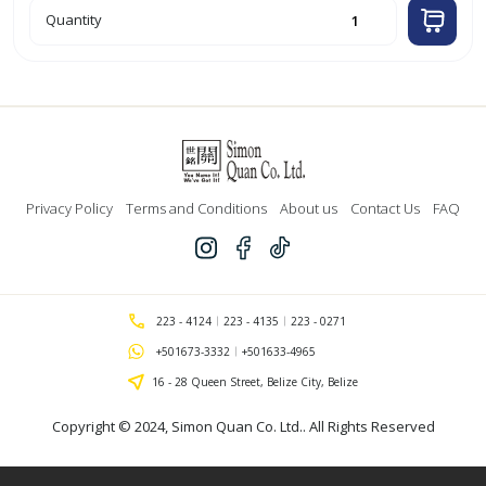
10pk
Quantity
Heavy
Weight
Top
Loading
Sheet
Protectors
'Bazic'
quantity
Privacy Policy
Terms and Conditions
About us
Contact Us
FAQ
223 - 4124
223 - 4135
223 - 0271
+501673-3332
+501633-4965
16 - 28 Queen Street, Belize City, Belize
Copyright © 2024,
Simon Quan Co. Ltd.
. All Rights Reserved