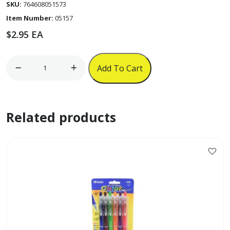
SKU:
764608051573
Item Number:
05157
$
2.95
EA
5pk
Add To Cart
6ct
2"
x
Related products
1.5"
Filing
Tabs
'Bazic'
quantity