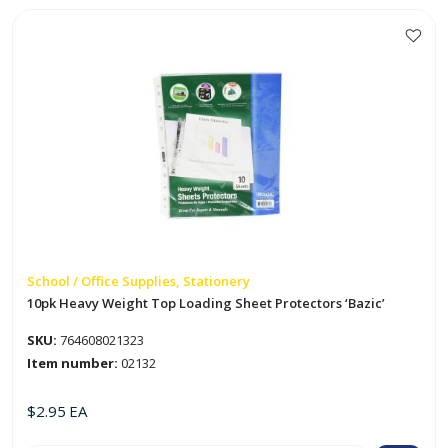
Gel
Ink
Pen
w/
Grip
'Bazic'`
quantity
School / Office Supplies, Stationery
10pk Heavy Weight Top Loading Sheet Protectors ‘Bazic’
SKU:
764608021323
Item number:
02132
$
2.95
EA