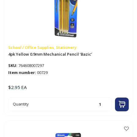
School / Office Supplies, Stationery
4pk Yellow 0.9mm Mechanical Pencil ‘Bazic’
SKU:
764608007297
Item number:
00729
$
2.95
EA
4pk
Quantity
Yellow
0.9mm
Mechanical
Pencil
'Bazic'
quantity