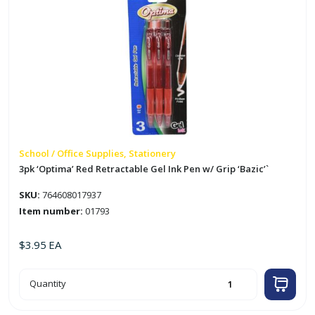
School / Office Supplies, Stationery
3pk ‘Optima’ Red Retractable Gel Ink Pen w/ Grip ‘Bazic’`
SKU:
764608017937
Item number:
01793
$
3.95
EA
3pk
Quantity
'Optima'
Red
Retractable