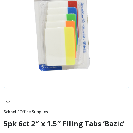
School / Office Supplies
5pk 6ct 2″ x 1.5″ Filing Tabs ‘Bazic’