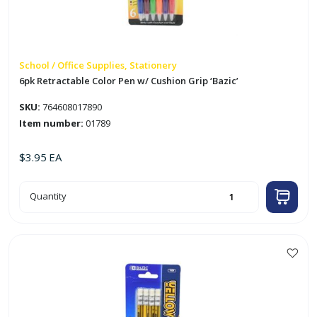
School / Office Supplies, Stationery
6pk Retractable Color Pen w/ Cushion Grip ‘Bazic’
SKU:
764608017890
Item number:
01789
$
3.95
EA
6pk
Quantity
Retractable
Color
Pen
w/
Cushion
Grip
'Bazic'
quantity