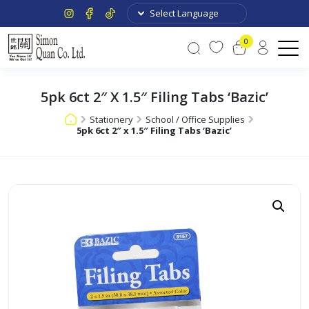
0
5pk 6ct 2″ X 1.5″ Filing Tabs ‘Bazic’
Stationery
School / Office Supplies
5pk 6ct 2″ x 1.5″ Filing Tabs ‘Bazic’