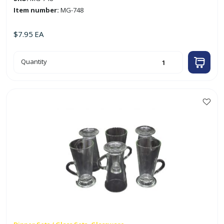
Item number:
MG-748
$
7.95
EA
6pc
Quantity
200ml
2.75"
X
3"
Glass
Mug
w/
Embossed
Tulips
quantity