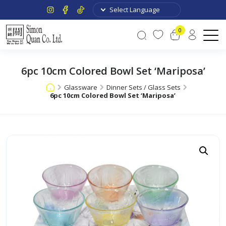
0
6pc 10cm Colored Bowl Set ‘Mariposa’
Glassware
Dinner Sets / Glass Sets
6pc 10cm Colored Bowl Set ‘Mariposa’