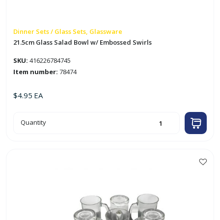
Dinner Sets / Glass Sets, Glassware
21.5cm Glass Salad Bowl w/ Embossed Swirls
SKU:
416226784745
Item number:
78474
$
4.95
EA
21.5cm
Quantity
Glass
Salad
Bowl
w/
Embossed
Swirls
quantity