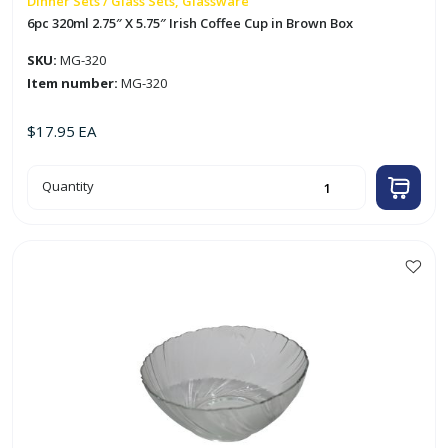
Dinner Sets / Glass Sets, Glassware
6pc 320ml 2.75″ X 5.75″ Irish Coffee Cup in Brown Box
SKU:
MG-320
Item number:
MG-320
$
17.95
EA
6pc
Quantity
320ml
2.75"
X
5.75"
Irish
Coffee
Cup
in
Brown
Box
quantity