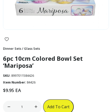
Dinner Sets / Glass Sets
6pc 10cm Colored Bowl Set
‘Mariposa’
SKU:
8997011584426
Item Number:
84426
$
9.95
EA
6pc
Add To Cart
10cm