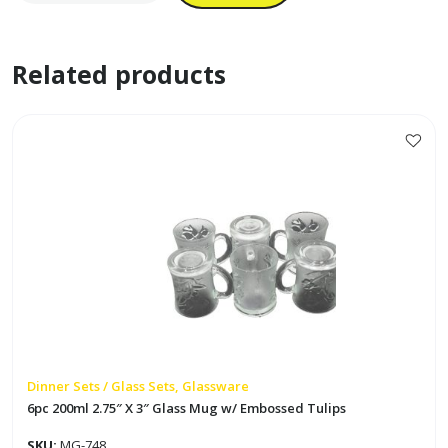
Colored
Bowl
Related products
Set
'Mariposa'
quantity
Dinner Sets / Glass Sets, Glassware
6pc 200ml 2.75″ X 3″ Glass Mug w/ Embossed Tulips
SKU:
MG-748