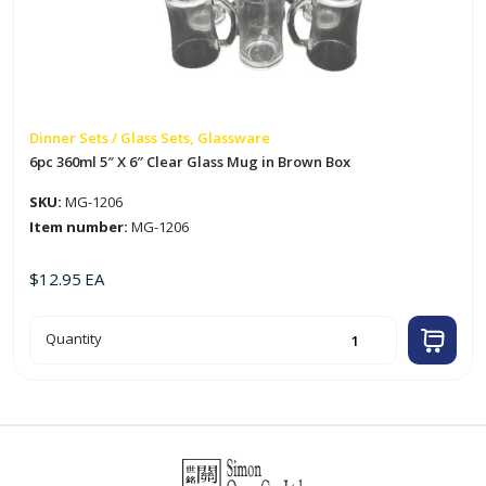
Dinner Sets / Glass Sets, Glassware
6pc 360ml 5″ X 6″ Clear Glass Mug in Brown Box
SKU:
MG-1206
Item number:
MG-1206
$
12.95
EA
6pc
Quantity
360ml
5"
X
6"
Clear
Glass
Mug
in
Brown
Box