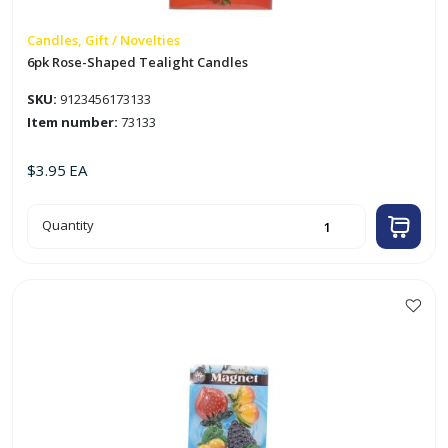
Candles, Gift / Novelties
6pk Rose-Shaped Tealight Candles
SKU:
9123456173133
Item number:
73133
$
3.95
EA
6pk
Quantity
Rose-
Shaped
Tealight
Candles
quantity