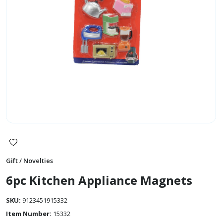
Gift / Novelties
6pc Kitchen Appliance Magnets
SKU:
9123451915332
Item Number:
15332