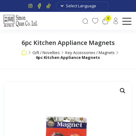
0
6pc Kitchen Appliance Magnets
Gift / Novelties
Key Accessories / Magnets
6pc Kitchen Appliance Magnets