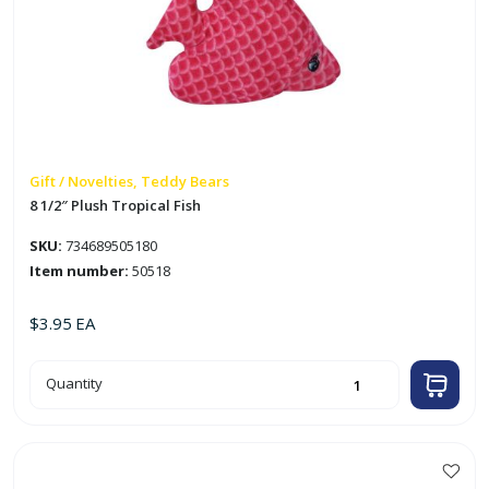
Gift / Novelties, Teddy Bears
8 1/2″ Plush Tropical Fish
SKU:
734689505180
Item number:
50518
$
3.95
EA
8
Quantity
1/2"
Plush
Tropical
Fish
quantity