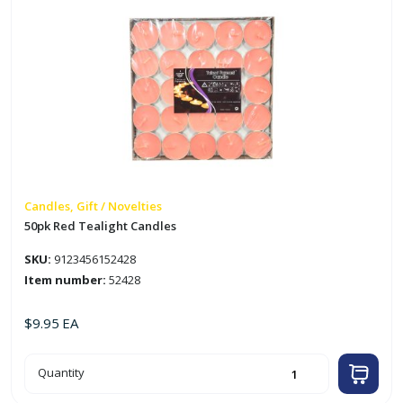
Candles, Gift / Novelties
50pk Red Tealight Candles
SKU:
9123456152428
Item number:
52428
$
9.95
EA
50pk
Quantity
Red
Tealight