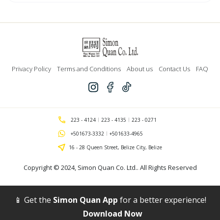
Candles
quantity
Privacy Policy
Terms and Conditions
About us
Contact Us
FAQ
223 - 4124
223 - 4135
223 - 0271
+501673-3332
+501633-4965
16 - 28 Queen Street, Belize City, Belize
Copyright © 2024,
Simon Quan Co. Ltd.
. All Rights Reserved
📱 Get the
Simon Quan App
for a better experience!
Download Now