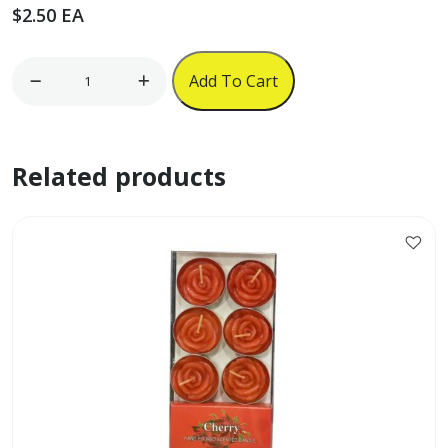
$
2.50
EA
6pc
Add To Cart
Kitchen
Appliance
Magnets
Related products
quantity