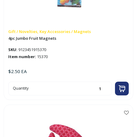
Gift / Novelties, Key Accessories / Magnets
4pc Jumbo Fruit Magnets
SKU:
9123451915370
Item number:
15370
$
2.50
EA
4pc
Quantity
Jumbo
Fruit
Magnets
quantity