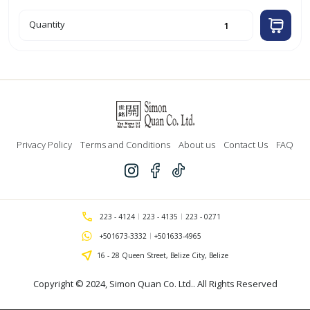
PB-
Quantity
5
Small
Pull
Bow
(White)
quantity
Privacy Policy
Terms and Conditions
About us
Contact Us
FAQ
223 - 4124
223 - 4135
223 - 0271
+501673-3332
+501633-4965
16 - 28 Queen Street, Belize City, Belize
Copyright © 2024,
Simon Quan Co. Ltd.
. All Rights Reserved