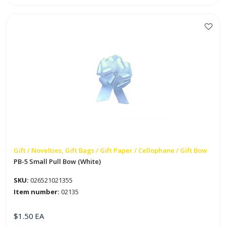
Iridescent
Pull
Bow
quantity
Gift / Novelties, Gift Bags / Gift Paper / Cellophane / Gift Bow
PB-5 Small Pull Bow (White)
SKU:
026521021355
Item number:
02135
$
1.50
EA