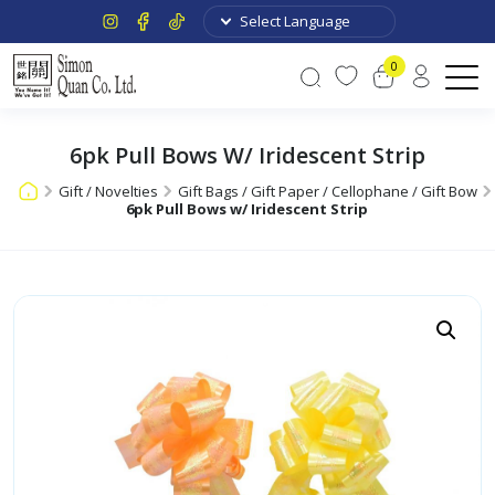
0
6pk Pull Bows W/ Iridescent Strip
Gift / Novelties
Gift Bags / Gift Paper / Cellophane / Gift Bow
6pk Pull Bows w/ Iridescent Strip