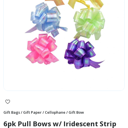
Gift Bags / Gift Paper / Cellophane / Gift Bow
6pk Pull Bows w/ Iridescent Strip