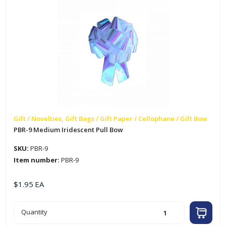
Gift / Novelties, Gift Bags / Gift Paper / Cellophane / Gift Bow
PBR-9 Medium Iridescent Pull Bow
SKU:
PBR-9
Item number:
PBR-9
$
1.95
EA
PBR-
Quantity
9
Medium