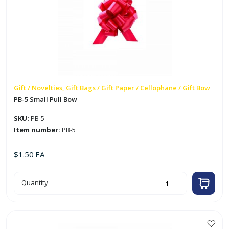
Gift / Novelties, Gift Bags / Gift Paper / Cellophane / Gift Bow
PB-5 Small Pull Bow
SKU:
PB-5
Item number:
PB-5
$
1.50
EA
PB-
Quantity
5
Small
Pull
Bow
quantity