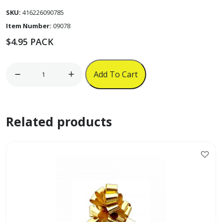
SKU:
416226090785
Item Number:
09078
$
4.95
PACK
6pk
Add To Cart
Pull
Bows
w/
Related products
Iridescent
Strip
quantity