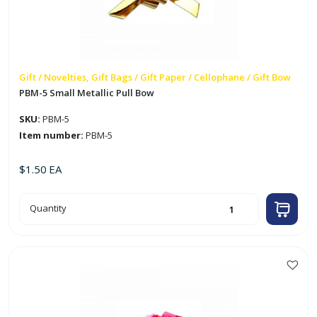
Gift / Novelties, Gift Bags / Gift Paper / Cellophane / Gift Bow
PBM-5 Small Metallic Pull Bow
SKU:
PBM-5
Item number:
PBM-5
$
1.50
EA
PBM-
Quantity
5
Small
Metallic
Pull
Bow
quantity