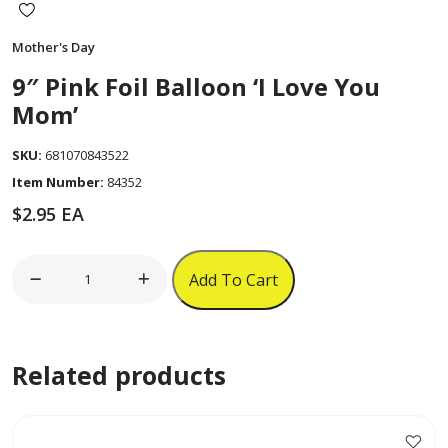
Mother's Day
9″ Pink Foil Balloon ‘I Love You
Mom’
SKU:
681070843522
Item Number:
84352
$
2.95
EA
9"
Add To Cart
Pink
Foil
Balloon
Related products
'I
Love
You
Mom'