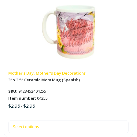
This
quantity
product
has
multiple
variants.
The
options
may
be
chosen
on
Mother's Day, Mother's Day Decorations
the
3″ x 3.5″ Ceramic Mom Mug (Spanish)
product
SKU:
9123452404255
page
Item number:
04255
$
2.95
$
2.95
-
Select options