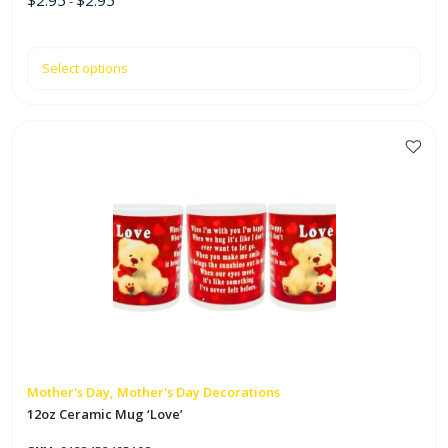
-
Select options
This
product
has
multiple
variants.
The
options
may
be
chosen
on
Mother's Day, Mother's Day Decorations
the
12oz Ceramic Mug ‘Love’
product