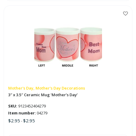
This
product
has
multiple
variants.
The
options
may
be
chosen
on
Mother's Day, Mother's Day Decorations
the
3″ x 3.5″ Ceramic Mug ‘Mother’s Day’
product
SKU:
9123452404279
page
Item number:
04279
$
2.95
$
2.95
-