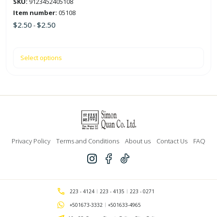
SKU:
9123452405108
page
Item number:
05108
$
2.50
$
2.50
-
Select options
Privacy Policy
Terms and Conditions
About us
Contact Us
FAQ
223 - 4124
223 - 4135
223 - 0271
+501673-3332
+501633-4965