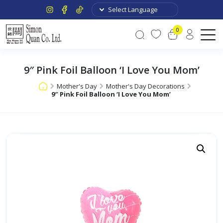
0
9″ Pink Foil Balloon ‘I Love You Mom’
Mother's Day
Mother's Day Decorations
9″ Pink Foil Balloon ‘I Love You Mom’