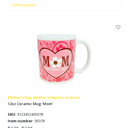
Select options
This
product
has
multiple
variants.
The
options
may
be
chosen
on
Mother's Day, Mother's Day Decorations
the
12oz Ceramic Mug ‘Mom’
product
SKU:
9123452405078
page
Item number:
05078
$
2.95
$
2.95