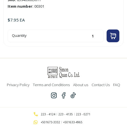
Item number:
00301
$
7.95
EA
25ft
Quantity
White
Coaxial
Cable
quantity
Privacy Policy
Terms and Conditions
About us
Contact Us
FAQ
223 - 4124
223 - 4135
223 - 0271
+501673-3332
+501633-4965