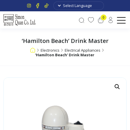
0
‘Hamilton Beach’ Drink Master
Electronics
Electrical Appliances
‘Hamilton Beach’ Drink Master