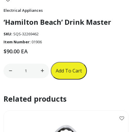
Electrical Appliances
‘Hamilton Beach’ Drink Master
SKU:
SQS-32269462
Item Number:
01906
$
90.00
EA
'Hamilton
Add To Cart
Beach'
Drink
Master
Related products
quantity