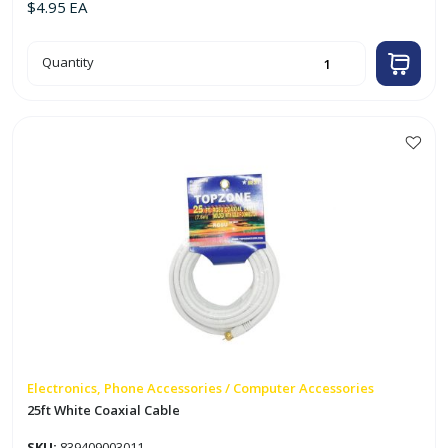
$
4.95
EA
18ft
Quantity
Black
Coaxial
Video
Cable
quantity
Electronics, Phone Accessories / Computer Accessories
25ft White Coaxial Cable
SKU:
839409003011