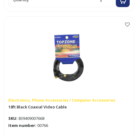
White
Coaxial
Cable
Staples
quantity
Electronics, Phone Accessories / Computer Accessories
18ft Black Coaxial Video Cable
SKU:
839409007668
Item number:
00766