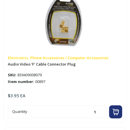
Electronics, Phone Accessories / Computer Accessories
Audio Video ‘F’ Cable Connector Plug
SKU:
839409008979
Item number:
00897
$
3.95
EA
Audio
Quantity
Video
'F'
Cable
Connector
Plug