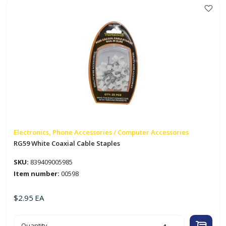
quantity
Electronics, Phone Accessories / Computer Accessories
RG59 White Coaxial Cable Staples
SKU:
839409005985
Item number:
00598
$
2.95
EA
RG59
Quantity