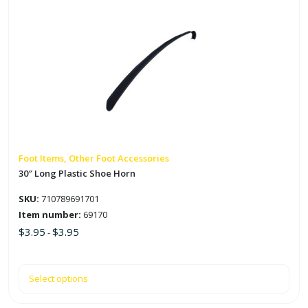
product
has
multiple
variants.
The
options
may
be
chosen
on
Foot Items, Other Foot Accessories
the
30″ Long Plastic Shoe Horn
product
SKU:
710789691701
page
Item number:
69170
$
3.95
$
3.95
-
Select options