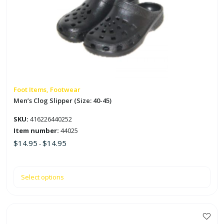
multiple
variants.
The
options
may
be
chosen
on
Foot Items, Footwear
the
Men’s Clog Slipper (Size: 40-45)
product
SKU:
416226440252
page
Item number:
44025
$
14.95
$
14.95
-
Select options
This