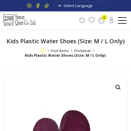
0
Kids Plastic Water Shoes (Size: M / L Only)
Foot Items
Footwear
Kids Plastic Water Shoes (Size: M / L Only)