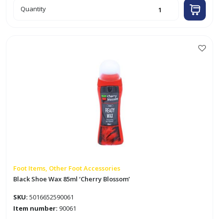
Shoe
Quantity
Whitener
85ml
'Cherry
Blossom'
quantity
Foot Items, Other Foot Accessories
Black Shoe Wax 85ml ‘Cherry Blossom’
SKU:
5016652590061
Item number:
90061