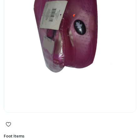
Foot Items