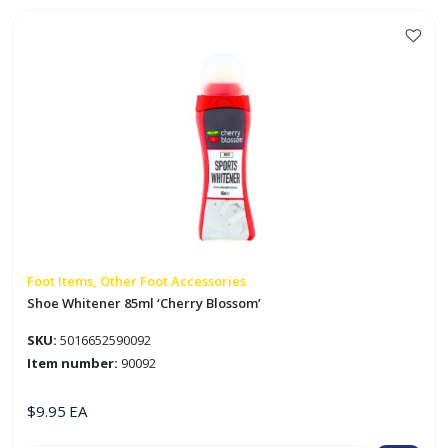
Foot Items, Other Foot Accessories
Shoe Whitener 85ml ‘Cherry Blossom’
SKU:
5016652590092
Item number:
90092
$
9.95
EA