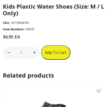
Kids Plastic Water Shoes (Size: M / L
Only)
SKU:
39174596781
Item Number:
59678
$
6.95
EA
Kids
Add To Cart
Plastic
Water
Shoes
Related products
(Size:
M
/
L
This
Only)
product
quantity
has