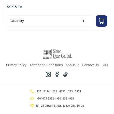
$
9.95
EA
Black
Quantity
Shoe
Wax
85ml
'Cherry
Blossom'
quantity
Privacy Policy
Terms and Conditions
About us
Contact Us
FAQ
223 - 4124
223 - 4135
223 - 0271
+501673-3332
+501633-4965
16 - 28 Queen Street, Belize City, Belize