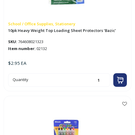
School / Office Supplies, Stationery
10pk Heavy Weight Top Loading Sheet Protectors ‘Bazic’
SKU:
764608021323
Item number:
02132
$
2.95
EA
10pk
Quantity
Heavy
Weight
Top
Loading
Sheet
Protectors
'Bazic'
quantity