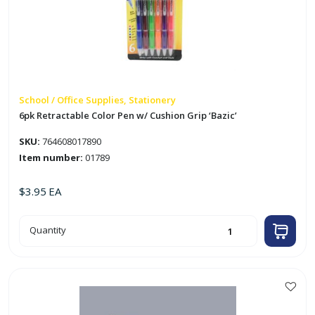
School / Office Supplies, Stationery
6pk Retractable Color Pen w/ Cushion Grip ‘Bazic’
SKU:
764608017890
Item number:
01789
$
3.95
EA
6pk
Quantity
Retractable
Color
Pen
w/
Cushion
Grip
'Bazic'
quantity