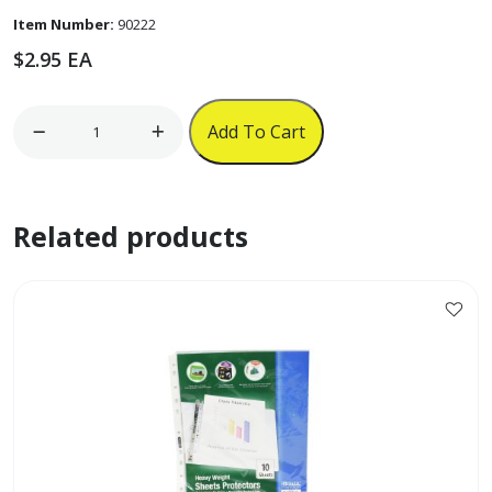
Item Number:
90222
$
2.95
EA
Neck
Add To Cart
ID
Strap
w/
Related products
Retractable
String
quantity