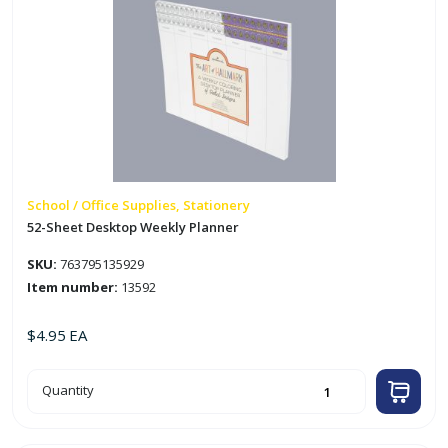
School / Office Supplies, Stationery
52-Sheet Desktop Weekly Planner
SKU:
763795135929
Item number:
13592
$
4.95
EA
52-
Quantity
Sheet
Desktop
Weekly
Planner