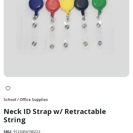
School / Office Supplies
Neck ID Strap w/ Retractable
String
SKU:
9123456190222