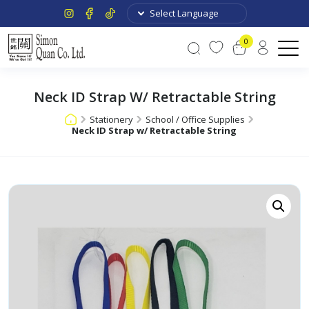
0
Neck ID Strap W/ Retractable String
Stationery
School / Office Supplies
Neck ID Strap w/ Retractable String