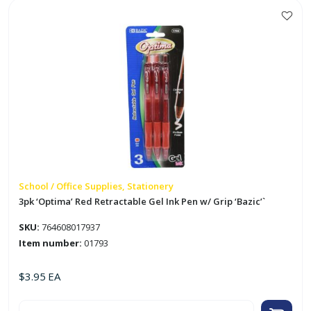
quantity
School / Office Supplies, Stationery
3pk ‘Optima’ Red Retractable Gel Ink Pen w/ Grip ‘Bazic’`
SKU:
764608017937
Item number:
01793
$
3.95
EA