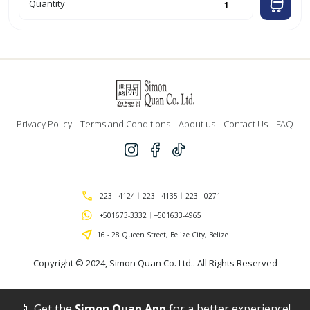
3pk
Quantity
'Optima'
Red
Retractable
Gel
Ink
Pen
w/
Grip
'Bazic'`
quantity
Privacy Policy
Terms and Conditions
About us
Contact Us
FAQ
223 - 4124
223 - 4135
223 - 0271
+501673-3332
+501633-4965
16 - 28 Queen Street, Belize City, Belize
Copyright © 2024,
Simon Quan Co. Ltd.
. All Rights Reserved
📱 Get the
Simon Quan App
for a better experience!