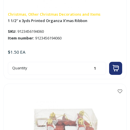
Christmas, Other Christmas Decorations and Items
1 1/2″ x 3yds Printed Organza X’mas Ribbon
SKU:
9123456194060
Item number:
9123456194060
$
1.50
EA
1
Quantity
1/2"
x
3yds
Printed
Organza
X'mas
Ribbon
quantity