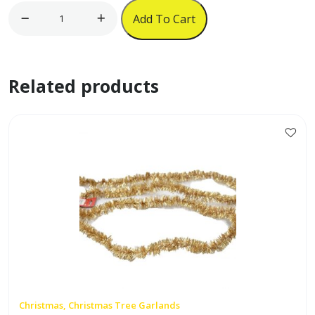
Red
Add To Cart
Velvet
Cowboy
Hat
Related products
w/
Fur
Trim
quantity
Christmas, Christmas Tree Garlands