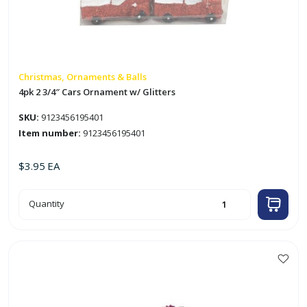
Christmas, Ornaments & Balls
4pk 2 3/4″ Cars Ornament w/ Glitters
SKU:
9123456195401
Item number:
9123456195401
$
3.95
EA
4pk
Quantity
2
3/4"
Cars
Ornament
w/
Glitters
quantity