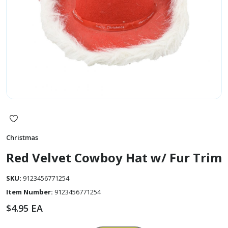
Christmas
Red Velvet Cowboy Hat w/ Fur Trim
SKU:
9123456771254
Item Number:
9123456771254
$
4.95
EA