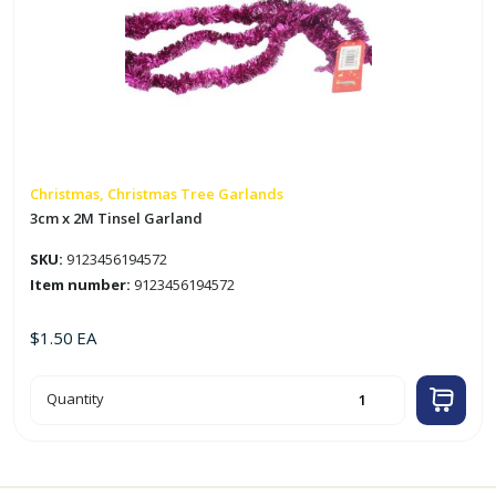
Christmas, Christmas Tree Garlands
3cm x 2M Tinsel Garland
SKU:
9123456194572
Item number:
9123456194572
$
1.50
EA
3cm
Quantity
x
2M
Tinsel
Garland
quantity