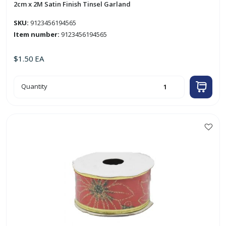
2cm x 2M Satin Finish Tinsel Garland
SKU:
9123456194565
Item number:
9123456194565
$
1.50
EA
2cm
Quantity
x
2M
Satin
Finish
Tinsel
Garland
quantity