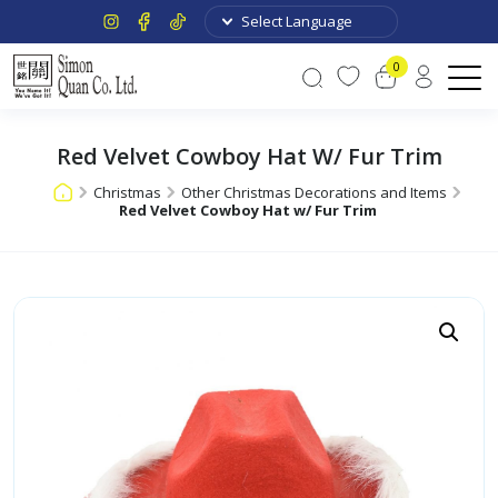
0
Red Velvet Cowboy Hat W/ Fur Trim
Christmas
Other Christmas Decorations and Items
Red Velvet Cowboy Hat w/ Fur Trim