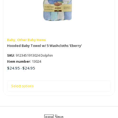
variants.
The
options
may
be
chosen
on
Baby, Other Baby Items
the
Hooded Baby Towel w/ 5 Washcloths ‘Eberry’
product
SKU:
9123451913024 Dolphin
page
Item number:
13024
$
24.95
$
24.95
-
Select options