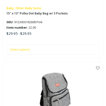
chosen
on
Baby, Other Baby Items
the
15″ x 13″ Polka Dot Baby Bag w/ 3 Pockets
product
SKU:
9123456192608 Pink
page
Item number:
22.00
$
29.95
$
29.95
-
Select options
This
product
has
multiple
variants.
The
options