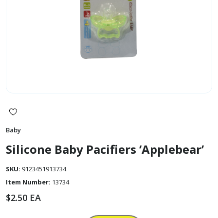
Baby
Silicone Baby Pacifiers ‘Applebear’
SKU:
9123451913734
Item Number:
13734
$
2.50
EA