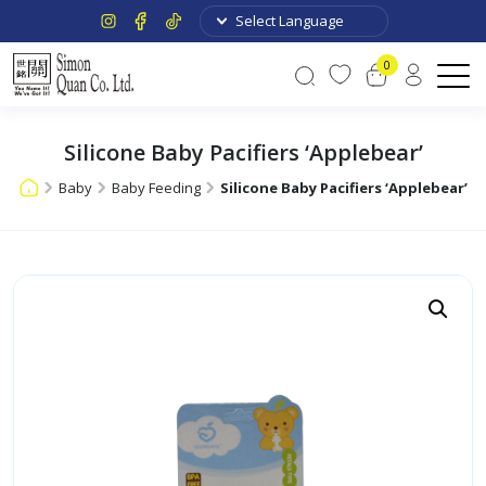
0
Silicone Baby Pacifiers ‘Applebear’
Baby
Baby Feeding
Silicone Baby Pacifiers ‘Applebear’