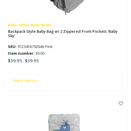
may
be
chosen
on
Baby, Other Baby Items
the
Backpack Style Baby Bag w/ 2 Zippered Front Pockets ‘Baby
Sky’
product
page
SKU:
9123456192646 Pink
Item number:
30.00
$
39.95
$
39.95
-
Select options
This
product
has
multiple