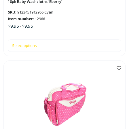
the
10pk Baby Washcloths ‘Eberry’
product
SKU:
9123451912966 Cyan
page
Item number:
12966
$
9.95
$
9.95
-
Select options
This
product
has
multiple
variants.
The
options
may
be