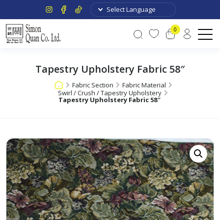
0
Tapestry Upholstery Fabric 58″
Fabric Section
Fabric Material
Swirl / Crush / Tapestry Upholstery
Tapestry Upholstery Fabric 58″