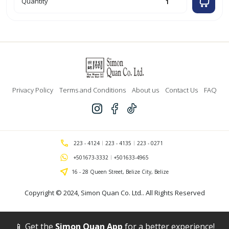
Quantity
Checkered
Material
Yarn
Dyed
45"
-
Dark
Green
(All
Saints)
quantity
Privacy Policy
Terms and Conditions
About us
Contact Us
FAQ
223 - 4124
223 - 4135
223 - 0271
+501673-3332
+501633-4965
16 - 28 Queen Street, Belize City, Belize
Copyright © 2024,
Simon Quan Co. Ltd.
. All Rights Reserved
📱 Get the
Simon Quan App
for a better experience!