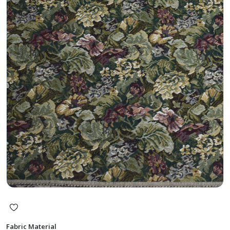
Fabric Material