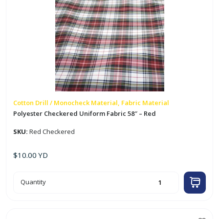
Cotton Drill / Monocheck Material, Fabric Material
Polyester Checkered Uniform Fabric 58″ – Red
SKU:
Red Checkered
$
10.00
YD
Polyester
Quantity
Checkered
Uniform
Fabric
58"
-
Red