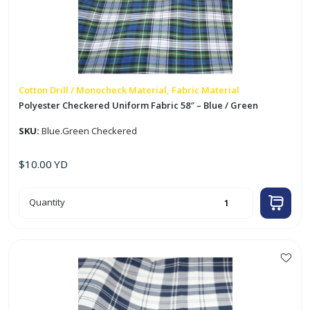
Cotton Drill / Monocheck Material, Fabric Material
Polyester Checkered Uniform Fabric 58″ – Blue / Green
SKU:
Blue.Green Checkered
$
10.00
YD
Polyester
Quantity
Checkered
Uniform
Fabric
58"
-
Blue
/
Green
quantity