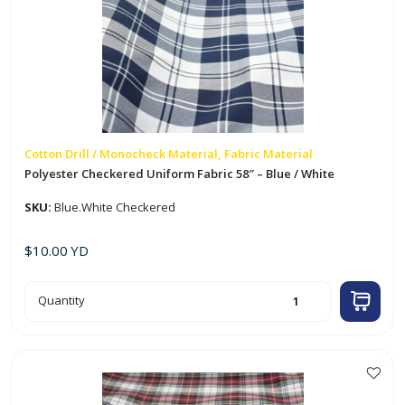
Cotton Drill / Monocheck Material, Fabric Material
Polyester Checkered Uniform Fabric 58″ – Blue / White
SKU:
Blue.White Checkered
$
10.00
YD
Polyester
Quantity
Checkered
Uniform
Fabric
58"
-
Blue
/
White
quantity