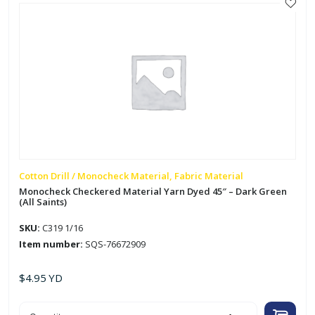
quantity
Cotton Drill / Monocheck Material, Fabric Material
Monocheck Checkered Material Yarn Dyed 45″ – Dark Green
(All Saints)
SKU:
C319 1/16
Item number:
SQS-76672909
$
4.95
YD
Monocheck