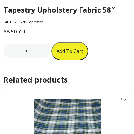
Tapestry Upholstery Fabric 58″
SKU:
SH-578 Tapestry
$
8.50
YD
Tapestry
Add To Cart
Upholstery
Fabric
58"
Related products
quantity