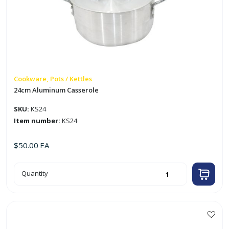
Cookware, Pots / Kettles
24cm Aluminum Casserole
SKU:
KS24
Item number:
KS24
$
50.00
EA
24cm
Quantity
Aluminum
Casserole
quantity