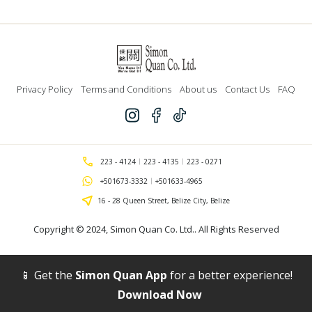
Privacy Policy
Terms and Conditions
About us
Contact Us
FAQ
223 - 4124
223 - 4135
223 - 0271
+501673-3332
+501633-4965
16 - 28 Queen Street, Belize City, Belize
Copyright © 2024,
Simon Quan Co. Ltd.
. All Rights Reserved
📱 Get the
Simon Quan App
for a better experience!
Download Now