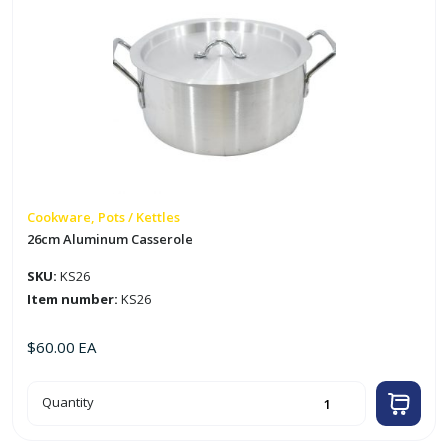
Cookware, Pots / Kettles
26cm Aluminum Casserole
SKU:
KS26
Item number:
KS26
$
60.00
EA
26cm
Quantity
Aluminum
Casserole
quantity