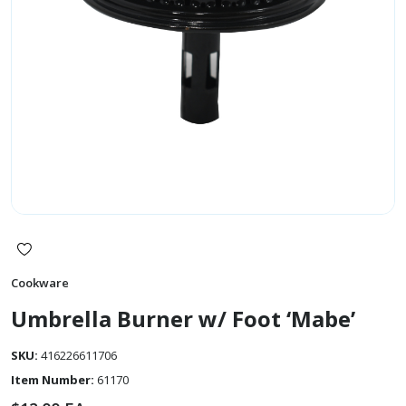
Cookware
Umbrella Burner w/ Foot ‘Mabe’
SKU:
416226611706
Item Number:
61170