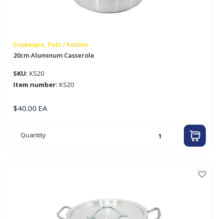
Cookware, Pots / Kettles
20cm Aluminum Casserole
SKU:
KS20
Item number:
KS20
$
40.00
EA
20cm
Quantity
Aluminum
Casserole
quantity