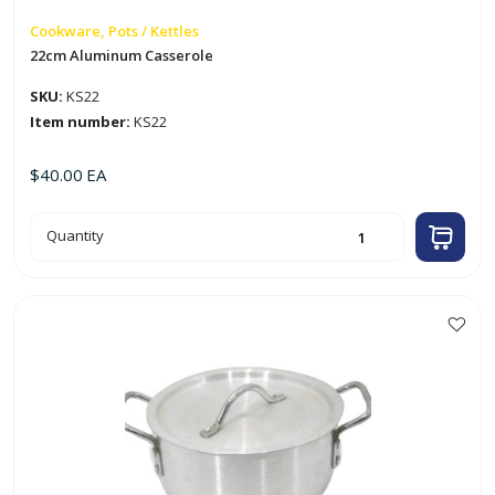
Cookware, Pots / Kettles
22cm Aluminum Casserole
SKU:
KS22
Item number:
KS22
$
40.00
EA
22cm
Quantity
Aluminum
Casserole
quantity