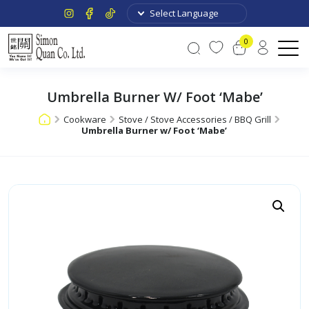
0
Umbrella Burner W/ Foot ‘Mabe’
Cookware
Stove / Stove Accessories / BBQ Grill
Umbrella Burner w/ Foot ‘Mabe’