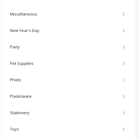
Miscellaneous
New Year's Day
Party
Pet Supplies
Photo
Plasticware
Stationery
Toys