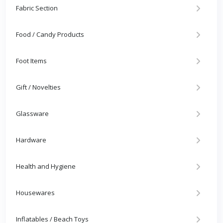
Fabric Section
Food / Candy Products
Foot Items
Gift / Novelties
Glassware
Hardware
Health and Hygiene
Housewares
Inflatables / Beach Toys