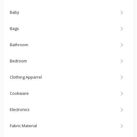
Baby
Bags
Bathroom
Bedroom
Clothing Apparrel
Cookware
Electronics
Fabric Material