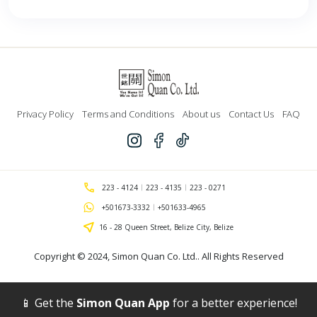
Privacy Policy
Terms and Conditions
About us
Contact Us
FAQ
223 - 4124
223 - 4135
223 - 0271
+501673-3332
+501633-4965
16 - 28 Queen Street, Belize City, Belize
Copyright © 2024,
Simon Quan Co. Ltd.
. All Rights Reserved
📱 Get the
Simon Quan App
for a better experience!