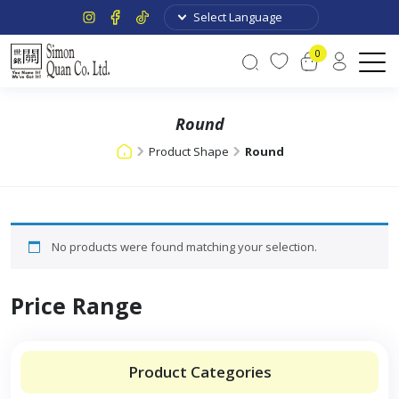
0
Round
Product Shape
Round
No products were found matching your selection.
Price Range
Product Categories