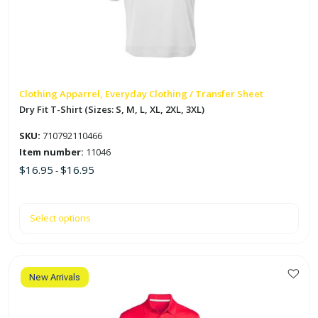
The
options
may
be
chosen
on
Clothing Apparrel, Everyday Clothing / Transfer Sheet
the
Dry Fit T-Shirt (Sizes: S, M, L, XL, 2XL, 3XL)
product
SKU:
710792110466
page
Item number:
11046
$
16.95
$
16.95
-
Select options
New Arrivals
This
product
has