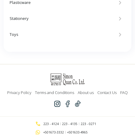
Plasticware
Stationery
Toys
Privacy Policy
Terms and Conditions
About us
Contact Us
FAQ
223 - 4124
223 - 4135
223 - 0271
+501673-3332
+501633-4965