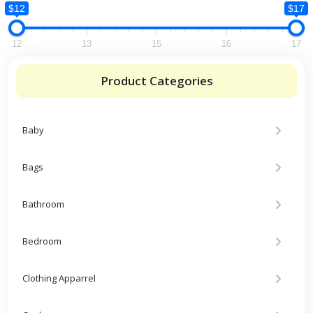
$12
$17
12
13
15
16
17
Product Categories
Baby
Bags
Bathroom
Bedroom
Clothing Apparrel