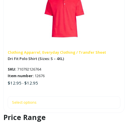
multiple
variants.
The
options
may
be
chosen
on
Clothing Apparrel, Everyday Clothing / Transfer Sheet
the
Dri Fit Polo Shirt (Sizes: S – 4XL)
product
SKU:
710792126764
page
Item number:
12676
$
12.95
$
12.95
-
Select options
Price Range