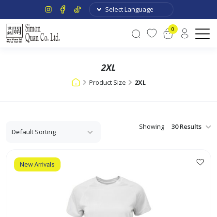
0
2XL
Product Size
2XL
Showing
New Arrivals
This
product
has
multiple
variants.