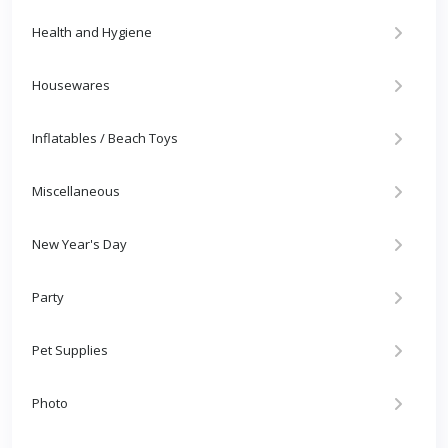
Health and Hygiene
Housewares
Inflatables / Beach Toys
Miscellaneous
New Year's Day
Party
Pet Supplies
Photo