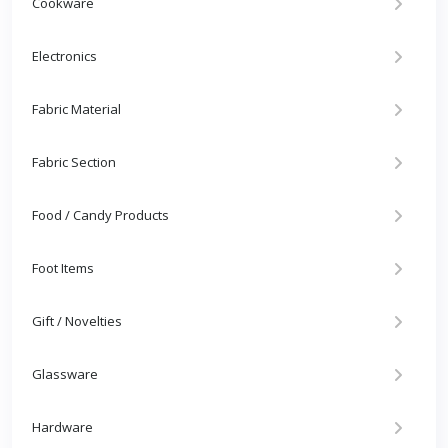
Cookware
Electronics
Fabric Material
Fabric Section
Food / Candy Products
Foot Items
Gift / Novelties
Glassware
Hardware