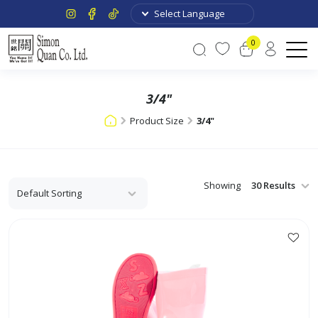
0
3/4"
Product Size
3/4"
Showing
This
product
has
multiple
variants.