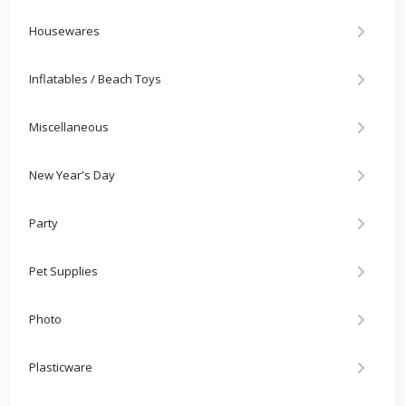
Housewares
Inflatables / Beach Toys
Miscellaneous
New Year's Day
Party
Pet Supplies
Photo
Plasticware