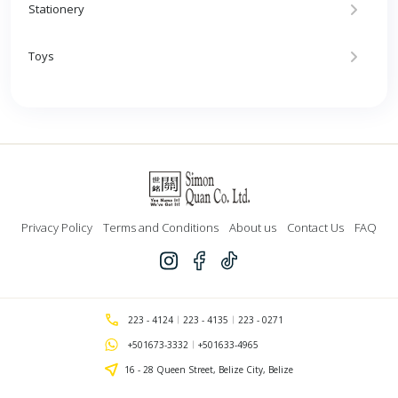
Stationery
Toys
Privacy Policy
Terms and Conditions
About us
Contact Us
FAQ
223 - 4124
223 - 4135
223 - 0271
+501673-3332
+501633-4965
16 - 28 Queen Street, Belize City, Belize