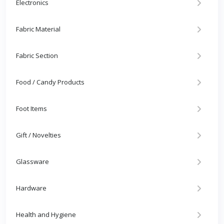
Electronics
Fabric Material
Fabric Section
Food / Candy Products
Foot Items
Gift / Novelties
Glassware
Hardware
Health and Hygiene