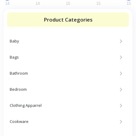
14
14
15
15
15
Product Categories
Baby
Bags
Bathroom
Bedroom
Clothing Apparrel
Cookware