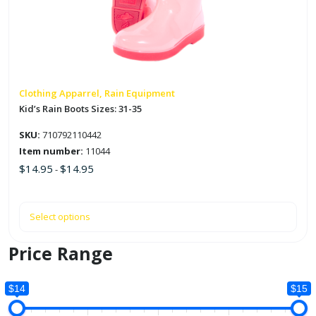
The
options
may
be
chosen
on
Clothing Apparrel, Rain Equipment
the
Kid’s Rain Boots Sizes: 31-35
product
SKU:
710792110442
page
Item number:
11044
$
14.95
$
14.95
-
Select options
Price Range
$14
$15