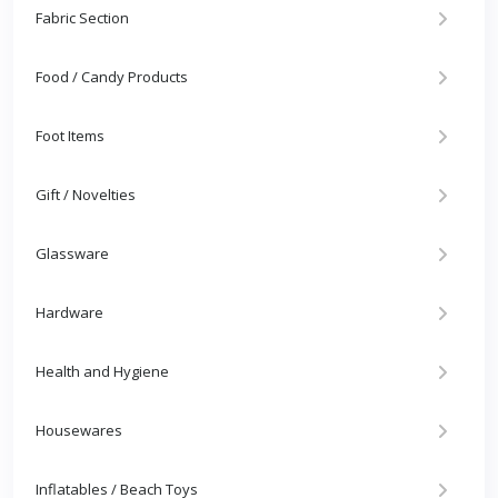
Fabric Section
Food / Candy Products
Foot Items
Gift / Novelties
Glassware
Hardware
Health and Hygiene
Housewares
Inflatables / Beach Toys