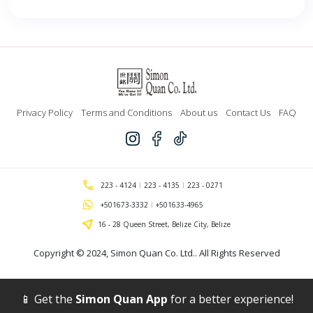
Privacy Policy
Terms and Conditions
About us
Contact Us
FAQ
223 - 4124
223 - 4135
223 - 0271
+501673-3332
+501633-4965
16 - 28 Queen Street, Belize City, Belize
Copyright © 2024,
Simon Quan Co. Ltd.
. All Rights Reserved
📱 Get the
Simon Quan App
for a better experience!