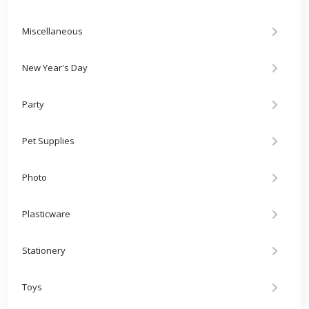
Miscellaneous
New Year's Day
Party
Pet Supplies
Photo
Plasticware
Stationery
Toys