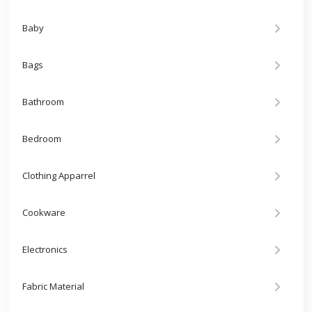
Baby
Bags
Bathroom
Bedroom
Clothing Apparrel
Cookware
Electronics
Fabric Material