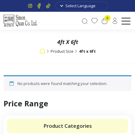
0
4ft X 6ft
Product Size
4ft x 6ft
No products were found matching your selection.
Price Range
Product Categories