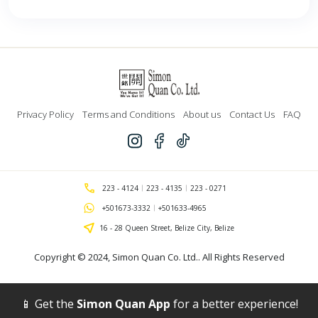
Privacy Policy
Terms and Conditions
About us
Contact Us
FAQ
223 - 4124
223 - 4135
223 - 0271
+501673-3332
+501633-4965
16 - 28 Queen Street, Belize City, Belize
Copyright © 2024,
Simon Quan Co. Ltd.
. All Rights Reserved
📱 Get the
Simon Quan App
for a better experience!